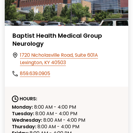
Baptist Health Medical Group
Neurology
1720 Nicholasville Road, Suite 601A
Lexington, KY 40503
859.639.0905
HOURS:
Monday:
8:00 AM - 4:00 PM
Tuesday:
8:00 AM - 4:00 PM
Wednesday:
8:00 AM - 4:00 PM
Thursday:
8:00 AM - 4:00 PM