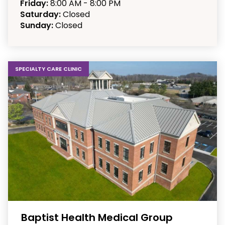
Friday:
8:00 AM - 8:00 PM
Saturday:
Closed
Sunday:
Closed
SPECIALTY CARE CLINIC
Baptist Health Medical Group