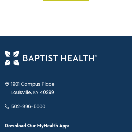
1901 Campus Place
Louisville, KY 40299
502-896-5000
Download Our MyHealth App: