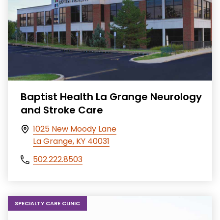
Baptist Health La Grange Neurology
and Stroke Care
1025 New Moody Lane
La Grange, KY 40031
502.222.8503
SPECIALTY CARE CLINIC