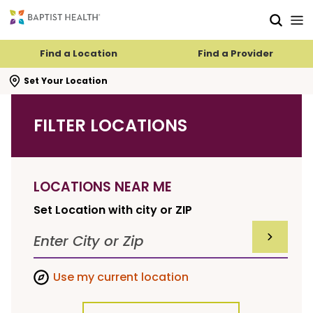
Skip to main content
Skip to navigation
Skip to search
Find a Location
Find a Provider
se search flyout
Set Your Location
FILTER LOCATIONS
LOCATIONS NEAR ME
Set Location with city or ZIP
SUBMIT F
Use my current location