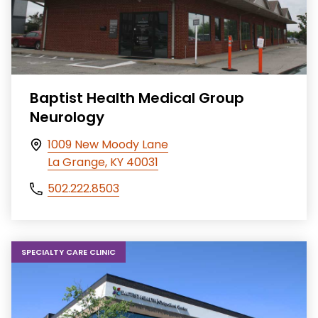
Baptist Health Medical Group
Neurology
1009 New Moody Lane
La Grange, KY 40031
502.222.8503
SPECIALTY CARE CLINIC