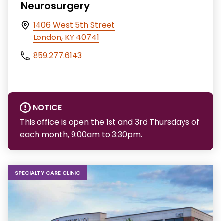
Neurosurgery
1406 West 5th Street
London, KY 40741
859.277.6143
NOTICE
This office is open the 1st and 3rd Thursdays of
each month, 9:00am to 3:30pm.
SPECIALTY CARE CLINIC