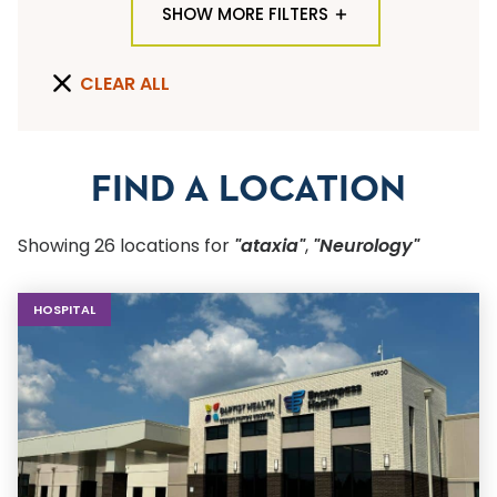
SHOW MORE FILTERS
TYPE OF LOCATION
CLEAR ALL
ALL LOCATION TYPES
QUICK SEARCH
FIND A LOCATION
Flu Shots
Showing
26
location
s
for
"ataxia"
,
"Neurology"
Sports Physicals
HOSPITAL
SPECIALTY OR SERVICE
Start typing to make a selection
SUBMIT F