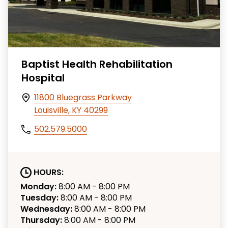
Baptist Health Rehabilitation
Hospital
11800 Bluegrass Parkway
Louisville, KY 40299
502.579.5000
HOURS:
Monday:
8:00 AM - 8:00 PM
Tuesday:
8:00 AM - 8:00 PM
Wednesday:
8:00 AM - 8:00 PM
Thursday:
8:00 AM - 8:00 PM