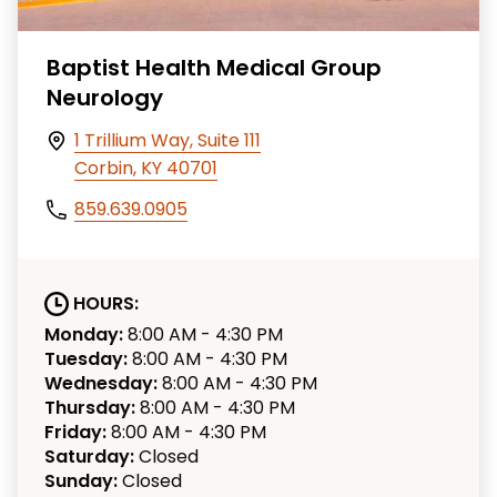
Baptist Health Medical Group
Neurology
1 Trillium Way, Suite 111
Corbin, KY 40701
859.639.0905
HOURS:
Monday:
8:00 AM - 4:30 PM
Tuesday:
8:00 AM - 4:30 PM
Wednesday:
8:00 AM - 4:30 PM
Thursday:
8:00 AM - 4:30 PM
Friday:
8:00 AM - 4:30 PM
Saturday:
Closed
Sunday:
Closed