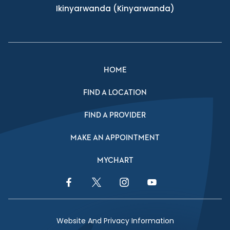
Ikinyarwanda
(Kinyarwanda)
HOME
FIND A LOCATION
FIND A PROVIDER
MAKE AN APPOINTMENT
MYCHART
Facebook Link
Twitter Link
Instagram Link
YouTube Link
Website And Privacy Information