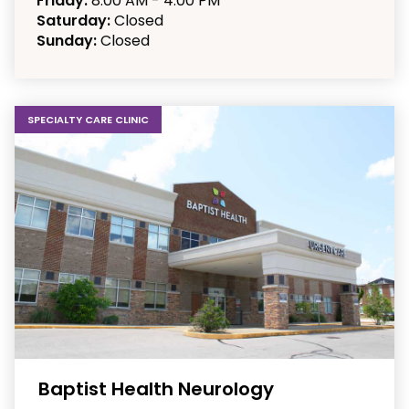
Friday:
8:00 AM - 4:00 PM
Saturday:
Closed
Sunday:
Closed
SPECIALTY CARE CLINIC
Baptist Health Neurology