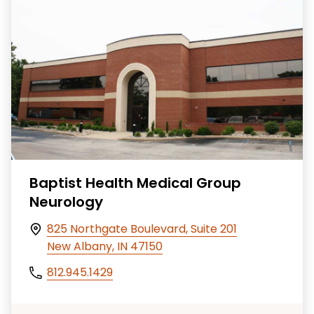
Baptist Health Medical Group
Neurology
825 Northgate Boulevard, Suite 201
New Albany, IN 47150
812.945.1429