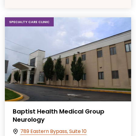
SPECIALTY CARE CLINIC
Baptist Health Medical Group
Neurology
789 Eastern Bypass, Suite 10