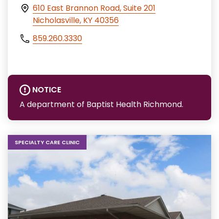
610 East Brannon Road, Suite 201
Nicholasville, KY 40356
859.260.3330
NOTICE
A department of Baptist Health Richmond.
SPECIALTY CARE CLINIC