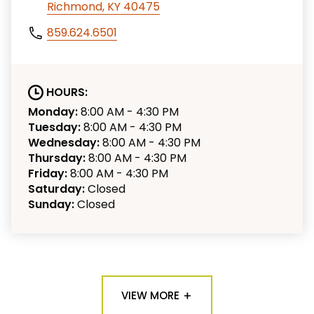
Richmond, KY 40475
859.624.6501
HOURS:
Monday:
8:00 AM - 4:30 PM
Tuesday:
8:00 AM - 4:30 PM
Wednesday:
8:00 AM - 4:30 PM
Thursday:
8:00 AM - 4:30 PM
Friday:
8:00 AM - 4:30 PM
Saturday:
Closed
Sunday:
Closed
VIEW MORE