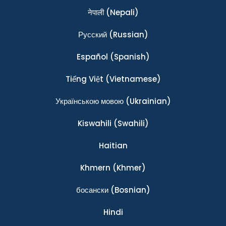
नेपाली
(Nepali)
Ρусский
(Russian)
Español
(Spanish)
Tiếng Việt
(Vietnamese)
Українською мовою
(Ukrainian)
Kiswahili
(Swahili)
Haitian
Khmern
(Khmer)
босански
(Bosnian)
Hindi