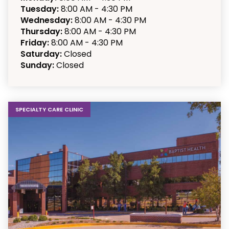
Tuesday:
8:00 AM - 4:30 PM
Wednesday:
8:00 AM - 4:30 PM
Thursday:
8:00 AM - 4:30 PM
Friday:
8:00 AM - 4:30 PM
Saturday:
Closed
Sunday:
Closed
SPECIALTY CARE CLINIC