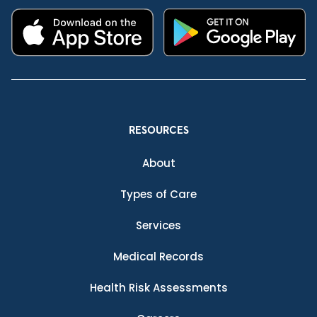
RESOURCES
About
Types of Care
Services
Medical Records
Health Risk Assessments