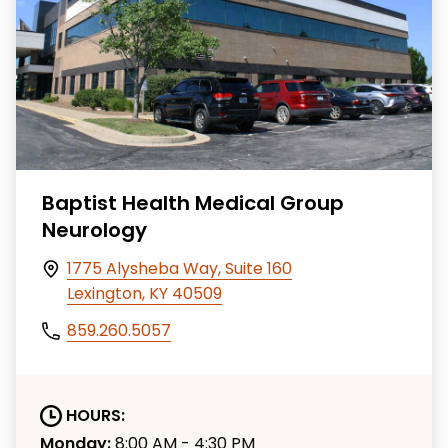
Baptist Health Medical Group
Neurology
1775 Alysheba Way, Suite 160
Lexington, KY 40509
859.260.5057
HOURS:
Monday:
8:00 AM - 4:30 PM