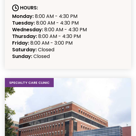
HOURS:
Monday:
8:00 AM - 4:30 PM
Tuesday:
8:00 AM - 4:30 PM
Wednesday:
8:00 AM - 4:30 PM
Thursday:
8:00 AM - 4:30 PM
Friday:
8:00 AM - 3:00 PM
Saturday:
Closed
Sunday:
Closed
SPECIALTY CARE CLINIC