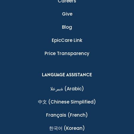
Careers
Give
Blog
EpicCare Link
Price Transparency
LANGUAGE ASSISTANCE
ةيبرعلا
(Arabic)
中文
(Chinese Simplified)
Français
(French)
한국어
(Korean)