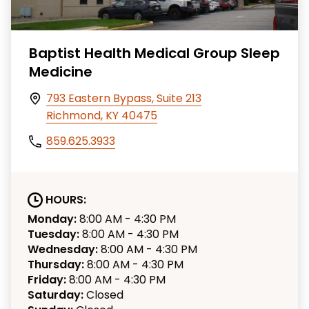
Baptist Health Medical Group Sleep
Medicine
793 Eastern Bypass, Suite 213
Richmond, KY 40475
859.625.3933
HOURS:
Monday:
8:00 AM - 4:30 PM
Tuesday:
8:00 AM - 4:30 PM
Wednesday:
8:00 AM - 4:30 PM
Thursday:
8:00 AM - 4:30 PM
Friday:
8:00 AM - 4:30 PM
Saturday:
Closed