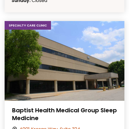
Sunday:
Closed
SPECIALTY CARE CLINIC
Baptist Health Medical Group Sleep
Medicine