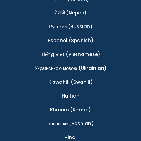
नेपाली
(Nepali)
Ρусский
(Russian)
Español
(Spanish)
Tiếng Việt
(Vietnamese)
Українською мовою
(Ukrainian)
Kiswahili
(Swahili)
Haitian
Khmern
(Khmer)
босански
(Bosnian)
Hindi