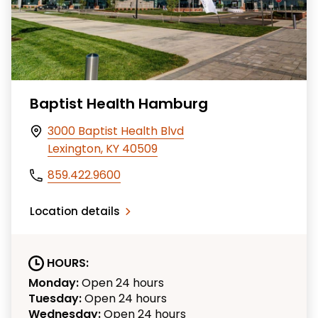
Baptist Health Hamburg
3000 Baptist Health Blvd
Lexington, KY 40509
859.422.9600
Location details
HOURS:
Monday:
Open 24 hours
Tuesday:
Open 24 hours
Wednesday:
Open 24 hours