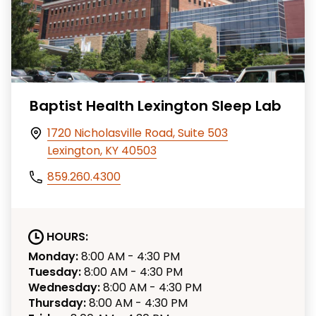
Baptist Health Lexington Sleep Lab
1720 Nicholasville Road, Suite 503
Lexington, KY 40503
859.260.4300
HOURS:
Monday:
8:00 AM - 4:30 PM
Tuesday:
8:00 AM - 4:30 PM
Wednesday:
8:00 AM - 4:30 PM
Thursday:
8:00 AM - 4:30 PM