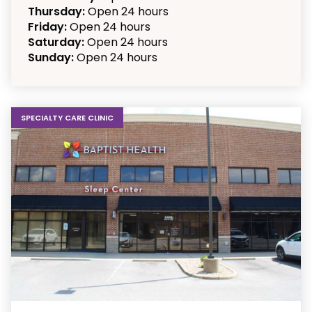
Thursday:
Open 24 hours
Friday:
Open 24 hours
Saturday:
Open 24 hours
Sunday:
Open 24 hours
SPECIALTY CARE CLINIC