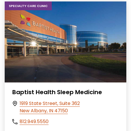
SPECIALTY CARE CLINIC
Baptist Health Sleep Medicine
1919 State Street, Suite 362
New Albany, IN 47150
812.949.5550