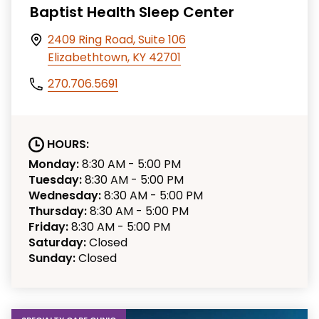
Baptist Health Sleep Center
2409 Ring Road, Suite 106
Elizabethtown, KY 42701
270.706.5691
HOURS:
Monday:
8:30 AM - 5:00 PM
Tuesday:
8:30 AM - 5:00 PM
Wednesday:
8:30 AM - 5:00 PM
Thursday:
8:30 AM - 5:00 PM
Friday:
8:30 AM - 5:00 PM
Saturday:
Closed
Sunday:
Closed