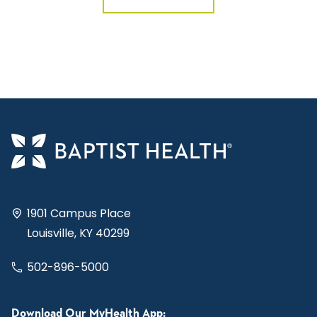
1901 Campus Place
Louisville, KY 40299
502-896-5000
Download Our MyHealth App: