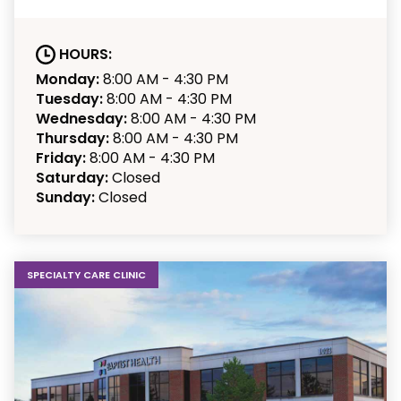
HOURS:
Monday:
8:00 AM - 4:30 PM
Tuesday:
8:00 AM - 4:30 PM
Wednesday:
8:00 AM - 4:30 PM
Thursday:
8:00 AM - 4:30 PM
Friday:
8:00 AM - 4:30 PM
Saturday:
Closed
Sunday:
Closed
SPECIALTY CARE CLINIC