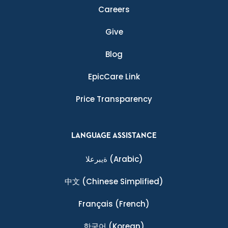
Careers
Give
Blog
EpicCare Link
Price Transparency
LANGUAGE ASSISTANCE
ةيبرعلا
(Arabic)
中文
(Chinese Simplified)
Français
(French)
한국어
(Korean)