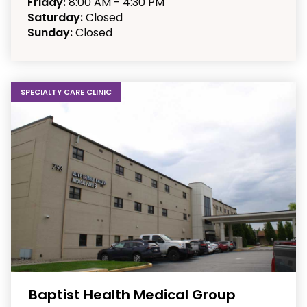
Friday:
8:00 AM - 4:30 PM
Saturday:
Closed
Sunday:
Closed
SPECIALTY CARE CLINIC
Baptist Health Medical Group