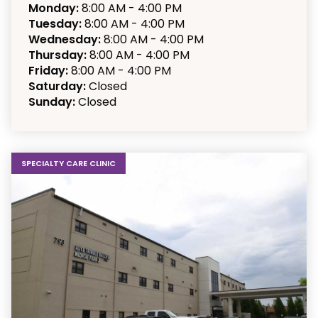
Monday:
8:00 AM - 4:00 PM
Tuesday:
8:00 AM - 4:00 PM
Wednesday:
8:00 AM - 4:00 PM
Thursday:
8:00 AM - 4:00 PM
Friday:
8:00 AM - 4:00 PM
Saturday:
Closed
Sunday:
Closed
SPECIALTY CARE CLINIC