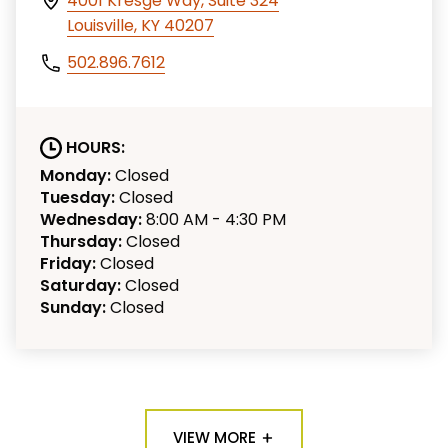
4001 Kresge Way, Suite 324
Louisville, KY 40207
502.896.7612
HOURS:
Monday:
Closed
Tuesday:
Closed
Wednesday:
8:00 AM - 4:30 PM
Thursday:
Closed
Friday:
Closed
Saturday:
Closed
Sunday:
Closed
VIEW MORE