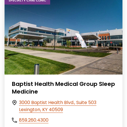
SPECIALTY CARE CLINIC
Baptist Health Medical Group Sleep
Medicine
3000 Baptist Health Blvd., Suite 503
Lexington, KY 40509
859.260.4300