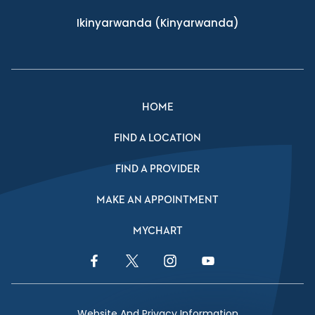
Ikinyarwanda
(Kinyarwanda)
HOME
FIND A LOCATION
FIND A PROVIDER
MAKE AN APPOINTMENT
MYCHART
Facebook Link
Twitter Link
Instagram Link
YouTube Link
Website And Privacy Information