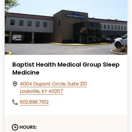
Baptist Health Medical Group Sleep
Medicine
4004 Dupont Circle, Suite 210
Louisville, KY 40207
502.896.7612
HOURS: