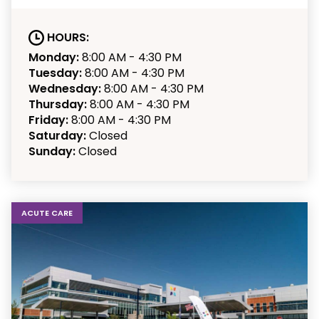
HOURS:
Monday:
8:00 AM - 4:30 PM
Tuesday:
8:00 AM - 4:30 PM
Wednesday:
8:00 AM - 4:30 PM
Thursday:
8:00 AM - 4:30 PM
Friday:
8:00 AM - 4:30 PM
Saturday:
Closed
Sunday:
Closed
ACUTE CARE