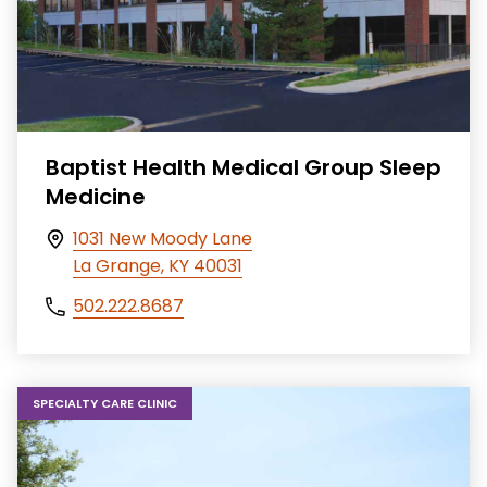
Baptist Health Medical Group Sleep
Medicine
1031 New Moody Lane
La Grange, KY 40031
502.222.8687
SPECIALTY CARE CLINIC