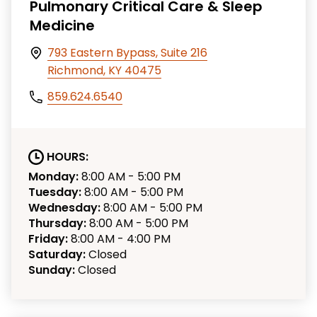
Pulmonary Critical Care & Sleep
Medicine
793 Eastern Bypass, Suite 216
Richmond, KY 40475
859.624.6540
HOURS:
Monday:
8:00 AM - 5:00 PM
Tuesday:
8:00 AM - 5:00 PM
Wednesday:
8:00 AM - 5:00 PM
Thursday:
8:00 AM - 5:00 PM
Friday:
8:00 AM - 4:00 PM
Saturday:
Closed
Sunday:
Closed