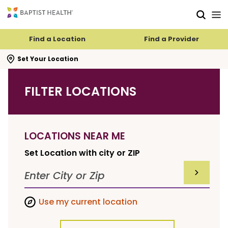
Skip to main content
Skip to navigation
Skip to search
Find a Location
Find a Provider
se search flyout
Set Your Location
FILTER LOCATIONS
LOCATIONS NEAR ME
Set Location with city or ZIP
SUBMIT F
Use my current location