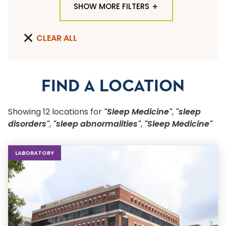
SHOW MORE FILTERS
TYPE OF LOCATION
CLEAR ALL
ALL LOCATION TYPES
QUICK SEARCH
FIND A LOCATION
Flu Shots
Showing
12
location
s
for
"Sleep Medicine"
,
"sleep
Sports Physicals
disorders"
,
"sleep abnormalities"
,
"Sleep Medicine"
SPECIALTY OR SERVICE
LABORATORY
Start typing to make a selection
SUBMIT F