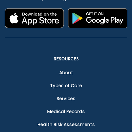
RESOURCES
About
Types of Care
Services
Medical Records
Health Risk Assessments