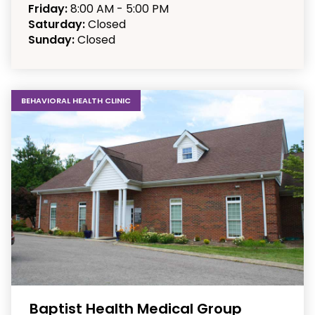
Friday:
8:00 AM - 5:00 PM
Saturday:
Closed
Sunday:
Closed
BEHAVIORAL HEALTH CLINIC
Baptist Health Medical Group