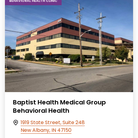
BEHAVIORAL HEALTH CLINIC
Baptist Health Medical Group
Behavioral Health
1919 State Street, Suite 248
New Albany, IN 47150