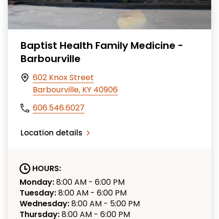
Baptist Health Family Medicine -
Barbourville
602 Knox Street
Barbourville, KY 40906
606.546.6027
Location details
HOURS:
Monday:
8:00 AM - 6:00 PM
Tuesday:
8:00 AM - 6:00 PM
Wednesday:
8:00 AM - 5:00 PM
Thursday:
8:00 AM - 6:00 PM