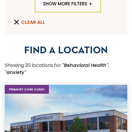
SHOW MORE FILTERS
TYPE OF LOCATION
CLEAR ALL
ALL LOCATION TYPES
QUICK SEARCH
FIND A LOCATION
Flu Shots
Showing
20
location
s
for
"Behavioral Health"
,
Sports Physicals
"anxiety"
SPECIALTY OR SERVICE
PRIMARY CARE CLINIC
Start typing to make a selection
SUBMIT F