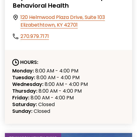
Behavioral Health
120 Helmwood Plaza Drive, Suite 103
Elizabethtown, KY 42701
270.979.7171
HOURS:
Monday:
8:00 AM - 4:00 PM
Tuesday:
8:00 AM - 4:00 PM
Wednesday:
8:00 AM - 4:00 PM
Thursday:
8:00 AM - 4:00 PM
Friday:
8:00 AM - 4:00 PM
Saturday:
Closed
Sunday:
Closed