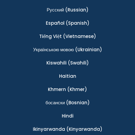
Ρусский
(Russian)
Español
(Spanish)
Tiếng Việt
(Vietnamese)
Українською мовою
(Ukrainian)
Kiswahili
(Swahili)
Haitian
Khmern
(Khmer)
босански
(Bosnian)
Hindi
Ikinyarwanda
(Kinyarwanda)