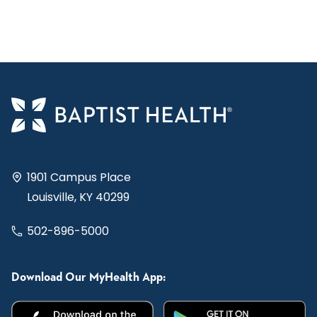
1901 Campus Place
Louisville, KY 40299
502-896-5000
Download Our MyHealth App: