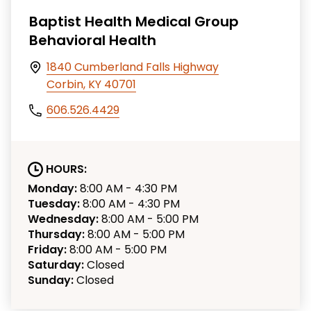
Baptist Health Medical Group
Behavioral Health
1840 Cumberland Falls Highway
Corbin, KY 40701
606.526.4429
HOURS:
Monday:
8:00 AM - 4:30 PM
Tuesday:
8:00 AM - 4:30 PM
Wednesday:
8:00 AM - 5:00 PM
Thursday:
8:00 AM - 5:00 PM
Friday:
8:00 AM - 5:00 PM
Saturday:
Closed
Sunday:
Closed