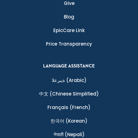
Give
Blog
EpicCare Link
Price Transparency
LANGUAGE ASSISTANCE
ةيبرعلا
(Arabic)
中文
(Chinese Simplified)
Français
(French)
한국어
(Korean)
नेपाली
(Nepali)