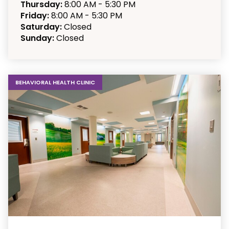
Thursday:
8:00 AM - 5:30 PM
Friday:
8:00 AM - 5:30 PM
Saturday:
Closed
Sunday:
Closed
BEHAVIORAL HEALTH CLINIC