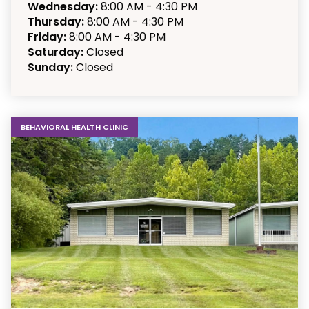
Wednesday:
8:00 AM - 4:30 PM
Thursday:
8:00 AM - 4:30 PM
Friday:
8:00 AM - 4:30 PM
Saturday:
Closed
Sunday:
Closed
BEHAVIORAL HEALTH CLINIC