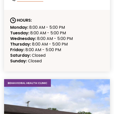
HOURS:
Monday:
8:00 AM - 5:00 PM
Tuesday:
8:00 AM - 5:00 PM
Wednesday:
8:00 AM - 5:00 PM
Thursday:
8:00 AM - 5:00 PM
Friday:
8:00 AM - 5:00 PM
Saturday:
Closed
Sunday:
Closed
BEHAVIORAL HEALTH CLINIC