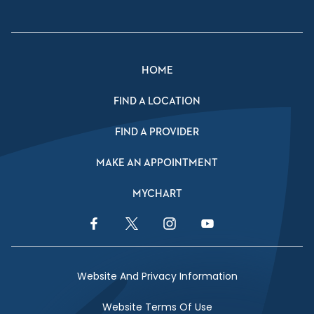
HOME
FIND A LOCATION
FIND A PROVIDER
MAKE AN APPOINTMENT
MYCHART
Facebook Link
Twitter Link
Instagram Link
YouTube Link
Website And Privacy Information
Website Terms Of Use