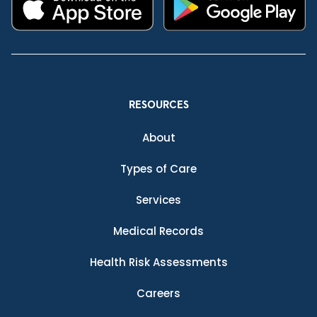
RESOURCES
About
Types of Care
Services
Medical Records
Health Risk Assessments
Careers