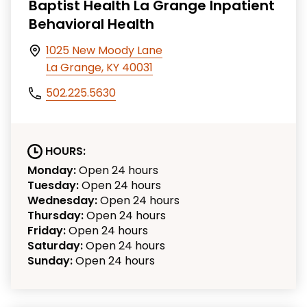
Baptist Health La Grange Inpatient
Behavioral Health
1025 New Moody Lane
La Grange, KY 40031
502.225.5630
HOURS:
Monday:
Open 24 hours
Tuesday:
Open 24 hours
Wednesday:
Open 24 hours
Thursday:
Open 24 hours
Friday:
Open 24 hours
Saturday:
Open 24 hours
Sunday:
Open 24 hours