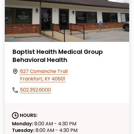
Baptist Health Medical Group
Behavioral Health
627 Comanche Trail
Frankfort, KY 40601
502.352.6000
HOURS:
Monday:
8:00 AM - 4:30 PM
Tuesday:
8:00 AM - 4:30 PM