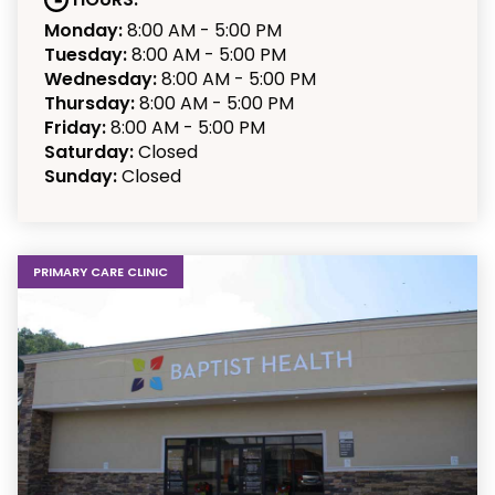
Monday:
8:00 AM - 5:00 PM
Tuesday:
8:00 AM - 5:00 PM
Wednesday:
8:00 AM - 5:00 PM
Thursday:
8:00 AM - 5:00 PM
Friday:
8:00 AM - 5:00 PM
Saturday:
Closed
Sunday:
Closed
PRIMARY CARE CLINIC