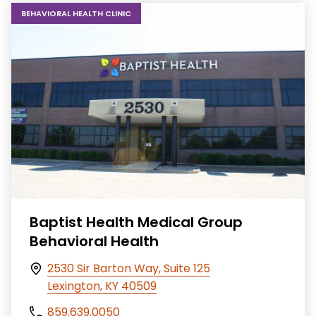
BEHAVIORAL HEALTH CLINIC
Baptist Health Medical Group
Behavioral Health
2530 Sir Barton Way, Suite 125
Lexington, KY 40509
859.639.0050