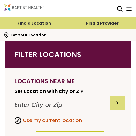
Skip to main content
Skip to navigation
Skip to search
Find a Location
Find a Provider
se search flyout
Set Your Location
FILTER LOCATIONS
LOCATIONS NEAR ME
Set Location with city or ZIP
SUBMIT F
Use my current location