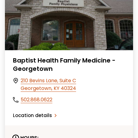
Baptist Health Family Medicine -
Georgetown
210 Bevins Lane, Suite C
Georgetown, KY 40324
502.868.0622
Location details
HOURS: