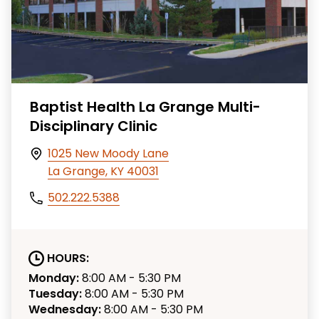
Baptist Health La Grange Multi-
Disciplinary Clinic
1025 New Moody Lane
La Grange, KY 40031
502.222.5388
HOURS:
Monday:
8:00 AM - 5:30 PM
Tuesday:
8:00 AM - 5:30 PM
Wednesday:
8:00 AM - 5:30 PM