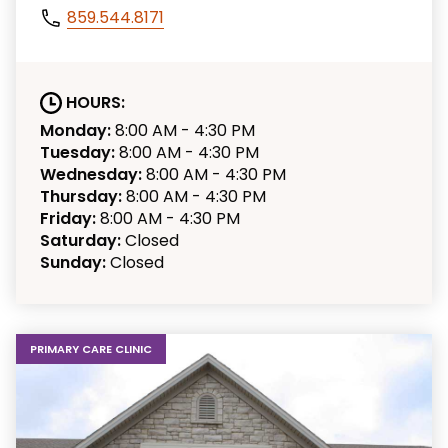
859.544.8171
HOURS:
Monday:
8:00 AM - 4:30 PM
Tuesday:
8:00 AM - 4:30 PM
Wednesday:
8:00 AM - 4:30 PM
Thursday:
8:00 AM - 4:30 PM
Friday:
8:00 AM - 4:30 PM
Saturday:
Closed
Sunday:
Closed
PRIMARY CARE CLINIC