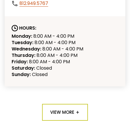
812.949.5767
HOURS:
Monday:
8:00 AM - 4:00 PM
Tuesday:
8:00 AM - 4:00 PM
Wednesday:
8:00 AM - 4:00 PM
Thursday:
8:00 AM - 4:00 PM
Friday:
8:00 AM - 4:00 PM
Saturday:
Closed
Sunday:
Closed
VIEW MORE