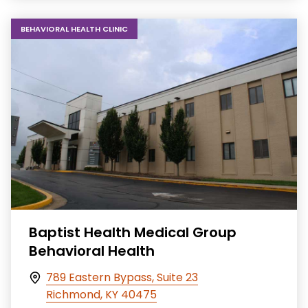
BEHAVIORAL HEALTH CLINIC
Baptist Health Medical Group
Behavioral Health
789 Eastern Bypass, Suite 23
Richmond, KY 40475