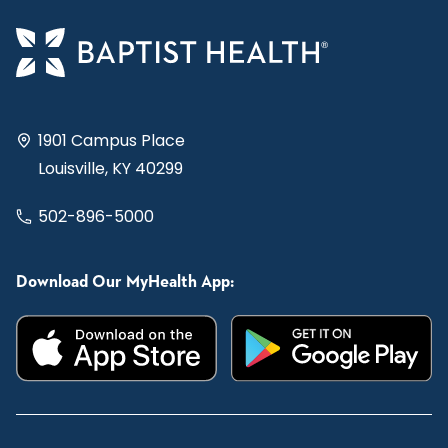
1901 Campus Place
Louisville, KY 40299
502-896-5000
Download Our MyHealth App: