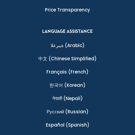
Price Transparency
LANGUAGE ASSISTANCE
ةيبرعلا
(Arabic)
中文
(Chinese Simplified)
Français
(French)
한국어
(Korean)
नेपाली
(Nepali)
Ρусский
(Russian)
Español
(Spanish)