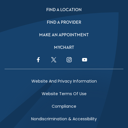
FIND A LOCATION
FIND A PROVIDER
MAKE AN APPOINTMENT
MYCHART
Facebook Link
Twitter Link
Instagram Link
YouTube Link
Website And Privacy Information
Website Terms Of Use
Compliance
Nondiscrimination & Accessibility