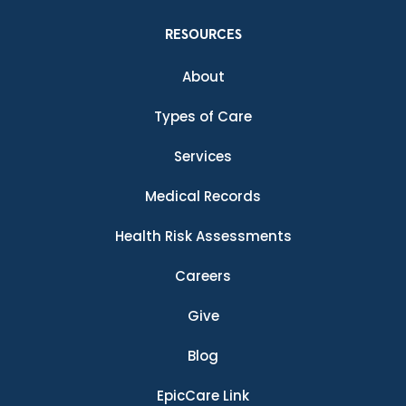
RESOURCES
About
Types of Care
Services
Medical Records
Health Risk Assessments
Careers
Give
Blog
EpicCare Link