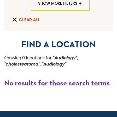
SHOW MORE FILTERS
TYPE OF LOCATION
CLEAR ALL
ALL LOCATION TYPES
QUICK SEARCH
FIND A LOCATION
Flu Shots
Showing
0
location
s
for
"Audiology"
,
Sports Physicals
"cholesteatoma"
,
"Audiology"
SPECIALTY OR SERVICE
No results for those search terms
Start typing to make a selection
SUBMIT F