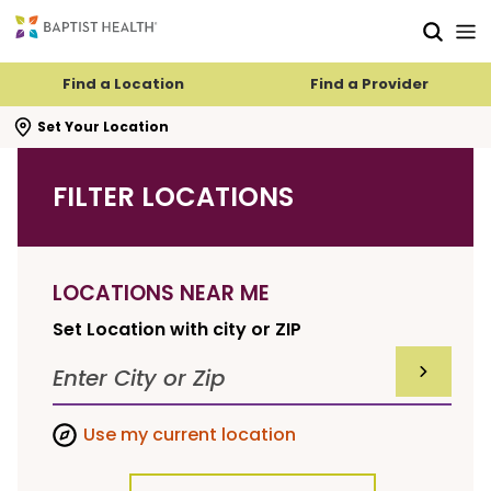
Skip to main content
Skip to navigation
Skip to search
Find a Location
Find a Provider
se search flyout
Set Your Location
FILTER LOCATIONS
LOCATIONS NEAR ME
Set Location with city or ZIP
SUBMIT F
Use my current location