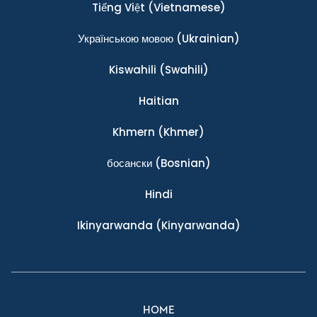
Tiếng Việt
(Vietnamese)
Українською мовою
(Ukrainian)
Kiswahili
(Swahili)
Haitian
Khmern
(Khmer)
босански
(Bosnian)
Hindi
Ikinyarwanda
(Kinyarwanda)
HOME