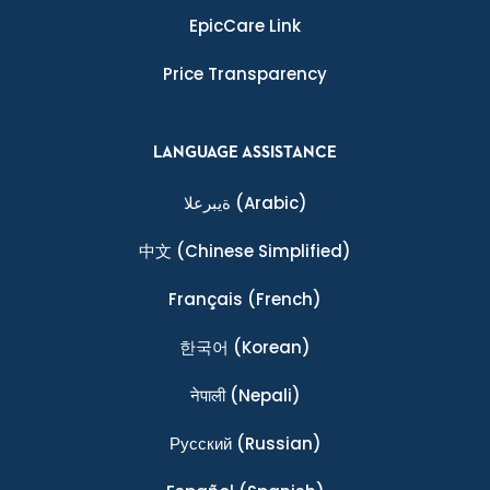
EpicCare Link
Price Transparency
LANGUAGE ASSISTANCE
ةيبرعلا
(Arabic)
中文
(Chinese Simplified)
Français
(French)
한국어
(Korean)
नेपाली
(Nepali)
Ρусский
(Russian)