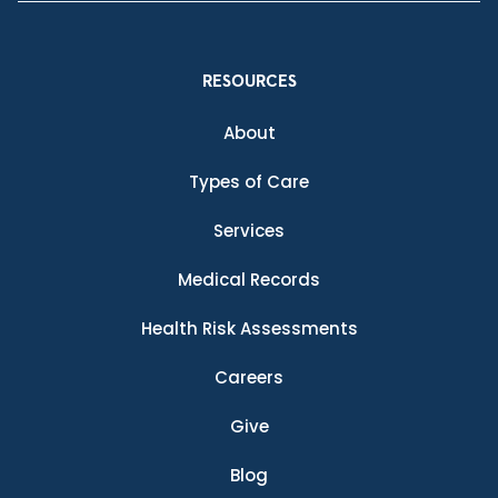
RESOURCES
About
Types of Care
Services
Medical Records
Health Risk Assessments
Careers
Give
Blog