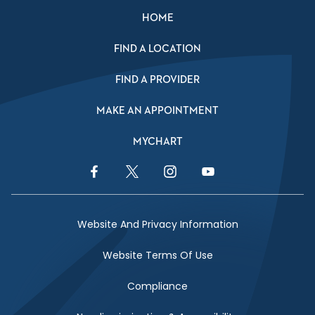
HOME
FIND A LOCATION
FIND A PROVIDER
MAKE AN APPOINTMENT
MYCHART
Facebook Link
Twitter Link
Instagram Link
YouTube Link
Website And Privacy Information
Website Terms Of Use
Compliance