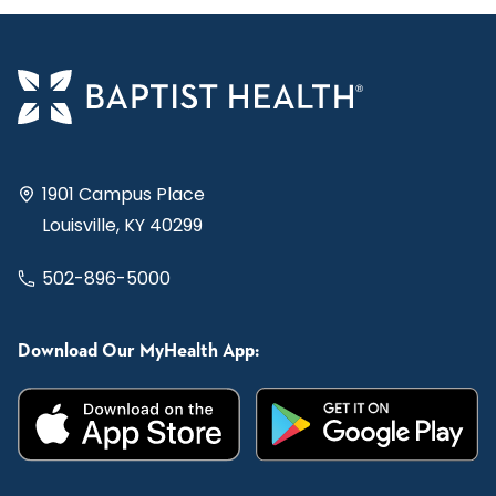
1901 Campus Place
Louisville, KY 40299
502-896-5000
Download Our MyHealth App: