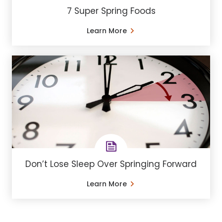
7 Super Spring Foods
Learn More
Don’t Lose Sleep Over Springing Forward
Learn More