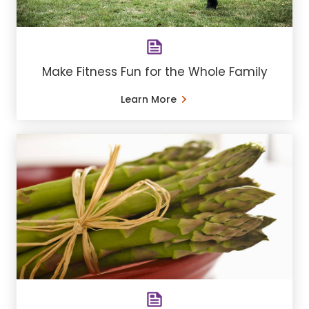
Make Fitness Fun for the Whole Family
Learn More