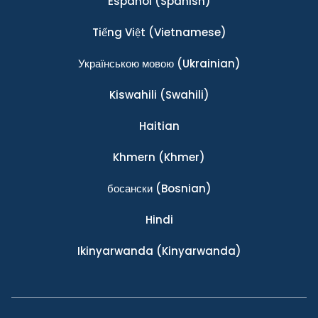
Español
(Spanish)
Tiếng Việt
(Vietnamese)
Українською мовою
(Ukrainian)
Kiswahili
(Swahili)
Haitian
Khmern
(Khmer)
босански
(Bosnian)
Hindi
Ikinyarwanda
(Kinyarwanda)