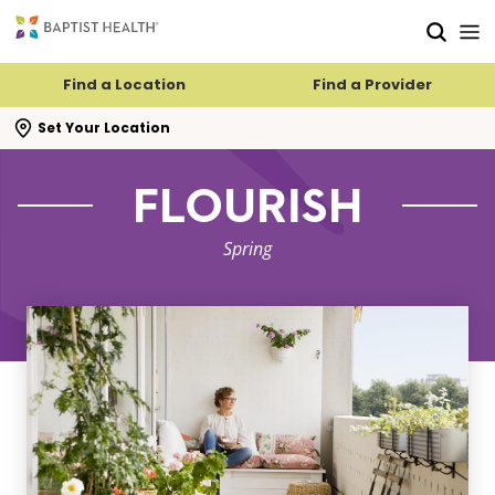
Skip to main content
Skip to navigation
Skip to search
Find a Location
Find a Provider
se search flyout
Set Your Location
FLOURISH
Spring