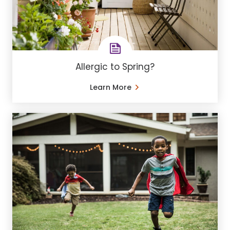
Allergic to Spring?
Learn More