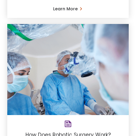
Learn More
How Does Robotic Surgery Work?