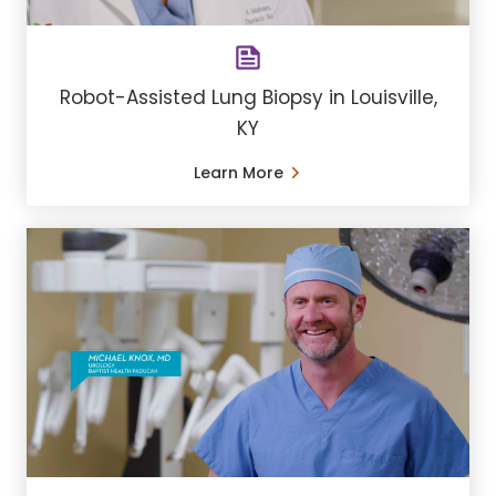
Robot-Assisted Lung Biopsy in Louisville,
KY
Learn More