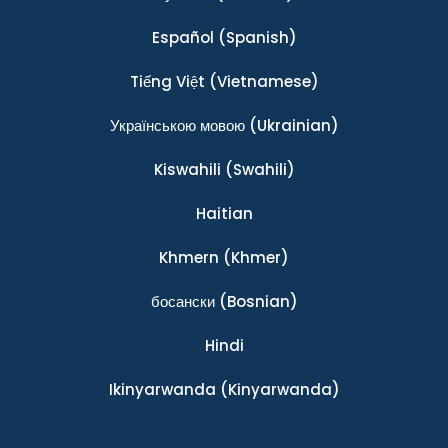
Español
(Spanish)
Tiếng Việt
(Vietnamese)
Українською мовою
(Ukrainian)
Kiswahili
(Swahili)
Haitian
Khmern
(Khmer)
босански
(Bosnian)
Hindi
Ikinyarwanda
(Kinyarwanda)