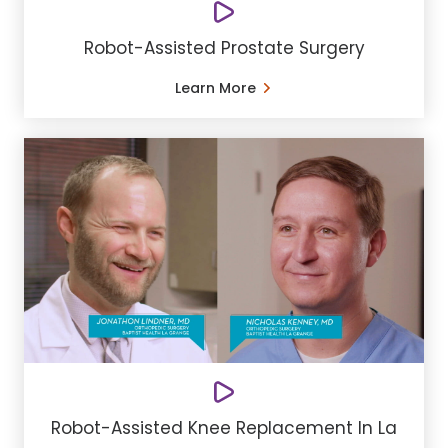
Robot-Assisted Prostate Surgery
Learn More
Robot-Assisted Knee Replacement In La