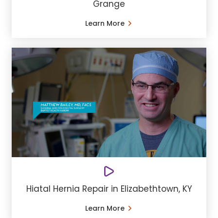
Grange
Learn More
Hiatal Hernia Repair in Elizabethtown, KY
Learn More