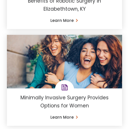
Benefits of Robotic Surgery in
Elizabethtown, KY
Learn More
Minimally Invasive Surgery Provides
Options for Women
Learn More