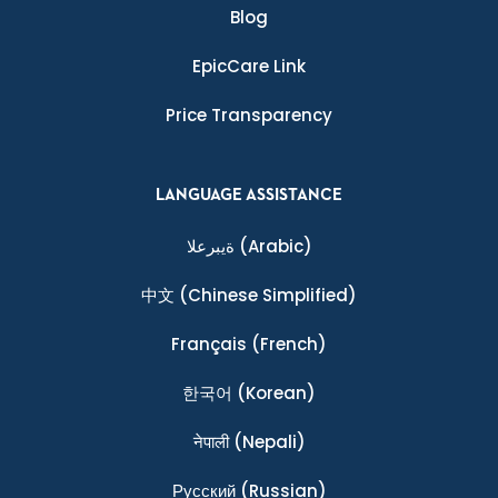
Blog
EpicCare Link
Price Transparency
LANGUAGE ASSISTANCE
ةيبرعلا
(Arabic)
中文
(Chinese Simplified)
Français
(French)
한국어
(Korean)
नेपाली
(Nepali)
Ρусский
(Russian)