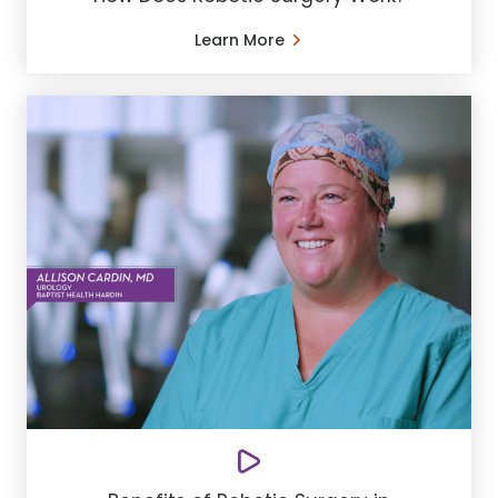
Learn More