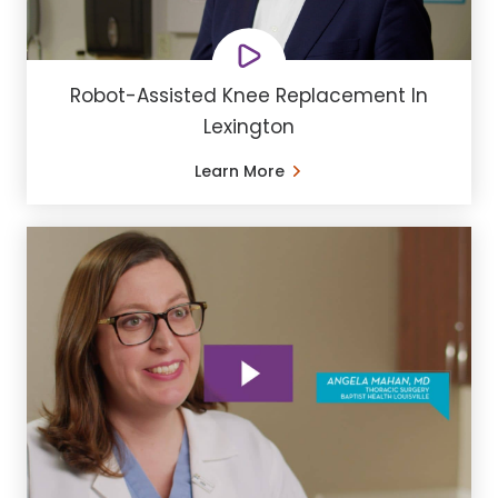
Robot-Assisted Knee Replacement In
Lexington
Learn More