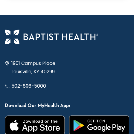
1901 Campus Place
Louisville, KY 40299
502-896-5000
Download Our MyHealth App: