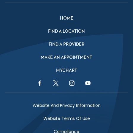
HOME
FIND A LOCATION
FIND A PROVIDER
MAKE AN APPOINTMENT
MYCHART
Facebook Link
Twitter Link
Instagram Link
YouTube Link
Website And Privacy Information
Website Terms Of Use
Compliance