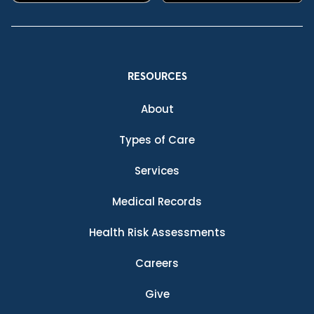
RESOURCES
About
Types of Care
Services
Medical Records
Health Risk Assessments
Careers
Give