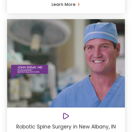
Learn More
Robotic Spine Surgery in New Albany, IN