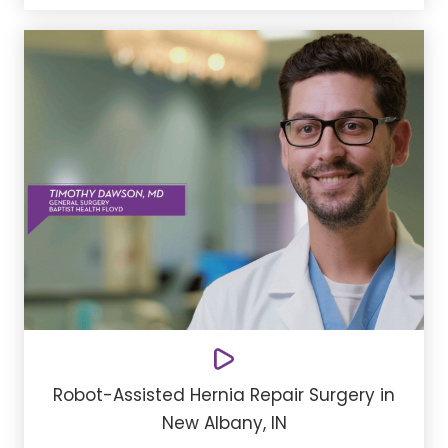
Robot-Assisted Hernia Repair Surgery in
New Albany, IN