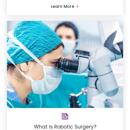
Learn More
What Is Robotic Surgery?