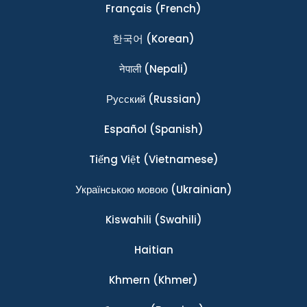
Français
(French)
한국어
(Korean)
नेपाली
(Nepali)
Ρусский
(Russian)
Español
(Spanish)
Tiếng Việt
(Vietnamese)
Українською мовою
(Ukrainian)
Kiswahili
(Swahili)
Haitian
Khmern
(Khmer)