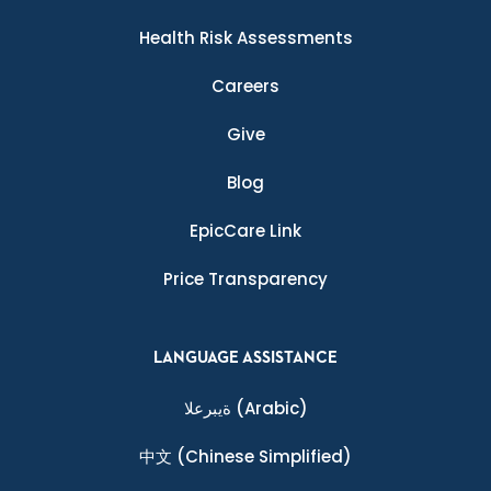
Health Risk Assessments
Careers
Give
Blog
EpicCare Link
Price Transparency
LANGUAGE ASSISTANCE
ةيبرعلا
(Arabic)
中文
(Chinese Simplified)