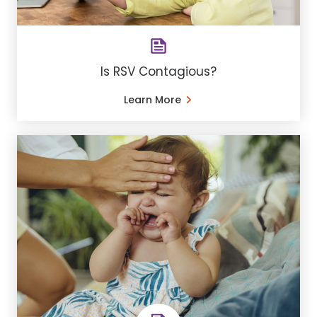
Is RSV Contagious?
Learn More