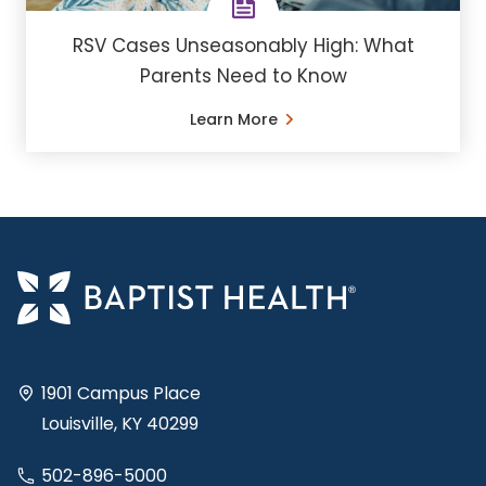
RSV Cases Unseasonably High: What
Parents Need to Know
Learn More
1901 Campus Place
Louisville, KY 40299
502-896-5000