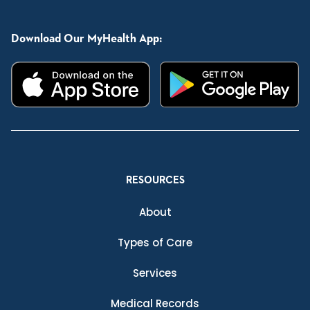
Download Our MyHealth App:
RESOURCES
About
Types of Care
Services
Medical Records