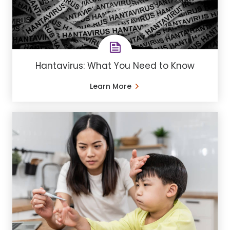
Hantavirus: What You Need to Know
Learn More