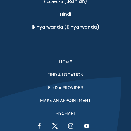
босански
(Bosnian)
Hindi
Ikinyarwanda
(Kinyarwanda)
HOME
FIND A LOCATION
FIND A PROVIDER
MAKE AN APPOINTMENT
MYCHART
Facebook Link
Twitter Link
Instagram Link
YouTube Link