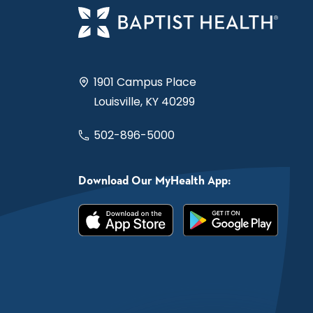
1901 Campus Place
Louisville, KY 40299
502-896-5000
Download Our MyHealth App: