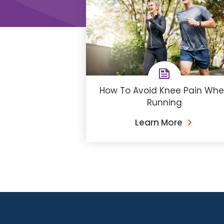
How To Avoid Knee Pain Wh
Running
Learn More