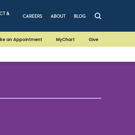
CT &
CAREERS
ABOUT
BLOG
ke an Appointment
MyChart
Give