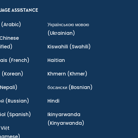
UAGE ASSISTANCE
(Arabic)
Українською мовою
(Ukrainian)
Chinese
ified)
Kiswahili
(Swahili)
ais
(French)
Haitian
어
(Korean)
Khmern
(Khmer)
Nepali)
босански
(Bosnian)
ий
(Russian)
Hindi
ñol
(Spanish)
Ikinyarwanda
(Kinyarwanda)
 Việt
tnamese)