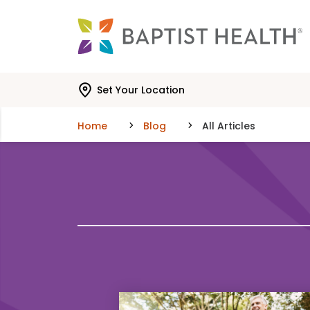
Skip to main content
Skip to navigation
Skip to search
Set Your Location
Home
Blog
All Articles