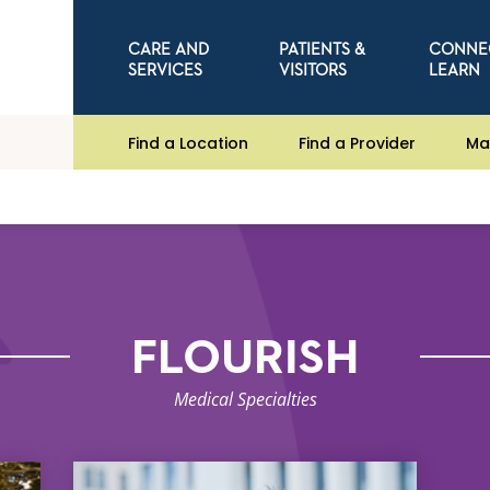
CARE AND
PATIENTS &
CONNE
SERVICES
VISITORS
LEARN
Find a Location
Find a Provider
Ma
FLOURISH
Medical Specialties