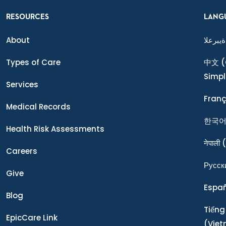
RESOURCES
LANG
About
ةيبرعلا
Types of Care
中文
(
Simpl
Services
Franç
Medical Records
한국
Health Risk Assessments
नेपाली
(
Careers
Ρусск
Give
Espa
Blog
Tiếng
EpicCare Link
(Vie