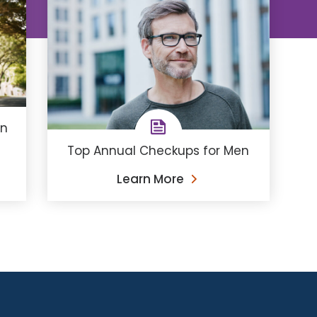
en
Top Annual Checkups for Men
Learn More