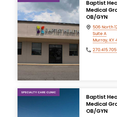
Baptist Hea
Medical Gr
OB/GYN
506 North 12
Suite A
Murray, KY 
270.415.705
SPECIALTY CARE CLINIC
Baptist Hea
Medical Gr
OB/GYN