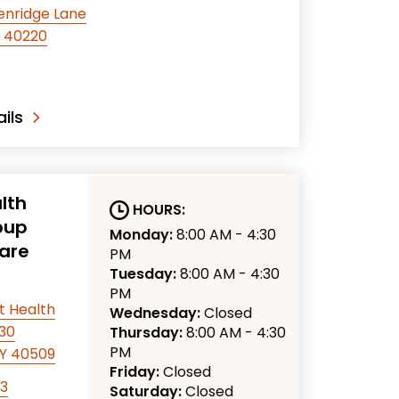
enridge Lane
KY 40220
ils
lth
HOURS:
oup
Monday:
8:00 AM - 4:30
are
PM
Tuesday:
8:00 AM - 4:30
PM
t Health
Wednesday:
Closed
330
Thursday:
8:00 AM - 4:30
PM
KY 40509
Friday:
Closed
63
Saturday:
Closed