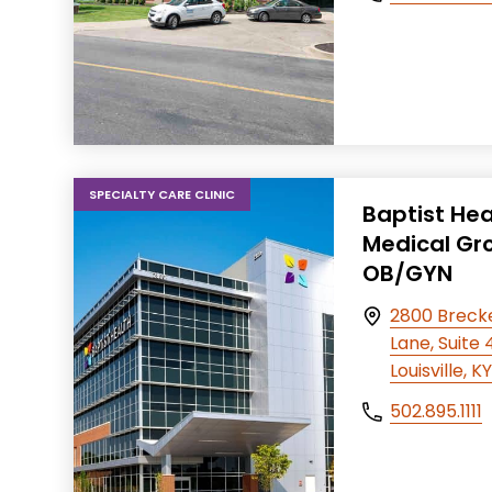
SPECIALTY CARE CLINIC
Baptist Hea
Medical Gr
OB/GYN
2800 Breck
Lane, Suite
Louisville, 
502.895.1111