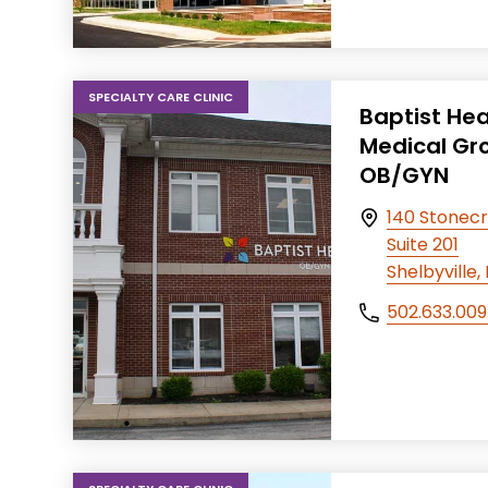
SPECIALTY CARE CLINIC
Baptist Hea
Medical Gr
OB/GYN
140 Stonecr
Suite 201
Shelbyville
502.633.00