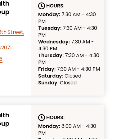
lth
HOURS:
oup
Monday:
7:30 AM - 4:30
PM
Tuesday:
7:30 AM - 4:30
th Street,
PM
Wednesday:
7:30 AM -
42071
4:30 PM
Thursday:
7:30 AM - 4:30
5
PM
Friday:
7:30 AM - 4:30 PM
Saturday:
Closed
Sunday:
Closed
lth
HOURS:
oup
Monday:
8:00 AM - 4:30
PM