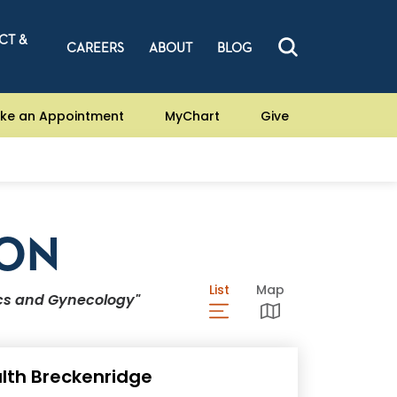
CT &
CAREERS
ABOUT
BLOG
ke an Appointment
MyChart
Give
ION
List
View Locations List
Map
View Locations Ma
ics and Gynecology"
lth Breckenridge