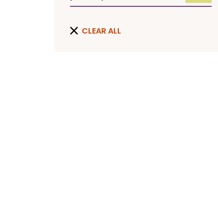
CLEAR ALL