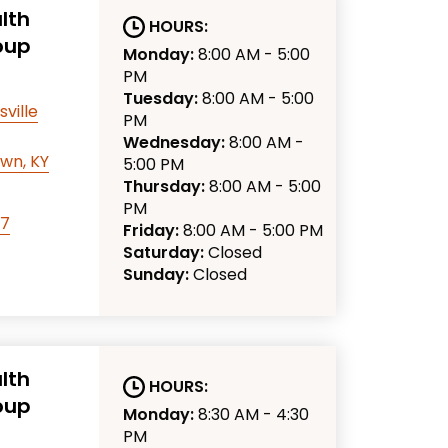
lth
HOURS:
oup
Monday:
8:00 AM - 5:00
PM
Tuesday:
8:00 AM - 5:00
sville
PM
Wednesday:
8:00 AM -
wn, KY
5:00 PM
Thursday:
8:00 AM - 5:00
PM
77
Friday:
8:00 AM - 5:00 PM
Saturday:
Closed
Sunday:
Closed
lth
HOURS:
oup
Monday:
8:30 AM - 4:30
PM