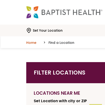
Skip to main content
Skip to navigation
Skip to search
Set Your Location
Home
Find a Location
FILTER LOCATIONS
LOCATIONS NEAR ME
Set Location with city or ZIP