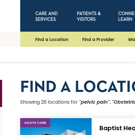
CARE AND
PATIENTS &
CONNE
SERVICES
VISITORS
LEARN
Find a Location
Find a Provider
Ma
FIND A LOCAT
Showing
26
location
s
for
"pelvic pain"
,
"Obstetr
ACUTE CARE
Baptist Hea