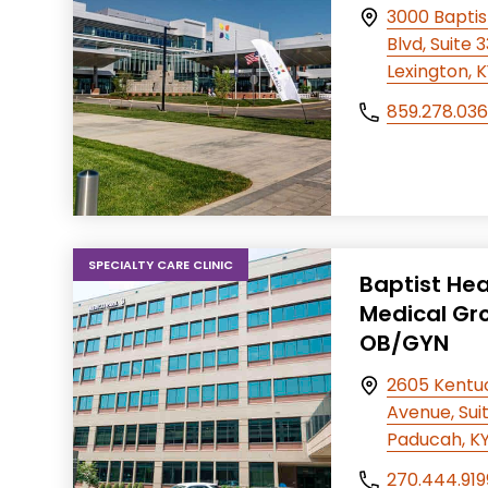
3000 Baptis
Blvd, Suite 
Lexington, 
859.278.03
SPECIALTY CARE CLINIC
Baptist Hea
Medical Gr
OB/GYN
2605 Kentu
Avenue, Suit
Paducah, K
270.444.919