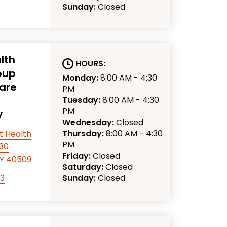
Sunday:
Closed
lth
HOURS:
oup
Monday:
8:00 AM - 4:30
are
PM
Tuesday:
8:00 AM - 4:30
PM
y
Wednesday:
Closed
Thursday:
8:00 AM - 4:30
t Health
PM
330
Friday:
Closed
KY 40509
Saturday:
Closed
63
Sunday:
Closed