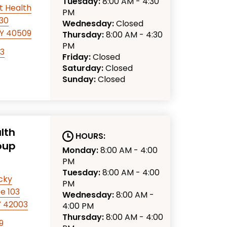
Tuesday:
8:00 AM - 4:30
t Health
PM
330
Wednesday:
Closed
KY 40509
Thursday:
8:00 AM - 4:30
PM
63
Friday:
Closed
Saturday:
Closed
Sunday:
Closed
lth
HOURS:
oup
Monday:
8:00 AM - 4:00
PM
Tuesday:
8:00 AM - 4:00
cky
PM
e 103
Wednesday:
8:00 AM -
Y 42003
4:00 PM
Thursday:
8:00 AM - 4:00
9