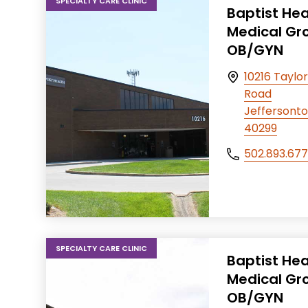
SPECIALTY CARE CLINIC
Baptist Hea
Medical Gr
OB/GYN
10216 Taylor
Road
Jeffersonto
40299
502.893.67
SPECIALTY CARE CLINIC
Baptist Hea
Medical Gr
OB/GYN