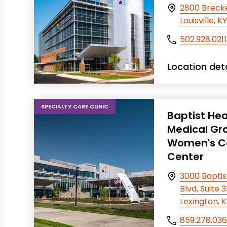
2800 Breck
T FILTERS
Louisville, 
502.928.0211
Location deta
SPECIALTY CARE CLINIC
Baptist Hea
Medical Gr
Women's C
Center
3000 Baptis
Blvd, Suite 
Lexington, 
859.278.03
T FILTERS