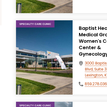
SPECIALTY CARE CLINIC
Baptist Hea
Medical Gr
Women's C
Center &
Gynecolog
3000 Baptis
Blvd, Suite 
Lexington, 
859.278.03
SPECIALTY CARE CLINIC