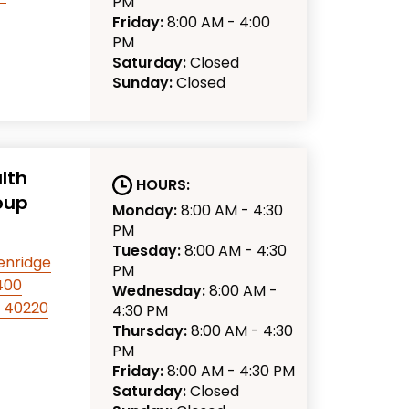
PM
Friday:
8:00 AM - 4:00
PM
Saturday:
Closed
Sunday:
Closed
lth
HOURS:
oup
Monday:
8:00 AM - 4:30
PM
Tuesday:
8:00 AM - 4:30
enridge
PM
 400
Wednesday:
8:00 AM -
KY 40220
4:30 PM
Thursday:
8:00 AM - 4:30
PM
Friday:
8:00 AM - 4:30 PM
Saturday:
Closed