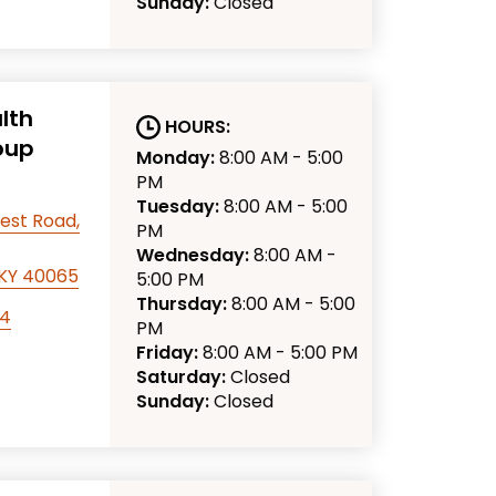
Sunday:
Closed
lth
HOURS:
oup
Monday:
8:00 AM - 5:00
PM
Tuesday:
8:00 AM - 5:00
est Road,
PM
Wednesday:
8:00 AM -
, KY 40065
5:00 PM
Thursday:
8:00 AM - 5:00
94
PM
Friday:
8:00 AM - 5:00 PM
Saturday:
Closed
Sunday:
Closed