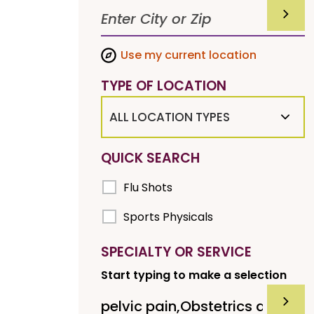
SUBMI
Use my current location
TYPE OF LOCATION
ALL LOCATION TYPES
QUICK SEARCH
Flu Shots
Sports Physicals
SPECIALTY OR SERVICE
Start typing to make a selection
SUBMI