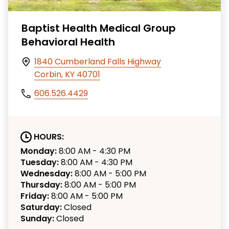
Baptist Health Medical Group
Behavioral Health
1840 Cumberland Falls Highway
Corbin, KY 40701
606.526.4429
HOURS:
Monday:
8:00 AM - 4:30 PM
Tuesday:
8:00 AM - 4:30 PM
Wednesday:
8:00 AM - 5:00 PM
Thursday:
8:00 AM - 5:00 PM
Friday:
8:00 AM - 5:00 PM
Saturday:
Closed
Sunday:
Closed