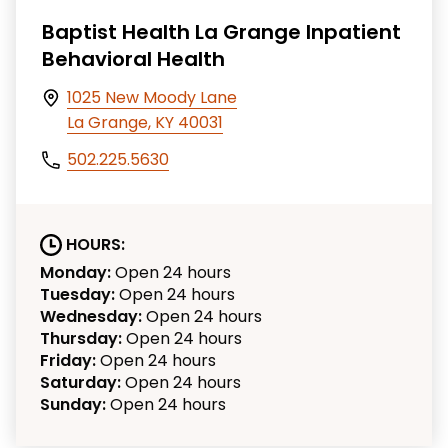
Baptist Health La Grange Inpatient
Behavioral Health
1025 New Moody Lane
La Grange, KY 40031
502.225.5630
HOURS:
Monday:
Open 24 hours
Tuesday:
Open 24 hours
Wednesday:
Open 24 hours
Thursday:
Open 24 hours
Friday:
Open 24 hours
Saturday:
Open 24 hours
Sunday:
Open 24 hours