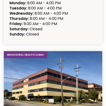
Monday:
8:00 AM - 4:00 PM
Tuesday:
8:00 AM - 4:00 PM
Wednesday:
8:00 AM - 4:00 PM
Thursday:
8:00 AM - 4:00 PM
Friday:
8:00 AM - 4:00 PM
Saturday:
Closed
Sunday:
Closed
BEHAVIORAL HEALTH CLINIC