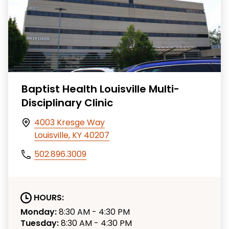
Baptist Health Louisville Multi-
Disciplinary Clinic
4003 Kresge Way
Louisville, KY 40207
502.896.3009
HOURS:
Monday:
8:30 AM - 4:30 PM
Tuesday:
8:30 AM - 4:30 PM