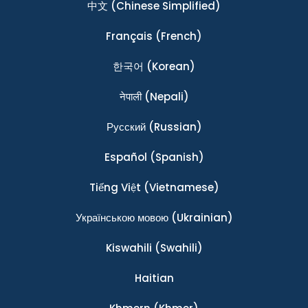
中文
(Chinese Simplified)
Français
(French)
한국어
(Korean)
नेपाली
(Nepali)
Ρусский
(Russian)
Español
(Spanish)
Tiếng Việt
(Vietnamese)
Українською мовою
(Ukrainian)
Kiswahili
(Swahili)
Haitian