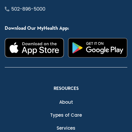
502-896-5000
Download Our MyHealth App:
RESOURCES
About
Types of Care
Services