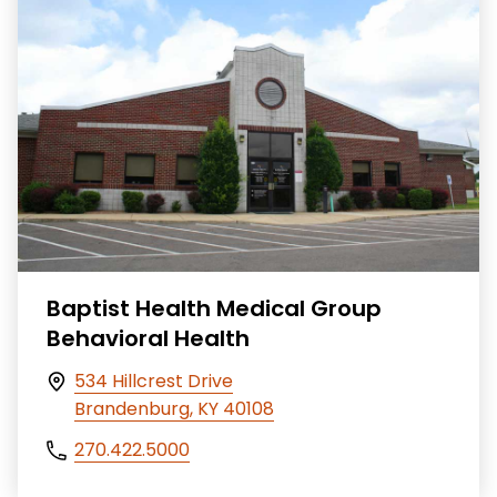
Baptist Health Medical Group
Behavioral Health
534 Hillcrest Drive
Brandenburg, KY 40108
270.422.5000