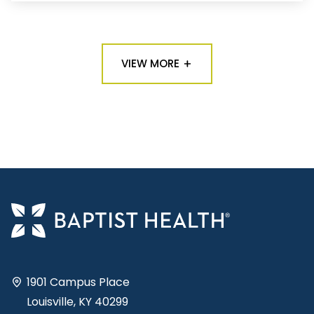
VIEW MORE
1901 Campus Place
Louisville, KY 40299