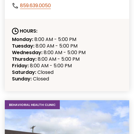
859.639.0050
HOURS:
Monday:
8:00 AM - 5:00 PM
Tuesday:
8:00 AM - 5:00 PM
Wednesday:
8:00 AM - 5:00 PM
Thursday:
8:00 AM - 5:00 PM
Friday:
8:00 AM - 5:00 PM
Saturday:
Closed
Sunday:
Closed
BEHAVIORAL HEALTH CLINIC