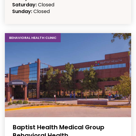
Saturday:
Closed
Sunday:
Closed
BEHAVIORAL HEALTH CLINIC
Baptist Health Medical Group
Behavioral Health