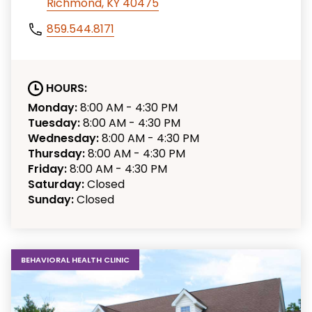
Richmond, KY 40475
859.544.8171
HOURS:
Monday:
8:00 AM - 4:30 PM
Tuesday:
8:00 AM - 4:30 PM
Wednesday:
8:00 AM - 4:30 PM
Thursday:
8:00 AM - 4:30 PM
Friday:
8:00 AM - 4:30 PM
Saturday:
Closed
Sunday:
Closed
BEHAVIORAL HEALTH CLINIC