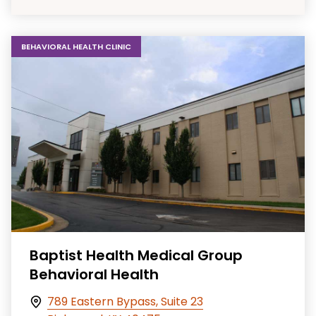
BEHAVIORAL HEALTH CLINIC
Baptist Health Medical Group
Behavioral Health
789 Eastern Bypass, Suite 23