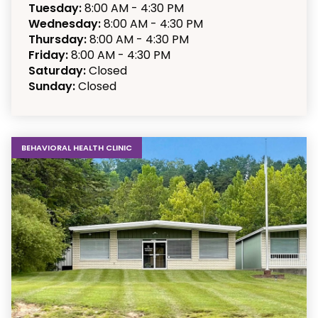
Tuesday:
8:00 AM - 4:30 PM
Wednesday:
8:00 AM - 4:30 PM
Thursday:
8:00 AM - 4:30 PM
Friday:
8:00 AM - 4:30 PM
Saturday:
Closed
Sunday:
Closed
BEHAVIORAL HEALTH CLINIC