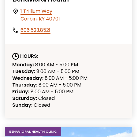
1 Trillium Way
Corbin, KY 40701
606.523.8521
HOURS:
Monday:
8:00 AM - 5:00 PM
Tuesday:
8:00 AM - 5:00 PM
Wednesday:
8:00 AM - 5:00 PM
Thursday:
8:00 AM - 5:00 PM
Friday:
8:00 AM - 5:00 PM
Saturday:
Closed
Sunday:
Closed
BEHAVIORAL HEALTH CLINIC