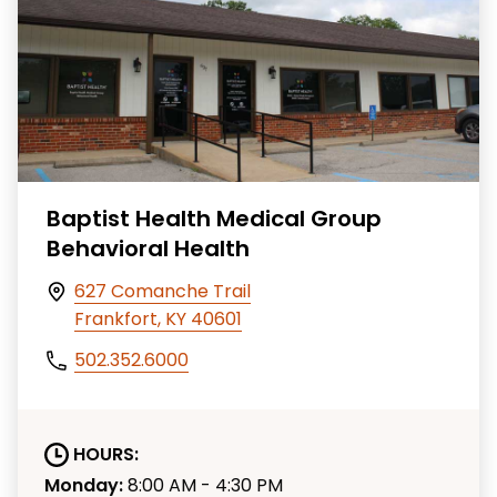
Baptist Health Medical Group
Behavioral Health
627 Comanche Trail
Frankfort, KY 40601
502.352.6000
HOURS:
Monday:
8:00 AM - 4:30 PM