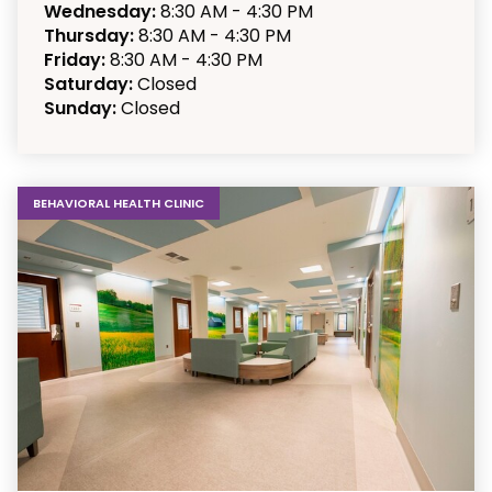
Wednesday:
8:30 AM - 4:30 PM
Thursday:
8:30 AM - 4:30 PM
Friday:
8:30 AM - 4:30 PM
Saturday:
Closed
Sunday:
Closed
BEHAVIORAL HEALTH CLINIC