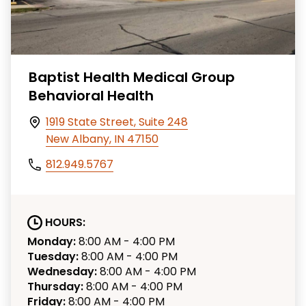
Baptist Health Medical Group
Behavioral Health
1919 State Street, Suite 248
New Albany, IN 47150
812.949.5767
HOURS:
Monday:
8:00 AM - 4:00 PM
Tuesday:
8:00 AM - 4:00 PM
Wednesday:
8:00 AM - 4:00 PM
Thursday:
8:00 AM - 4:00 PM
Friday:
8:00 AM - 4:00 PM