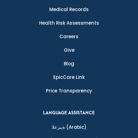
Medical Records
Health Risk Assessments
Careers
Give
Blog
EpicCare Link
Price Transparency
LANGUAGE ASSISTANCE
ةيبرعلا
(Arabic)