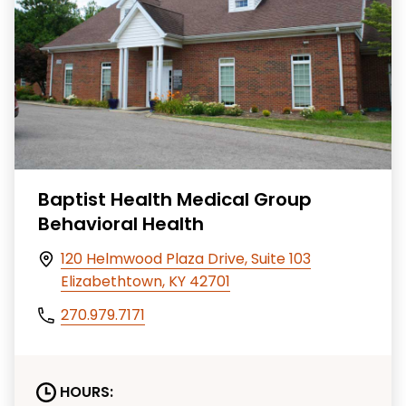
Baptist Health Medical Group
Behavioral Health
120 Helmwood Plaza Drive, Suite 103
Elizabethtown, KY 42701
270.979.7171
HOURS: