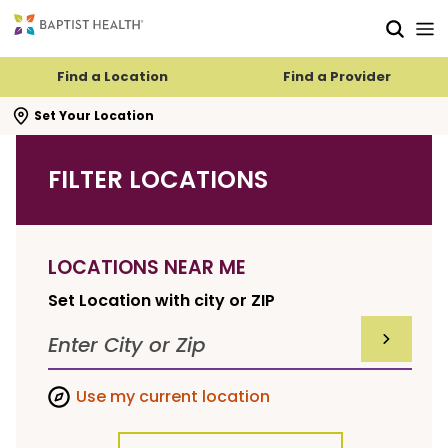
Skip to main content
Skip to navigation
Skip to search
Find a Location
Find a Provider
se search flyout
Set Your Location
FILTER LOCATIONS
LOCATIONS NEAR ME
Set Location with city or ZIP
SUBMIT F
Use my current location