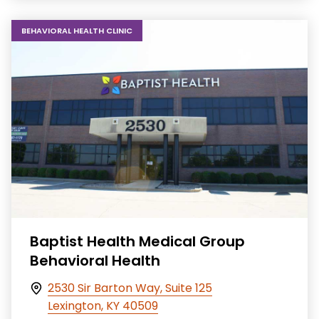
BEHAVIORAL HEALTH CLINIC
Baptist Health Medical Group
Behavioral Health
2530 Sir Barton Way, Suite 125
Lexington, KY 40509