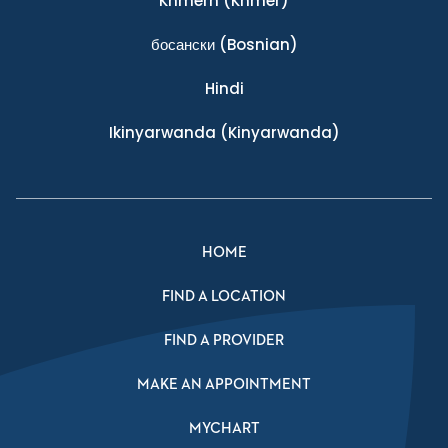
Khmern
(Khmer)
босански
(Bosnian)
Hindi
Ikinyarwanda
(Kinyarwanda)
HOME
FIND A LOCATION
FIND A PROVIDER
MAKE AN APPOINTMENT
MYCHART