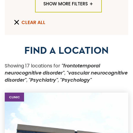
SHOW MORE FILTERS
TYPE OF LOCATION
CLEAR ALL
ALL LOCATION TYPES
QUICK SEARCH
FIND A LOCATION
Flu Shots
Showing
17
location
s
for
"frontotemporal
Sports Physicals
neurocognitive disorder"
,
"vascular neurocognitive
disorder"
,
"Psychiatry"
,
"Psychology"
SPECIALTY OR SERVICE
Start typing to make a selection
CLINIC
SUBMIT F