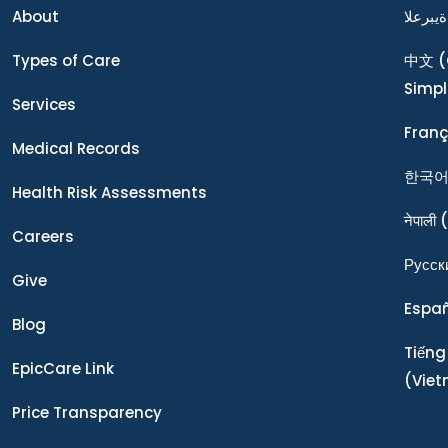
About
ةيبرعلا
Types of Care
中文
(
Simpl
Services
Franç
Medical Records
한국
Health Risk Assessments
नेपाली
(
Careers
Ρусск
Give
Espa
Blog
Tiếng
EpicCare Link
(Vie
Price Transparency