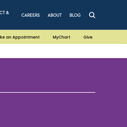
CT &
CAREERS
ABOUT
BLOG
ke an Appointment
MyChart
Give