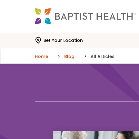
Skip to main content
Skip to navigation
Skip to search
Set Your Location
Home
Blog
All Articles