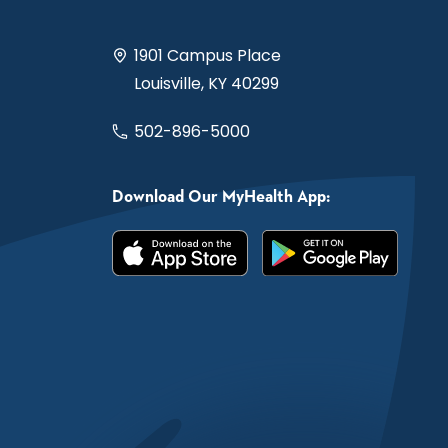
1901 Campus Place
Louisville, KY 40299
502-896-5000
Download Our MyHealth App: