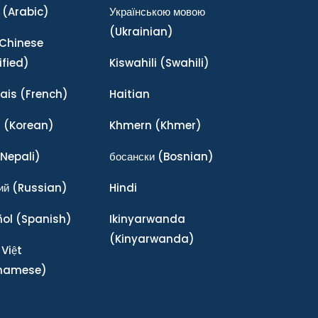
(Arabic)
Українською мовою
(Ukrainian)
Chinese
ified)
Kiswahili
(Swahili)
ais
(French)
Haitian
어
(Korean)
Khmern
(Khmer)
Nepali)
босански
(Bosnian)
ий
(Russian)
Hindi
ñol
(Spanish)
Ikinyarwanda
(Kinyarwanda)
 Việt
tnamese)