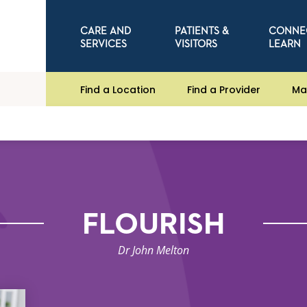
CARE AND
PATIENTS &
CONNE
SERVICES
VISITORS
LEARN
Find a Location
Find a Provider
Ma
FLOURISH
Dr John Melton