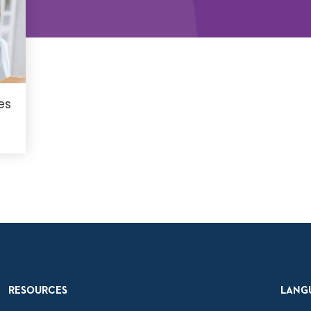
es
RESOURCES
LANG