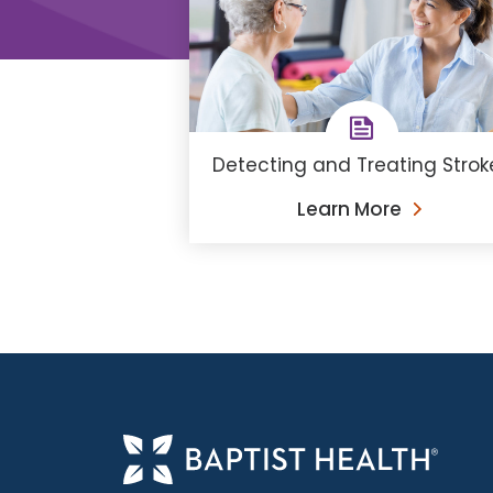
Detecting and Treating Strok
Learn More