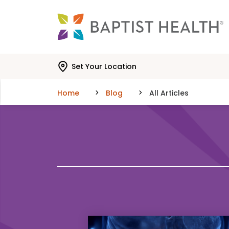
Skip to main content
Skip to navigation
Skip to search
Set Your Location
Home
Blog
All Articles