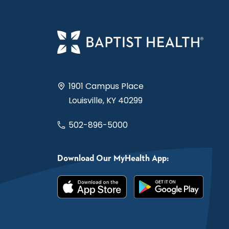
1901 Campus Place
Louisville, KY 40299
502-896-5000
Download Our MyHealth App: