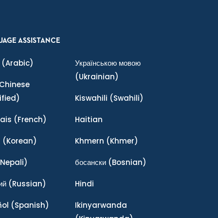
UAGE ASSISTANCE
(Arabic)
Українською мовою
(Ukrainian)
Chinese
ified)
Kiswahili
(Swahili)
ais
(French)
Haitian
어
(Korean)
Khmern
(Khmer)
Nepali)
босански
(Bosnian)
ий
(Russian)
Hindi
ñol
(Spanish)
Ikinyarwanda