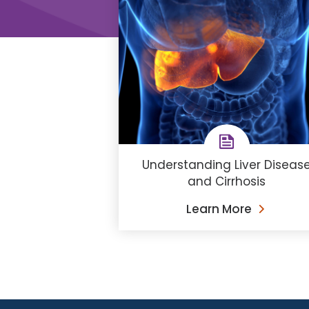
Understanding Liver Diseas
and Cirrhosis
Learn More