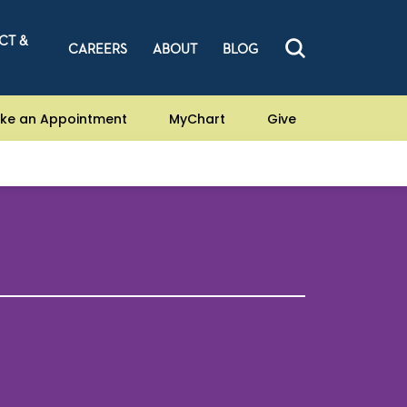
CT &
CAREERS
ABOUT
BLOG
ke an Appointment
MyChart
Give