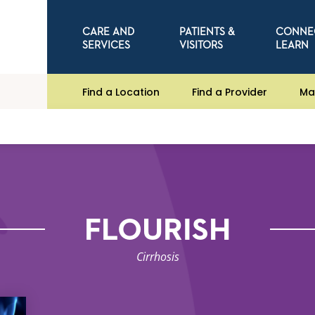
CARE AND
PATIENTS &
CONNE
SERVICES
VISITORS
LEARN
Find a Location
Find a Provider
Ma
FLOURISH
Cirrhosis