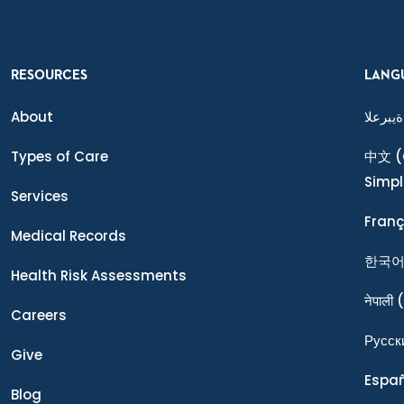
RESOURCES
LANG
About
ةيبرعلا
Types of Care
中文
(
Simpl
Services
Franç
Medical Records
한국
Health Risk Assessments
नेपाली
(
Careers
Ρусск
Give
Espa
Blog