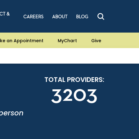
CT &
CAREERS
ABOUT
BLOG
ke an Appointment
MyChart
Give
TOTAL PROVIDERS:
3203
-person