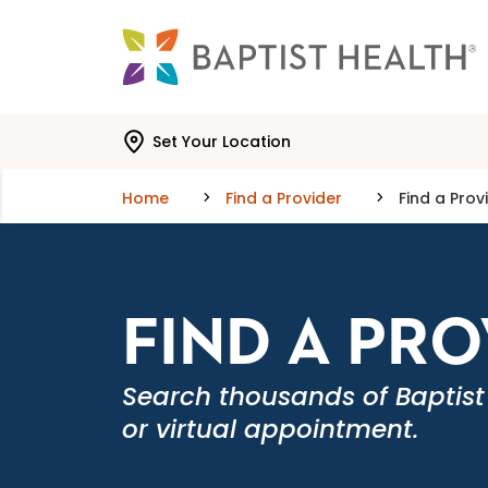
Skip to main content
Skip to navigation
Skip to search
Set Your Location
Home
Find a Provider
Find a Prov
FIND A PR
Search thousands of Baptist
or virtual appointment.