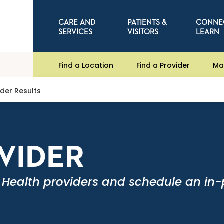
CARE AND
PATIENTS &
CONNE
SERVICES
VISITORS
LEARN
Find a Location
Find a Provider
Ma
ider Results
OVIDER
 Health providers and schedule an in