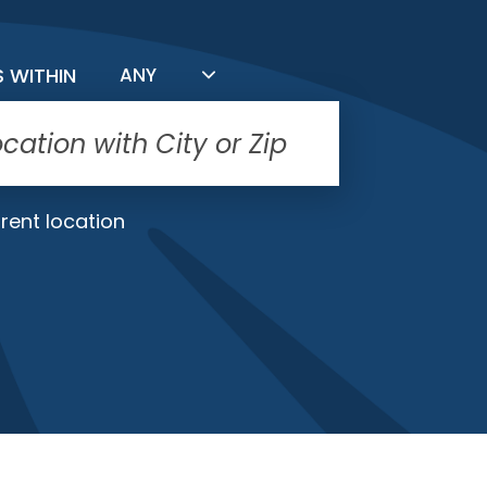
FILTER BY DISTANCE
S WITHIN
ANY
rent location