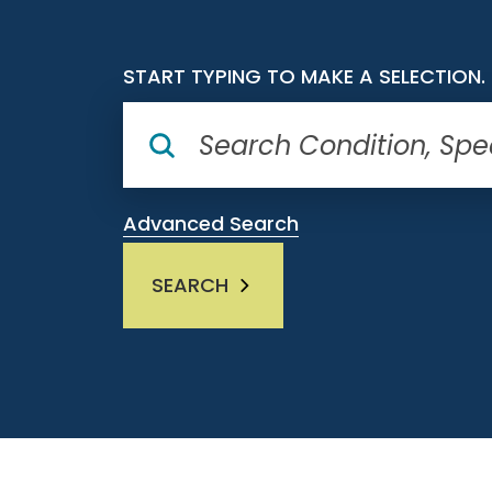
START TYPING TO MAKE A SELECTION.
Advanced Search
SEARCH