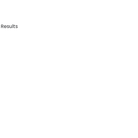
 Results