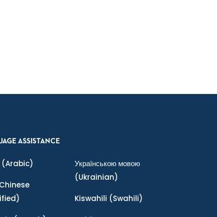
UAGE ASSISTANCE
(Arabic)
Українською мовою
(Ukrainian)
Chinese
ified)
Kiswahili
(Swahili)