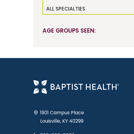
ALL SPECIALTIES
AGE GROUPS SEEN:
1901 Campus Place
Louisville, KY 40299