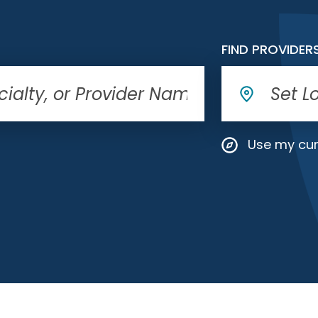
FIND PROVIDER
Use my cur