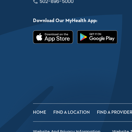
502-896-5000
Download Our MyHealth App:
HOME
FIND A LOCATION
FIND A PROVIDE
Website And Privacy Information
Website 