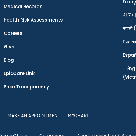
Franç
Medical Records
한국
Health Risk Assessments
नेपाली
(
Careers
Ρусск
Give
Espa
Blog
Tiếng
EpicCare Link
(Vie
Price Transparency
R
MAKE AN APPOINTMENT
MYCHART
Terms Of Use
Compliance
Nondiscrimination & Accessi