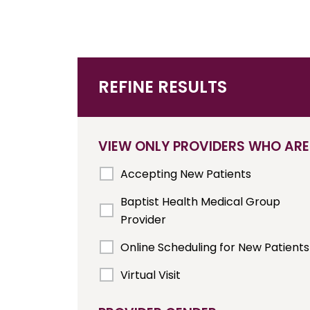
REFINE RESULTS
VIEW ONLY PROVIDERS WHO ARE
Accepting New Patients
Baptist Health Medical Group
Provider
Online Scheduling for New Patients
Virtual Visit