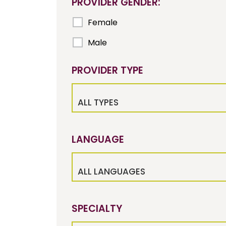
PROVIDER GENDER:
Female
Male
PROVIDER TYPE
ALL TYPES
LANGUAGE
ALL LANGUAGES
SPECIALTY