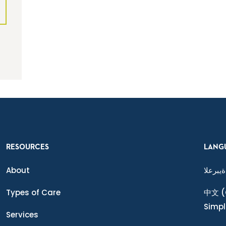
RESOURCES
LANG
About
ةيبرعلا
Types of Care
中文
(
Simpl
Services