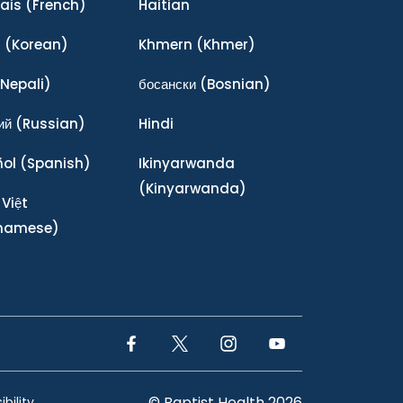
ais
(French)
Haitian
어
(Korean)
Khmern
(Khmer)
Nepali)
босански
(Bosnian)
ий
(Russian)
Hindi
ñol
(Spanish)
Ikinyarwanda
(Kinyarwanda)
 Việt
tnamese)
Facebook Link
Twitter Link
Instagram Link
YouTube Link
© Baptist Health 2026
bility