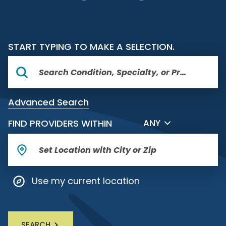
START TYPING TO MAKE A SELECTION.
Advanced Search
FILTER BY DISTANCE
FIND PROVIDERS WITHIN
ANY
Use my current location
SEARCH