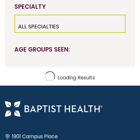
SPECIALTY
ALL SPECIALTIES
AGE GROUPS SEEN:
Loading Results
1901 Campus Place