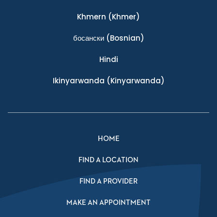
Khmern
(Khmer)
босански
(Bosnian)
Hindi
Ikinyarwanda
(Kinyarwanda)
HOME
FIND A LOCATION
FIND A PROVIDER
MAKE AN APPOINTMENT