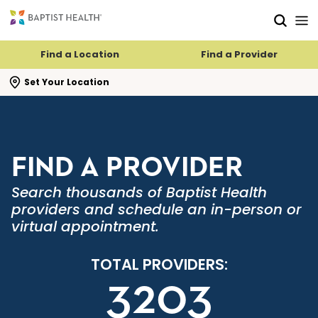
Skip to main content
Skip to navigation
Skip to search
Find a Location
Find a Provider
se search flyout
Set Your Location
FIND A PROVIDER
Search thousands of Baptist Health
providers and schedule an in-person or
virtual appointment.
TOTAL PROVIDERS:
3203