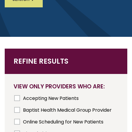
REFINE RESULTS
VIEW ONLY PROVIDERS WHO ARE:
Accepting New Patients
Baptist Health Medical Group Provider
Online Scheduling for New Patients