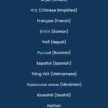
中文
(Chinese Simplified)
Français
(French)
한국어
(Korean)
नेपाली
(Nepali)
Ρусский
(Russian)
Español
(Spanish)
Tiếng Việt
(Vietnamese)
Українською мовою
(Ukrainian)
Kiswahili
(Swahili)
Haitian