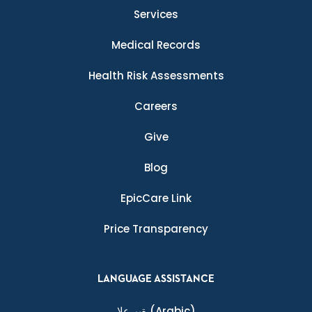
Services
Medical Records
Health Risk Assessments
Careers
Give
Blog
EpicCare Link
Price Transparency
LANGUAGE ASSISTANCE
ةيبرعلا
(Arabic)