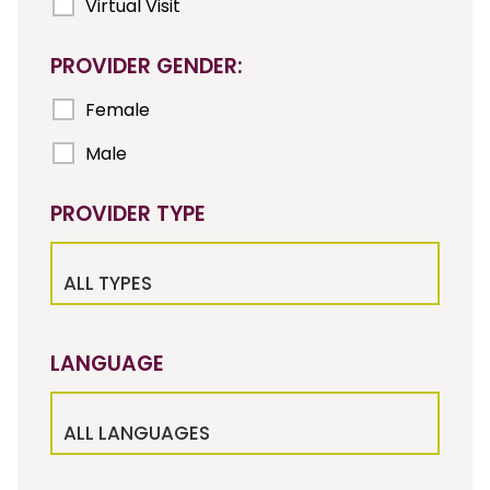
Virtual Visit
PROVIDER GENDER:
Female
Male
PROVIDER TYPE
ALL TYPES
LANGUAGE
ALL LANGUAGES