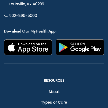
Louisville, KY 40299
502-896-5000
Download Our MyHealth App:
RESOURCES
About
Types of Care