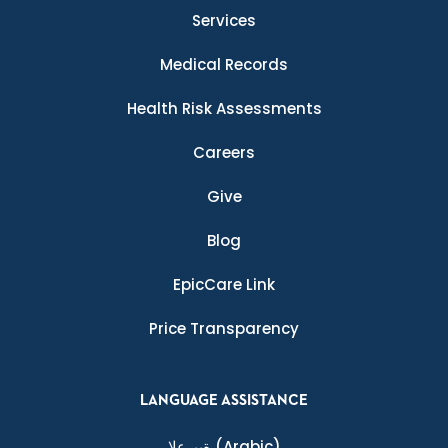
Services
Medical Records
Health Risk Assessments
Careers
Give
Blog
EpicCare Link
Price Transparency
LANGUAGE ASSISTANCE
ةيبرعلا
(Arabic)