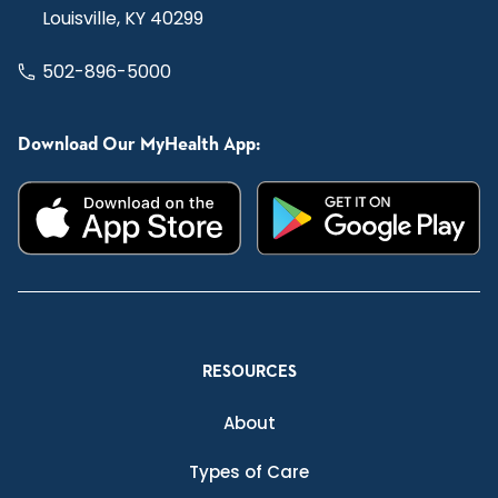
Louisville, KY 40299
502-896-5000
Download Our MyHealth App:
RESOURCES
About
Types of Care