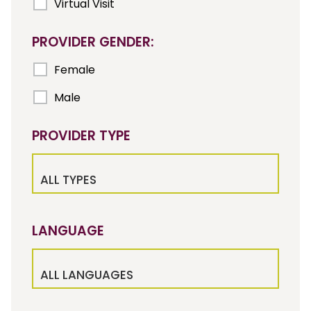
Virtual Visit
PROVIDER GENDER:
Female
Male
PROVIDER TYPE
ALL TYPES
LANGUAGE
ALL LANGUAGES