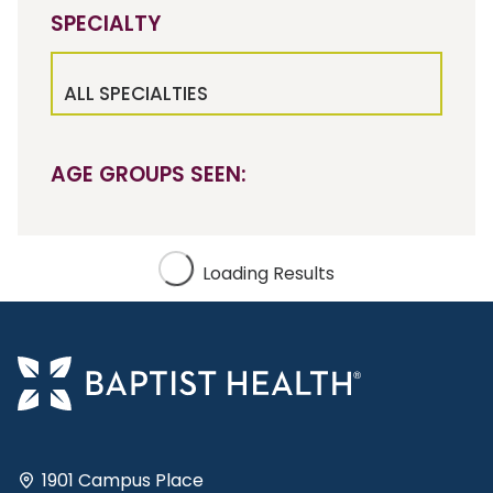
SPECIALTY
ALL SPECIALTIES
AGE GROUPS SEEN:
Loading Results
1901 Campus Place