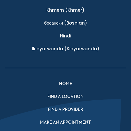
Khmern
(Khmer)
босански
(Bosnian)
Hindi
Ikinyarwanda
(Kinyarwanda)
HOME
FIND A LOCATION
FIND A PROVIDER
MAKE AN APPOINTMENT