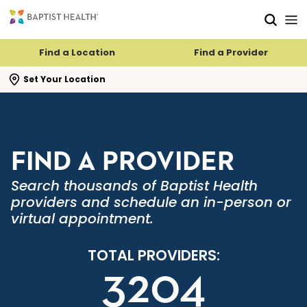
Skip to main content
Skip to navigation
Skip to search
Find a Location
Find a Provider
se search flyout
Set Your Location
FIND A PROVIDER
Search thousands of Baptist Health
providers and schedule an in-person or
virtual appointment.
TOTAL PROVIDERS:
3204