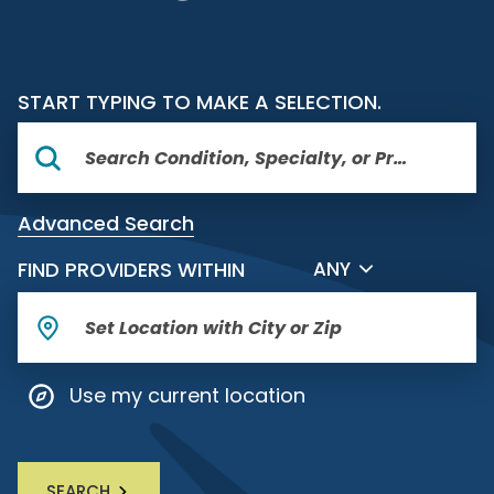
START TYPING TO MAKE A SELECTION.
Advanced Search
FILTER BY DISTANCE
FIND PROVIDERS WITHIN
ANY
Use my current location
SEARCH