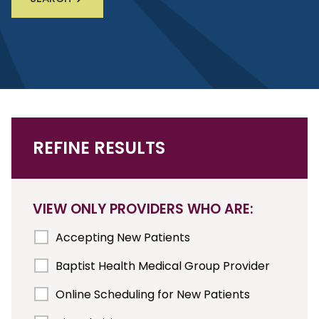
REFINE RESULTS
VIEW ONLY PROVIDERS WHO ARE:
Accepting New Patients
Baptist Health Medical Group Provider
Online Scheduling for New Patients