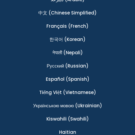
中文
(Chinese Simplified)
Français
(French)
한국어
(Korean)
नेपाली
(Nepali)
Ρусский
(Russian)
Español
(Spanish)
Tiếng Việt
(Vietnamese)
Українською мовою
(Ukrainian)
Kiswahili
(Swahili)
Haitian