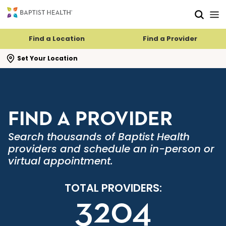
Skip to main content
Skip to navigation
Skip to search
Find a Location
Find a Provider
se search flyout
Set Your Location
FIND A PROVIDER
Search thousands of Baptist Health
providers and schedule an in-person or
virtual appointment.
TOTAL PROVIDERS:
3204