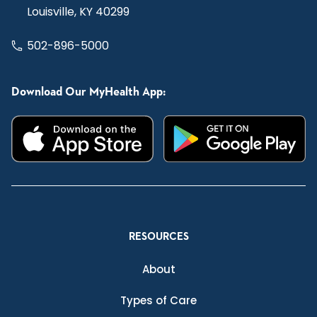
Louisville, KY 40299
502-896-5000
Download Our MyHealth App:
RESOURCES
About
Types of Care