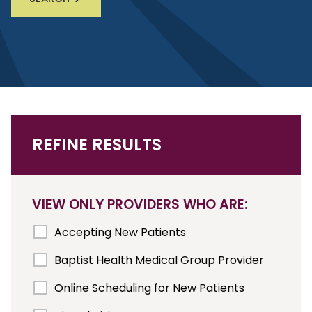
REFINE RESULTS
VIEW ONLY PROVIDERS WHO ARE:
Accepting New Patients
Baptist Health Medical Group Provider
Online Scheduling for New Patients