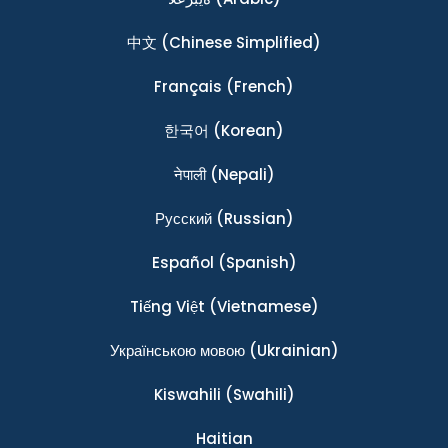
中文
(Chinese Simplified)
Français
(French)
한국어
(Korean)
नेपाली
(Nepali)
Ρусский
(Russian)
Español
(Spanish)
Tiếng Việt
(Vietnamese)
Українською мовою
(Ukrainian)
Kiswahili
(Swahili)
Haitian