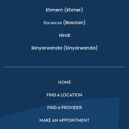
Khmern
(Khmer)
босански
(Bosnian)
Hindi
Ikinyarwanda
(Kinyarwanda)
HOME
FIND A LOCATION
FIND A PROVIDER
MAKE AN APPOINTMENT