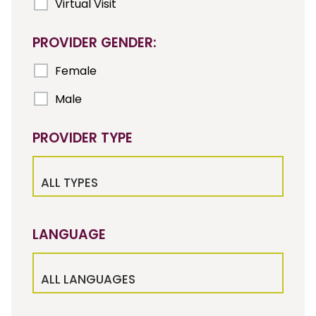
Virtual Visit
PROVIDER GENDER:
Female
Male
PROVIDER TYPE
ALL TYPES
LANGUAGE
ALL LANGUAGES