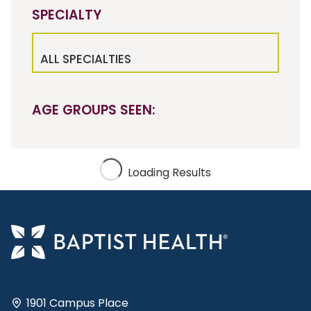
SPECIALTY
ALL SPECIALTIES
AGE GROUPS SEEN:
Loading Results
1901 Campus Place