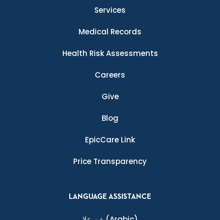
Services
Medical Records
Health Risk Assessments
Careers
Give
Blog
EpicCare Link
Price Transparency
LANGUAGE ASSISTANCE
ةيبرعلا
(Arabic)