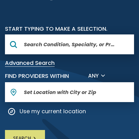
START TYPING TO MAKE A SELECTION.
Advanced Search
FILTER BY DISTANCE
FIND PROVIDERS WITHIN
ANY
Use my current location
SEARCH