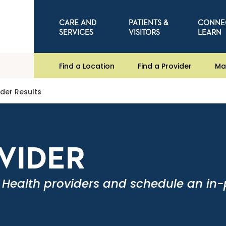
CARE AND
PATIENTS &
CONNE
SERVICES
VISITORS
LEARN
Find a Location
Find a Provider
Ma
ider Results
OVIDER
 Health providers and schedule an in