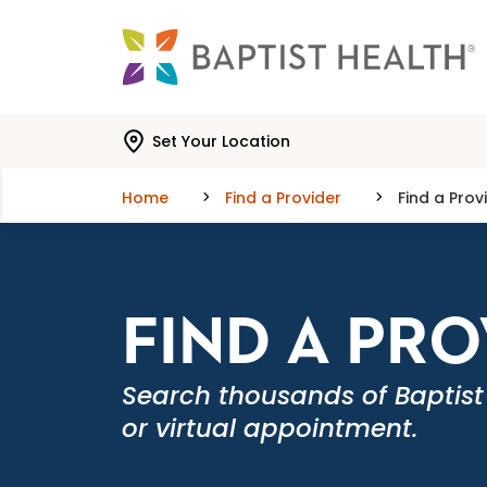
Skip to main content
Skip to navigation
Skip to search
Set Your Location
Home
Find a Provider
Find a Prov
FIND A PR
Search thousands of Baptist
or virtual appointment.