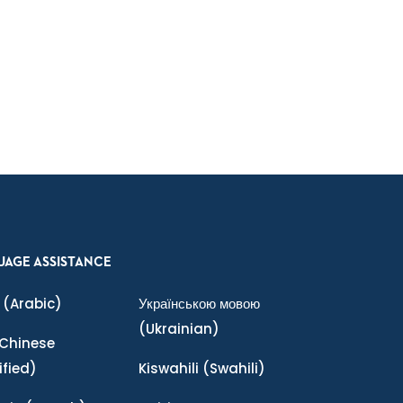
UAGE ASSISTANCE
(Arabic)
Українською мовою
(Ukrainian)
Chinese
ified)
Kiswahili
(Swahili)