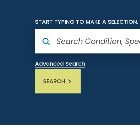
START TYPING TO MAKE A SELECTION.
Advanced Search
SEARCH