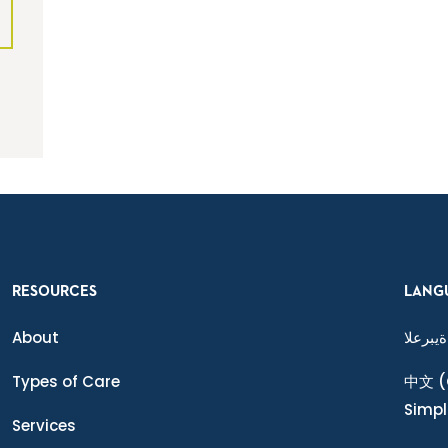
RESOURCES
LANG
About
ةيبرعلا
Types of Care
中文
(
Simpl
Services