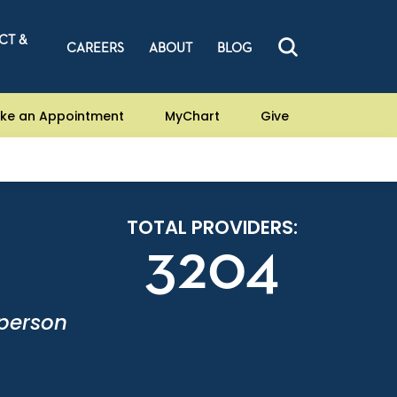
CT &
CAREERS
ABOUT
BLOG
ke an Appointment
MyChart
Give
TOTAL PROVIDERS:
3204
-person