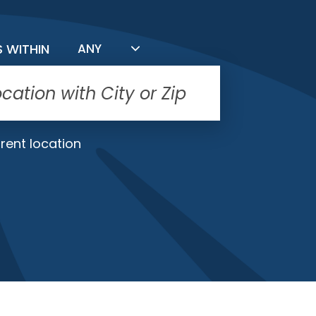
FILTER BY DISTANCE
S WITHIN
ANY
rent location