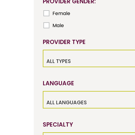
PROVIDER GENDER:
Female
Male
PROVIDER TYPE
ALL TYPES
LANGUAGE
ALL LANGUAGES
SPECIALTY