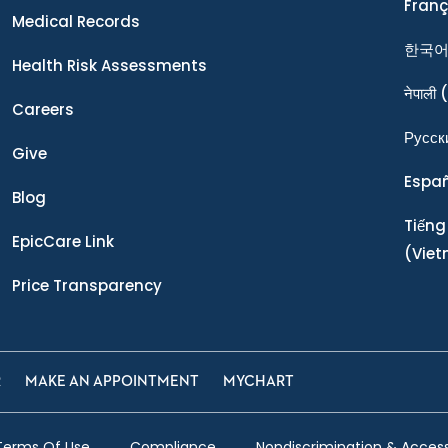
Franç
Medical Records
한국
Health Risk Assessments
नेपाली
(
Careers
Ρусск
Give
Espa
Blog
Tiếng
EpicCare Link
(Vie
Price Transparency
R
MAKE AN APPOINTMENT
MYCHART
Terms Of Use
Compliance
Nondiscrimination & Accessi