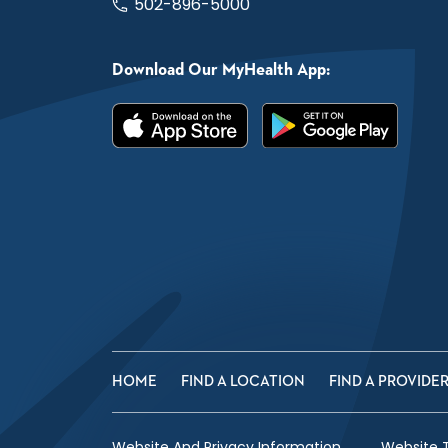
502-896-5000
Download Our MyHealth App:
HOME
FIND A LOCATION
FIND A PROVIDE
Website And Privacy Information
Website 