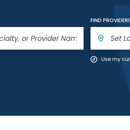
FIND PROVIDER
Use my cur