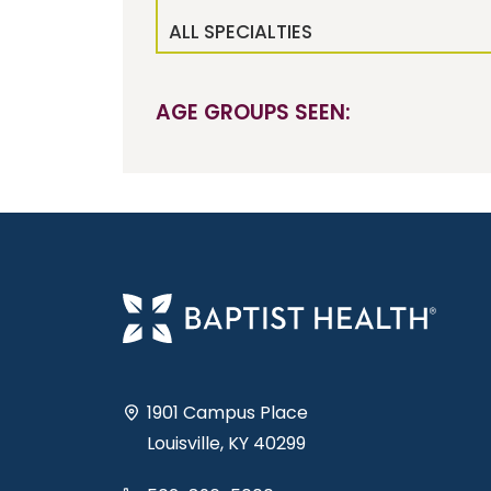
ALL SPECIALTIES
AGE GROUPS SEEN:
1901 Campus Place
Louisville, KY 40299