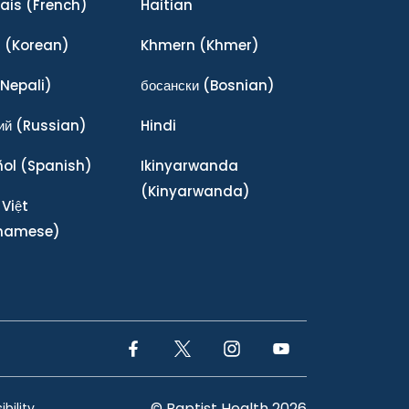
ais
(French)
Haitian
어
(Korean)
Khmern
(Khmer)
Nepali)
босански
(Bosnian)
ий
(Russian)
Hindi
ñol
(Spanish)
Ikinyarwanda
(Kinyarwanda)
 Việt
tnamese)
Facebook Link
Twitter Link
Instagram Link
YouTube Link
© Baptist Health 2026
bility