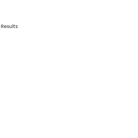
 Results