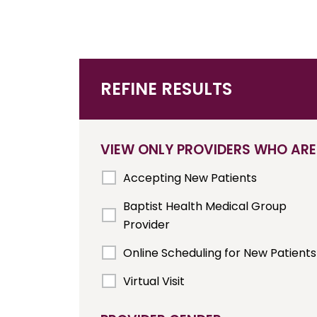
REFINE RESULTS
VIEW ONLY PROVIDERS WHO ARE
Accepting New Patients
Baptist Health Medical Group
Provider
Online Scheduling for New Patients
Virtual Visit