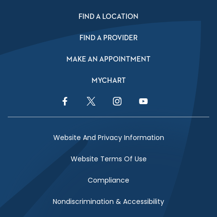
FIND A LOCATION
FIND A PROVIDER
MAKE AN APPOINTMENT
MYCHART
Facebook Link
Twitter Link
Instagram Link
YouTube Link
Website And Privacy Information
Website Terms Of Use
Compliance
Nondiscrimination & Accessibility