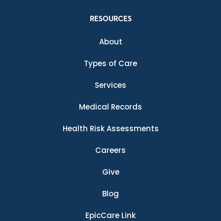
RESOURCES
About
Types of Care
Services
Medical Records
Health Risk Assessments
Careers
Give
Blog
EpicCare Link