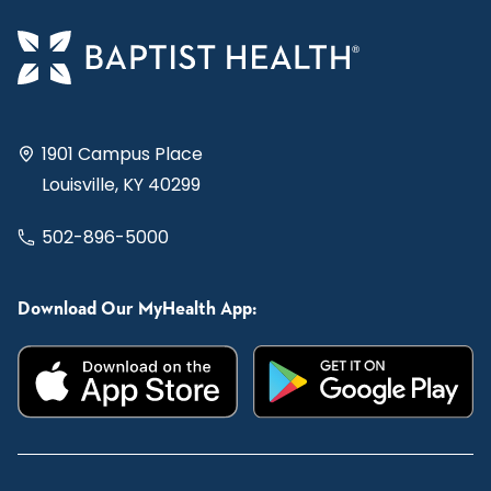
1901 Campus Place
Louisville, KY 40299
502-896-5000
Download Our MyHealth App: