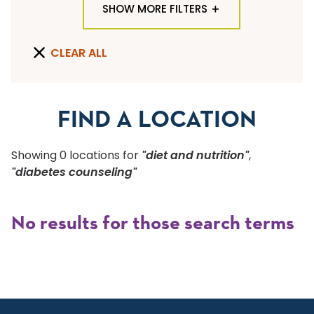
SHOW MORE FILTERS
TYPE OF LOCATION
CLEAR ALL
ALL LOCATION TYPES
QUICK SEARCH
FIND A LOCATION
Flu Shots
Showing
0
location
s
for
"diet and nutrition"
,
Sports Physicals
"diabetes counseling"
SPECIALTY OR SERVICE
No results for those search terms
Start typing to make a selection
SUBMIT F