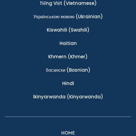
Tiếng Việt
(Vietnamese)
Українською мовою
(Ukrainian)
Kiswahili
(Swahili)
Haitian
Khmern
(Khmer)
босански
(Bosnian)
Hindi
Ikinyarwanda
(Kinyarwanda)
HOME