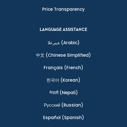
Price Transparency
LANGUAGE ASSISTANCE
ةيبرعلا
(Arabic)
中文
(Chinese Simplified)
Français
(French)
한국어
(Korean)
नेपाली
(Nepali)
Ρусский
(Russian)
Español
(Spanish)