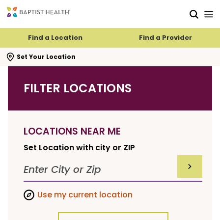
Skip to main content
Skip to navigation
Skip to search
Find a Location
Find a Provider
se search flyout
Set Your Location
FILTER LOCATIONS
LOCATIONS NEAR ME
Set Location with city or ZIP
SUBMIT F
Use my current location