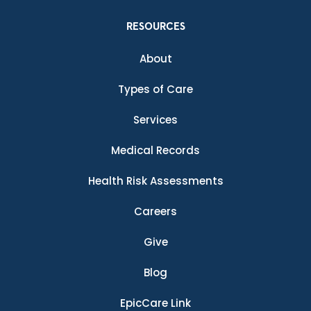
RESOURCES
About
Types of Care
Services
Medical Records
Health Risk Assessments
Careers
Give
Blog
EpicCare Link