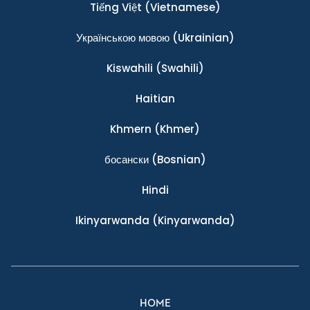
Tiếng Việt
(Vietnamese)
Українською мовою
(Ukrainian)
Kiswahili
(Swahili)
Haitian
Khmern
(Khmer)
босански
(Bosnian)
Hindi
Ikinyarwanda
(Kinyarwanda)
HOME