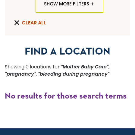
SHOW MORE FILTERS
TYPE OF LOCATION
CLEAR ALL
ALL LOCATION TYPES
QUICK SEARCH
FIND A LOCATION
Flu Shots
Showing
0
location
s
for
"Mother Baby Care"
,
Sports Physicals
"pregnancy"
,
"bleeding during pregnancy"
SPECIALTY OR SERVICE
No results for those search terms
Start typing to make a selection
SUBMIT F