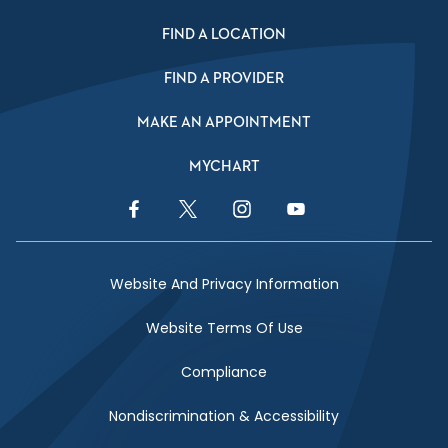
FIND A LOCATION
FIND A PROVIDER
MAKE AN APPOINTMENT
MYCHART
Facebook Link
Twitter Link
Instagram Link
YouTube Link
Website And Privacy Information
Website Terms Of Use
Compliance
Nondiscrimination & Accessibility