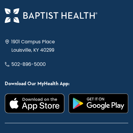
1901 Campus Place
Louisville, KY 40299
502-896-5000
Download Our MyHealth App: