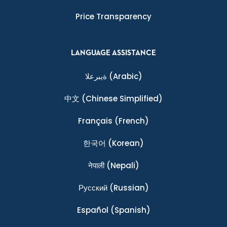
Price Transparency
LANGUAGE ASSISTANCE
ةيبرعلا
(Arabic)
中文
(Chinese Simplified)
Français
(French)
한국어
(Korean)
नेपाली
(Nepali)
Ρусский
(Russian)
Español
(Spanish)