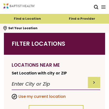
Skip to main content
Skip to navigation
Skip to search
Find a Location
Find a Provider
se search flyout
Set Your Location
FILTER LOCATIONS
LOCATIONS NEAR ME
Set Location with city or ZIP
SUBMIT F
Use my current location