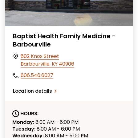
Baptist Health Family Medicine -
Barbourville
602 Knox Street
Barbourville, KY 40906
606.546.6027
Location details
HOURS:
Monday:
8:00 AM - 6:00 PM
Tuesday:
8:00 AM - 6:00 PM
Wednesday:
8:00 AM - 5:00 PM