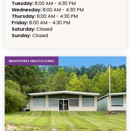
Tuesday:
8:00 AM - 4:30 PM
Wednesday:
8:00 AM - 4:30 PM
Thursday:
8:00 AM - 4:30 PM
Friday:
8:00 AM - 4:30 PM
Saturday:
Closed
Sunday:
Closed
BEHAVIORAL HEALTH CLINIC