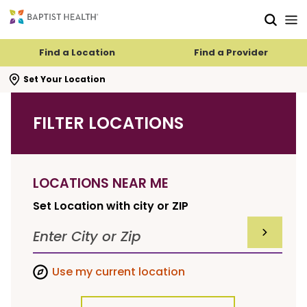
Skip to main content
Skip to navigation
Skip to search
Find a Location
Find a Provider
se search flyout
Set Your Location
FILTER LOCATIONS
LOCATIONS NEAR ME
Set Location with city or ZIP
SUBMIT F
Use my current location