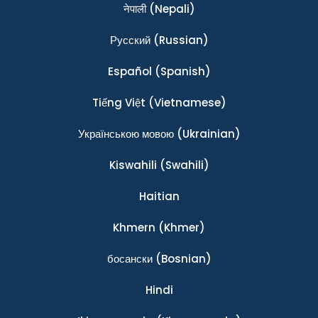
नेपाली
(Nepali)
Ρусский
(Russian)
Español
(Spanish)
Tiếng Việt
(Vietnamese)
Українською мовою
(Ukrainian)
Kiswahili
(Swahili)
Haitian
Khmern
(Khmer)
босански
(Bosnian)
Hindi