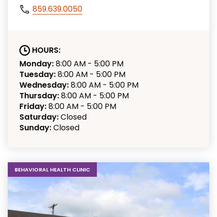
859.639.0050
HOURS:
Monday:
8:00 AM - 5:00 PM
Tuesday:
8:00 AM - 5:00 PM
Wednesday:
8:00 AM - 5:00 PM
Thursday:
8:00 AM - 5:00 PM
Friday:
8:00 AM - 5:00 PM
Saturday:
Closed
Sunday:
Closed
BEHAVIORAL HEALTH CLINIC