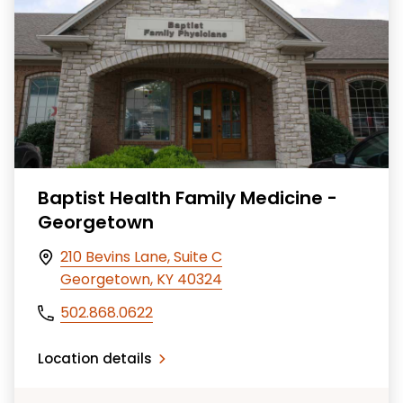
Baptist Health Family Medicine -
Georgetown
210 Bevins Lane, Suite C
Georgetown, KY 40324
502.868.0622
Location details