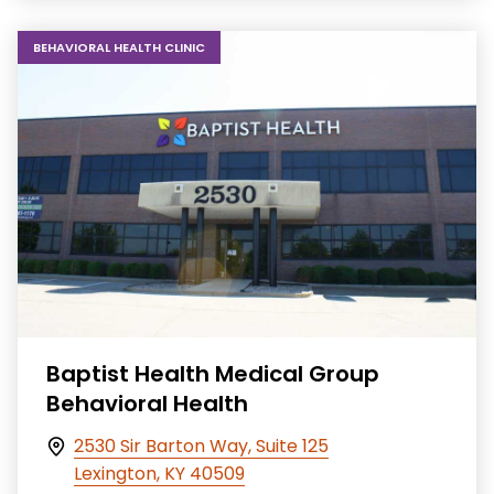
BEHAVIORAL HEALTH CLINIC
Baptist Health Medical Group
Behavioral Health
2530 Sir Barton Way, Suite 125
Lexington, KY 40509