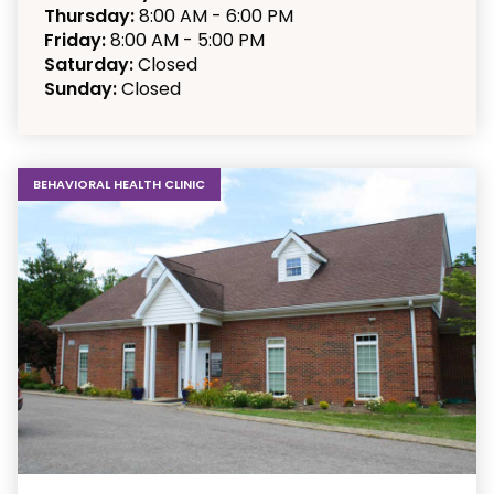
Thursday:
8:00 AM - 6:00 PM
Friday:
8:00 AM - 5:00 PM
Saturday:
Closed
Sunday:
Closed
BEHAVIORAL HEALTH CLINIC