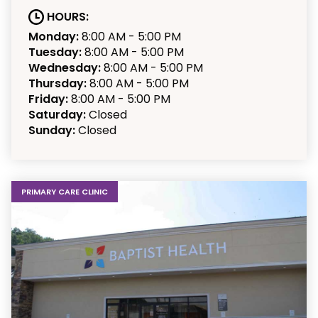
HOURS:
Monday:
8:00 AM - 5:00 PM
Tuesday:
8:00 AM - 5:00 PM
Wednesday:
8:00 AM - 5:00 PM
Thursday:
8:00 AM - 5:00 PM
Friday:
8:00 AM - 5:00 PM
Saturday:
Closed
Sunday:
Closed
PRIMARY CARE CLINIC