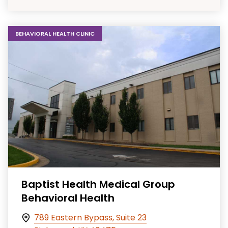
BEHAVIORAL HEALTH CLINIC
Baptist Health Medical Group
Behavioral Health
789 Eastern Bypass, Suite 23