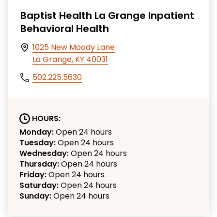
Baptist Health La Grange Inpatient
Behavioral Health
1025 New Moody Lane
La Grange, KY 40031
502.225.5630
HOURS:
Monday:
Open 24 hours
Tuesday:
Open 24 hours
Wednesday:
Open 24 hours
Thursday:
Open 24 hours
Friday:
Open 24 hours
Saturday:
Open 24 hours
Sunday:
Open 24 hours