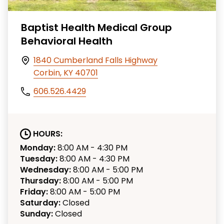
Baptist Health Medical Group
Behavioral Health
1840 Cumberland Falls Highway
Corbin, KY 40701
606.526.4429
HOURS:
Monday:
8:00 AM - 4:30 PM
Tuesday:
8:00 AM - 4:30 PM
Wednesday:
8:00 AM - 5:00 PM
Thursday:
8:00 AM - 5:00 PM
Friday:
8:00 AM - 5:00 PM
Saturday:
Closed
Sunday:
Closed