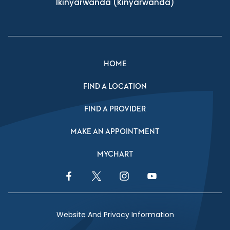
Ikinyarwanda
(Kinyarwanda)
HOME
FIND A LOCATION
FIND A PROVIDER
MAKE AN APPOINTMENT
MYCHART
Facebook Link
Twitter Link
Instagram Link
YouTube Link
Website And Privacy Information