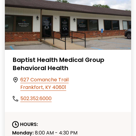
Baptist Health Medical Group
Behavioral Health
627 Comanche Trail
Frankfort, KY 40601
502.352.6000
HOURS:
Monday:
8:00 AM - 4:30 PM