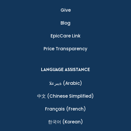
Give
Blog
EpicCare Link
Price Transparency
LANGUAGE ASSISTANCE
ةيبرعلا
(Arabic)
中文
(Chinese Simplified)
Français
(French)
한국어
(Korean)