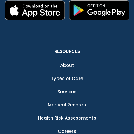
RESOURCES
About
Types of Care
Services
Medical Records
Health Risk Assessments
Careers