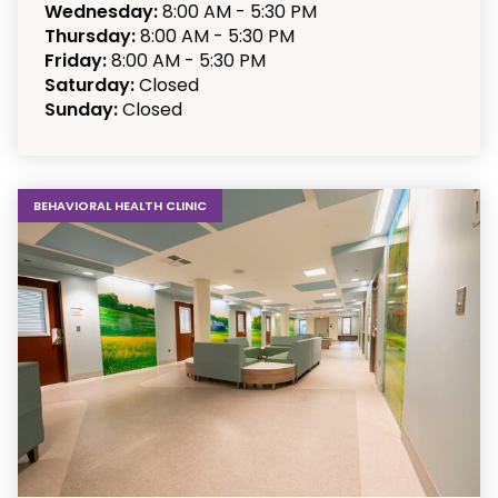
Wednesday:
8:00 AM - 5:30 PM
Thursday:
8:00 AM - 5:30 PM
Friday:
8:00 AM - 5:30 PM
Saturday:
Closed
Sunday:
Closed
BEHAVIORAL HEALTH CLINIC