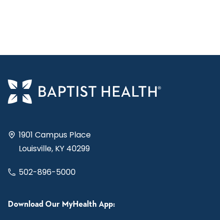
1901 Campus Place
Louisville, KY 40299
502-896-5000
Download Our MyHealth App: