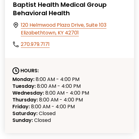
Baptist Health Medical Group
Behavioral Health
120 Helmwood Plaza Drive, Suite 103
Elizabethtown, KY 42701
270.979.7171
HOURS:
Monday:
8:00 AM - 4:00 PM
Tuesday:
8:00 AM - 4:00 PM
Wednesday:
8:00 AM - 4:00 PM
Thursday:
8:00 AM - 4:00 PM
Friday:
8:00 AM - 4:00 PM
Saturday:
Closed
Sunday:
Closed