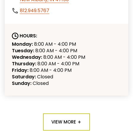
812.949.5767
HOURS:
Monday:
8:00 AM - 4:00 PM
Tuesday:
8:00 AM - 4:00 PM
Wednesday:
8:00 AM - 4:00 PM
Thursday:
8:00 AM - 4:00 PM
Friday:
8:00 AM - 4:00 PM
Saturday:
Closed
Sunday:
Closed
VIEW MORE