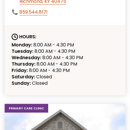
Richmond, KY 40475
859.544.8171
HOURS:
Monday:
8:00 AM - 4:30 PM
Tuesday:
8:00 AM - 4:30 PM
Wednesday:
8:00 AM - 4:30 PM
Thursday:
8:00 AM - 4:30 PM
Friday:
8:00 AM - 4:30 PM
Saturday:
Closed
Sunday:
Closed
PRIMARY CARE CLINIC