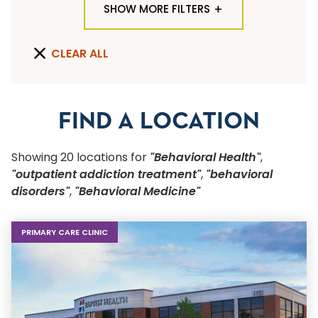
SHOW MORE FILTERS
TYPE OF LOCATION
CLEAR ALL
ALL LOCATION TYPES
QUICK SEARCH
FIND A LOCATION
Flu Shots
Showing
20
location
s
for
"Behavioral Health"
,
Sports Physicals
"outpatient addiction treatment"
,
"behavioral
disorders"
,
"Behavioral Medicine"
SPECIALTY OR SERVICE
Start typing to make a selection
PRIMARY CARE CLINIC
SUBMIT F