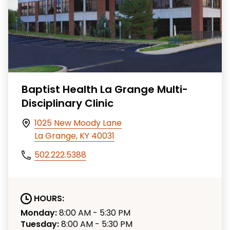
Baptist Health La Grange Multi-
Disciplinary Clinic
1025 New Moody Lane
La Grange, KY 40031
502.222.5388
HOURS:
Monday:
8:00 AM - 5:30 PM
Tuesday:
8:00 AM - 5:30 PM