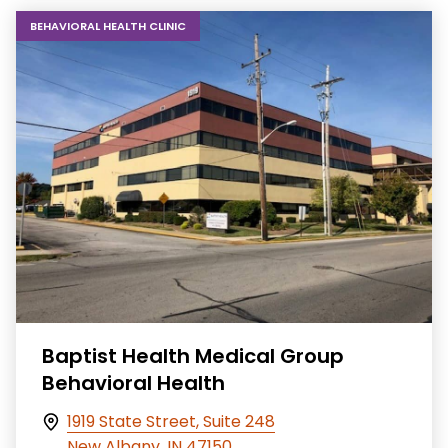
BEHAVIORAL HEALTH CLINIC
Baptist Health Medical Group
Behavioral Health
1919 State Street, Suite 248
New Albany, IN 47150