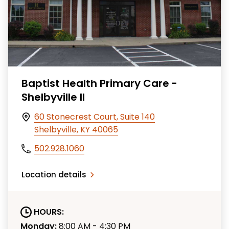
Baptist Health Primary Care -
Shelbyville II
60 Stonecrest Court, Suite 140
Shelbyville, KY 40065
502.928.1060
Location details
HOURS:
Monday:
8:00 AM - 4:30 PM