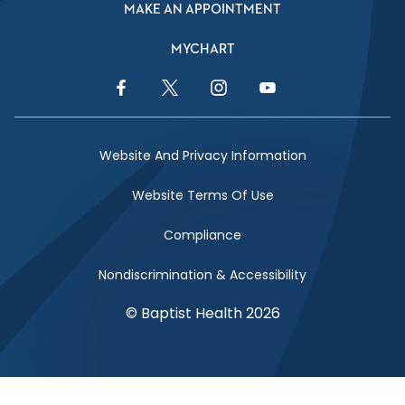
MAKE AN APPOINTMENT
MYCHART
Facebook Link
Twitter Link
Instagram Link
YouTube Link
Website And Privacy Information
Website Terms Of Use
Compliance
Nondiscrimination & Accessibility
© Baptist Health 2026