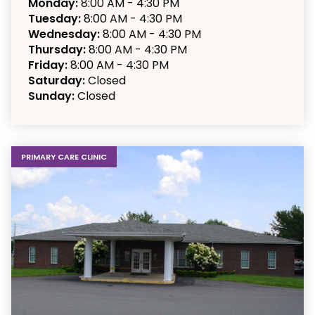
Monday:
8:00 AM - 4:30 PM
Tuesday:
8:00 AM - 4:30 PM
Wednesday:
8:00 AM - 4:30 PM
Thursday:
8:00 AM - 4:30 PM
Friday:
8:00 AM - 4:30 PM
Saturday:
Closed
Sunday:
Closed
PRIMARY CARE CLINIC