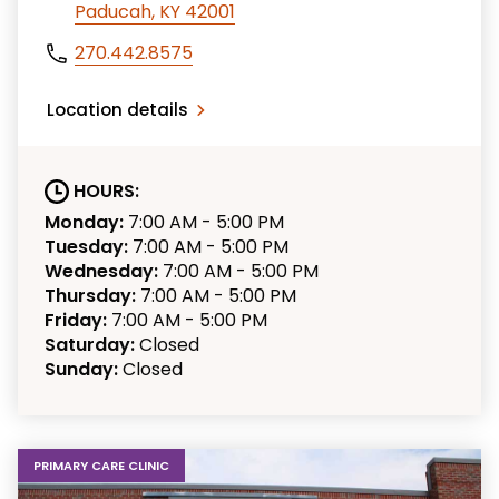
Paducah, KY 42001
270.442.8575
Location details
HOURS:
Monday:
7:00 AM - 5:00 PM
Tuesday:
7:00 AM - 5:00 PM
Wednesday:
7:00 AM - 5:00 PM
Thursday:
7:00 AM - 5:00 PM
Friday:
7:00 AM - 5:00 PM
Saturday:
Closed
Sunday:
Closed
PRIMARY CARE CLINIC