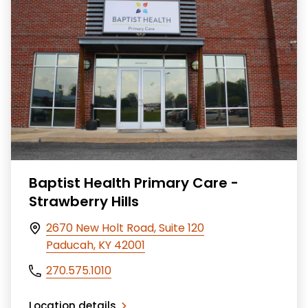
Baptist Health Primary Care -
Strawberry Hills
2670 New Holt Road, Suite 120
Paducah, KY 42001
270.575.1010
Location details