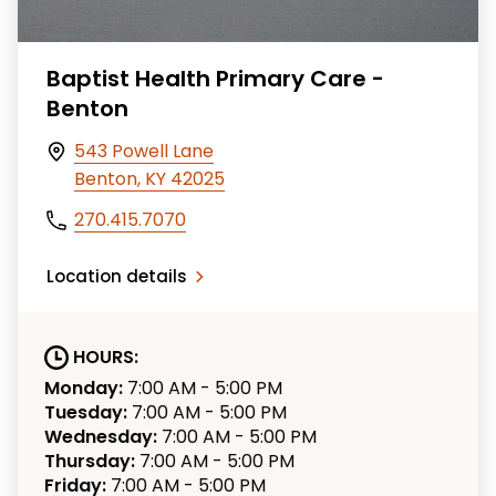
Baptist Health Primary Care -
Benton
543 Powell Lane
Benton, KY 42025
270.415.7070
Location details
HOURS:
Monday:
7:00 AM - 5:00 PM
Tuesday:
7:00 AM - 5:00 PM
Wednesday:
7:00 AM - 5:00 PM
Thursday:
7:00 AM - 5:00 PM
Friday:
7:00 AM - 5:00 PM