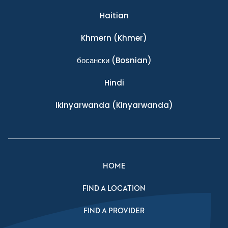
Haitian
Khmern
(Khmer)
босански
(Bosnian)
Hindi
Ikinyarwanda
(Kinyarwanda)
HOME
FIND A LOCATION
FIND A PROVIDER