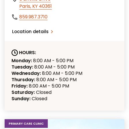
Paris, KY 40361
859.987.3710
Location details
HOURS:
Monday:
8:00 AM - 5:00 PM
Tuesday:
8:00 AM - 5:00 PM
Wednesday:
8:00 AM - 5:00 PM
Thursday:
8:00 AM - 5:00 PM
Friday:
8:00 AM - 5:00 PM
Saturday:
Closed
Sunday:
Closed
PRIMARY CARE CLINIC