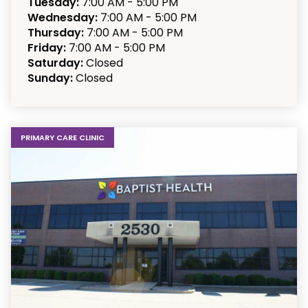
Tuesday:
7:00 AM - 5:00 PM
Wednesday:
7:00 AM - 5:00 PM
Thursday:
7:00 AM - 5:00 PM
Friday:
7:00 AM - 5:00 PM
Saturday:
Closed
Sunday:
Closed
PRIMARY CARE CLINIC