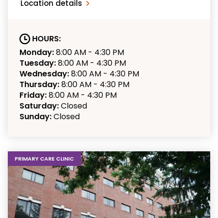
Location details
HOURS:
Monday:
8:00 AM - 4:30 PM
Tuesday:
8:00 AM - 4:30 PM
Wednesday:
8:00 AM - 4:30 PM
Thursday:
8:00 AM - 4:30 PM
Friday:
8:00 AM - 4:30 PM
Saturday:
Closed
Sunday:
Closed
PRIMARY CARE CLINIC