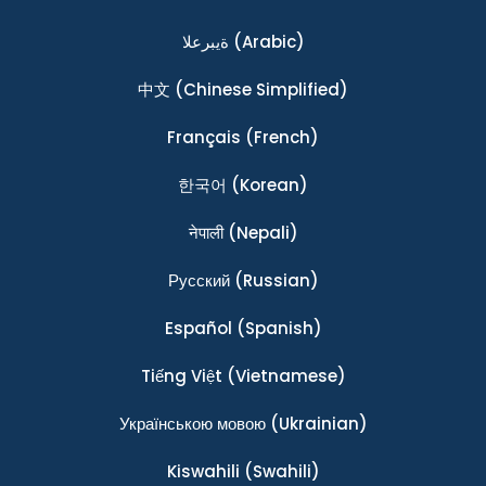
ةيبرعلا
(Arabic)
中文
(Chinese Simplified)
Français
(French)
한국어
(Korean)
नेपाली
(Nepali)
Ρусский
(Russian)
Español
(Spanish)
Tiếng Việt
(Vietnamese)
Українською мовою
(Ukrainian)
Kiswahili
(Swahili)