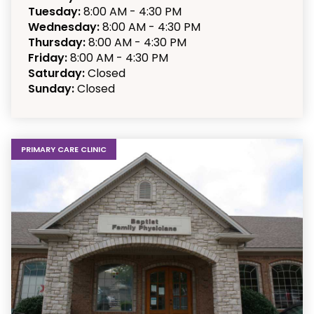
Tuesday:
8:00 AM - 4:30 PM
Wednesday:
8:00 AM - 4:30 PM
Thursday:
8:00 AM - 4:30 PM
Friday:
8:00 AM - 4:30 PM
Saturday:
Closed
Sunday:
Closed
PRIMARY CARE CLINIC