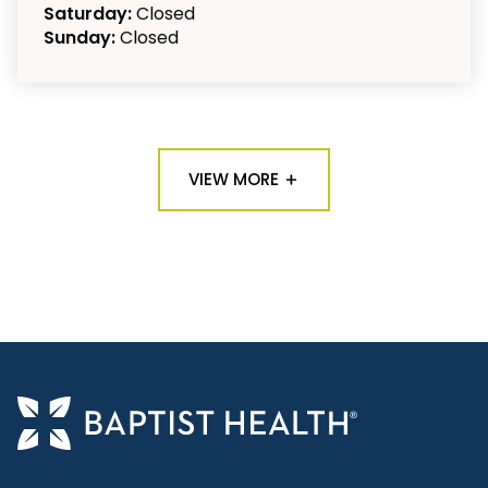
Saturday:
Closed
Sunday:
Closed
VIEW MORE