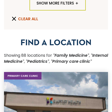
SHOW MORE FILTERS
TYPE OF LOCATION
CLEAR ALL
PRIMARY CARE CLINIC
×
PRIMARY CARE CLINIC
QUICK SEARCH
FIND A LOCATION
Flu Shots
Showing
88
location
s
for
"Family Medicine"
,
"Internal
Sports Physicals
Medicine"
,
"Pediatrics"
,
"Primary care clinic"
SPECIALTY OR SERVICE
PRIMARY CARE CLINIC
Start typing to make a selection
SUBMIT F