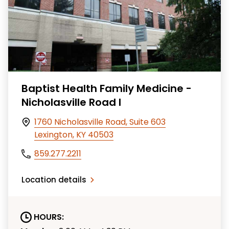
Baptist Health Family Medicine -
Nicholasville Road I
1760 Nicholasville Road, Suite 603
Lexington, KY 40503
859.277.2211
Location details
HOURS: