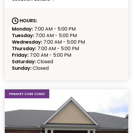
HOURS:
Monday:
7:00 AM - 5:00 PM
Tuesday:
7:00 AM - 5:00 PM
Wednesday:
7:00 AM - 5:00 PM
Thursday:
7:00 AM - 5:00 PM
Friday:
7:00 AM - 5:00 PM
Saturday:
Closed
Sunday:
Closed
PRIMARY CARE CLINIC