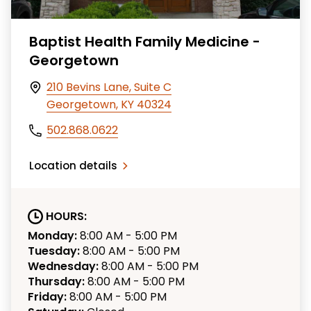
Baptist Health Family Medicine -
Georgetown
210 Bevins Lane, Suite C
Georgetown, KY 40324
502.868.0622
Location details
HOURS:
Monday:
8:00 AM - 5:00 PM
Tuesday:
8:00 AM - 5:00 PM
Wednesday:
8:00 AM - 5:00 PM
Thursday:
8:00 AM - 5:00 PM
Friday:
8:00 AM - 5:00 PM