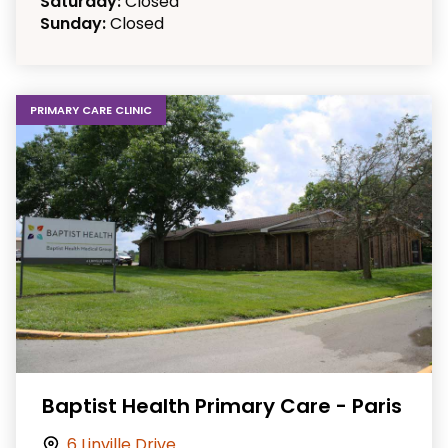
Saturday:
Closed
Sunday:
Closed
PRIMARY CARE CLINIC
Baptist Health Primary Care - Paris
6 Linville Drive