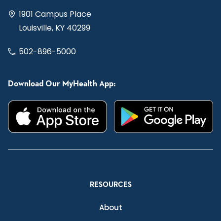
1901 Campus Place
Louisville, KY 40299
502-896-5000
Download Our MyHealth App:
RESOURCES
About