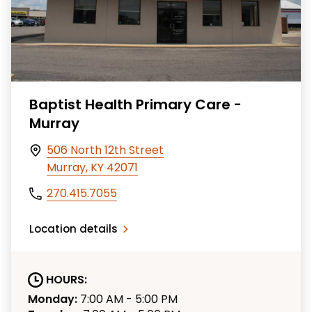
Baptist Health Primary Care -
Murray
506 North 12th Street
Murray, KY 42071
270.415.7055
Location details
HOURS:
Monday:
7:00 AM - 5:00 PM