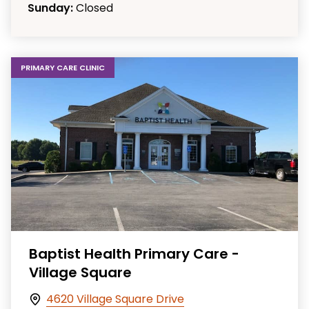
Sunday:
Closed
PRIMARY CARE CLINIC
Baptist Health Primary Care -
Village Square
4620 Village Square Drive