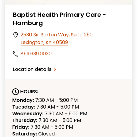
Baptist Health Primary Care -
Hamburg
2530 Sir Barton Way, Suite 250
Lexington, KY 40509
859.639.0030
Location details
HOURS:
Monday:
7:30 AM - 5:00 PM
Tuesday:
7:30 AM - 5:00 PM
Wednesday:
7:30 AM - 5:00 PM
Thursday:
7:30 AM - 5:00 PM
Friday:
7:30 AM - 5:00 PM
Saturday:
Closed