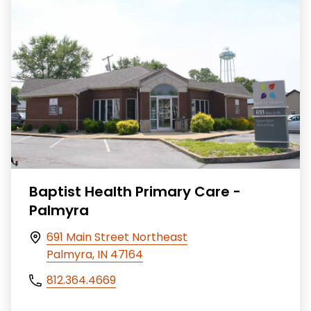
Baptist Health Primary Care -
Palmyra
691 Main Street Northeast
Palmyra, IN 47164
812.364.4669