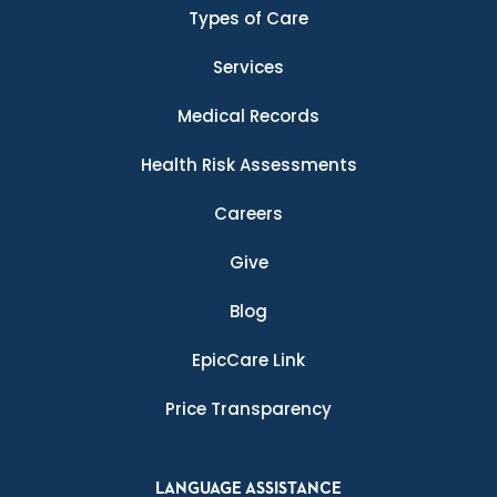
Types of Care
Services
Medical Records
Health Risk Assessments
Careers
Give
Blog
EpicCare Link
Price Transparency
LANGUAGE ASSISTANCE