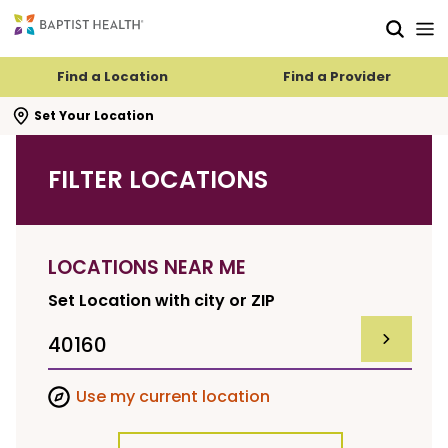
Skip to main content
Skip to navigation
Skip to search
Find a Location
Find a Provider
se search flyout
Set Your Location
FILTER LOCATIONS
LOCATIONS NEAR ME
Set Location with city or ZIP
SUBMIT F
Use my current location