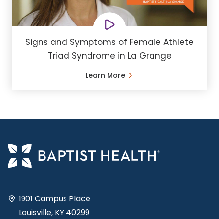
Signs and Symptoms of Female Athlete
Triad Syndrome in La Grange
Learn More
1901 Campus Place
Louisville, KY 40299