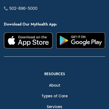
502-896-5000
Download Our MyHealth App:
RESOURCES
About
Types of Care
Services