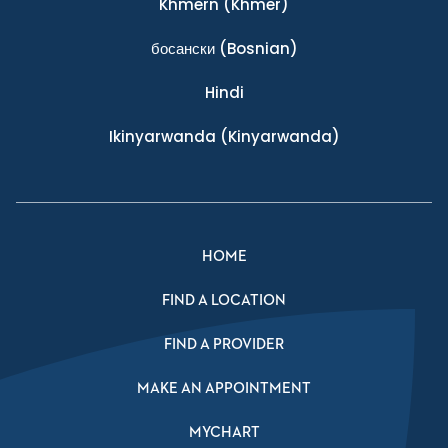
Khmern
(Khmer)
босански
(Bosnian)
Hindi
Ikinyarwanda
(Kinyarwanda)
HOME
FIND A LOCATION
FIND A PROVIDER
MAKE AN APPOINTMENT
MYCHART