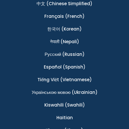
中文
(Chinese Simplified)
Français
(French)
한국어
(Korean)
नेपाली
(Nepali)
Ρусский
(Russian)
Español
(Spanish)
Tiếng Việt
(Vietnamese)
Українською мовою
(Ukrainian)
Kiswahili
(Swahili)
Haitian