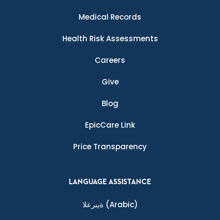
Medical Records
Health Risk Assessments
Careers
Give
Blog
EpicCare Link
Price Transparency
LANGUAGE ASSISTANCE
ةيبرعلا
(Arabic)