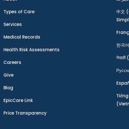
Types of Care
中文
(
Simpl
Services
Franç
Medical Records
한국
Health Risk Assessments
नेपाली
(
Careers
Ρусск
Give
Espa
Blog
Tiếng
EpicCare Link
(Vie
Price Transparency