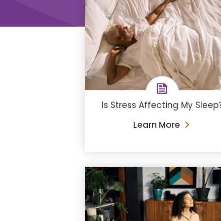
Is Stress Affecting My Sleep
Learn More