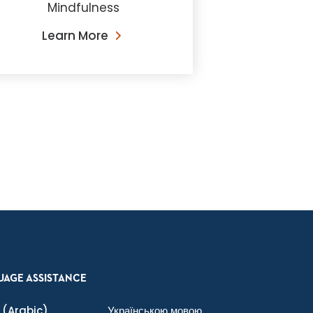
Mindfulness
Learn More
UAGE ASSISTANCE
(Arabic)
Українською мовою