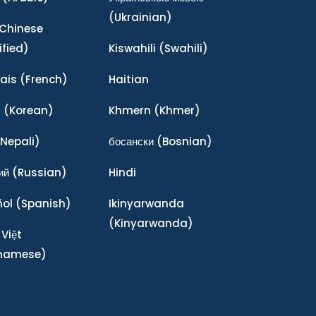
(Ukrainian)
Chinese
ified)
Kiswahili
(Swahili)
ais
(French)
Haitian
어
(Korean)
Khmern
(Khmer)
Nepali)
босански
(Bosnian)
ий
(Russian)
Hindi
ñol
(Spanish)
Ikinyarwanda
(Kinyarwanda)
 Việt
tnamese)