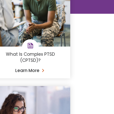
What Is Complex PTSD
(CPTSD)?
Learn More