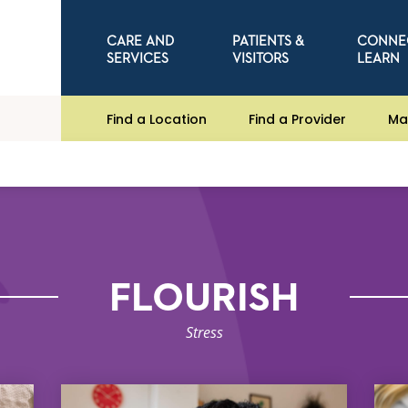
CARE AND
PATIENTS &
CONNE
SERVICES
VISITORS
LEARN
Find a Location
Find a Provider
Ma
FLOURISH
Stress