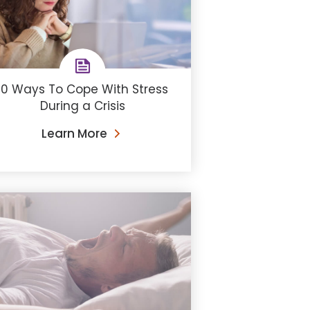
10 Ways To Cope With Stress
During a Crisis
Learn More