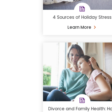
4 Sources of Holiday Stress
Learn More
Divorce and Family Health: H