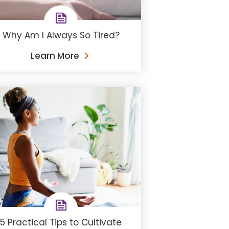
Why Am I Always So Tired?
Learn More
5 Practical Tips to Cultivate