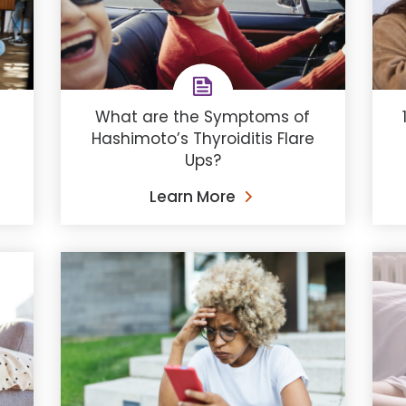
s
What are the Symptoms of
Hashimoto’s Thyroiditis Flare
Ups?
Learn More