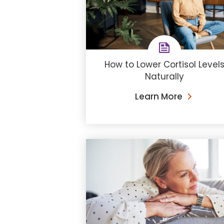
How to Lower Cortisol Level
Naturally
Learn More