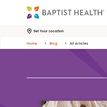
Skip to main content
Skip to navigation
Skip to search
Set Your Location
Home
Blog
All Articles