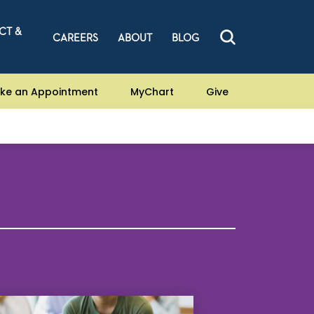
CT &
CAREERS
ABOUT
BLOG
ke an Appointment
MyChart
Give