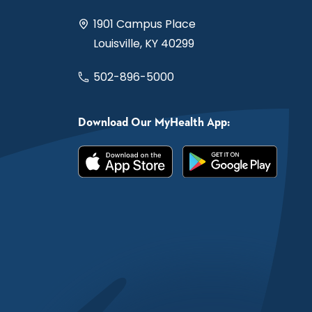
1901 Campus Place
Louisville, KY 40299
502-896-5000
Download Our MyHealth App: