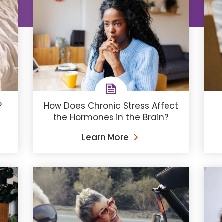
How Does Chronic Stress Affect
?
the Hormones in the Brain?
Learn More