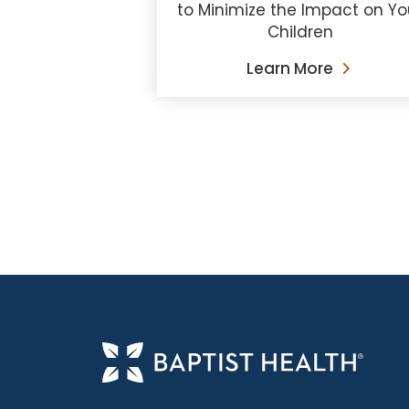
to Minimize the Impact on Yo
Children
Learn More