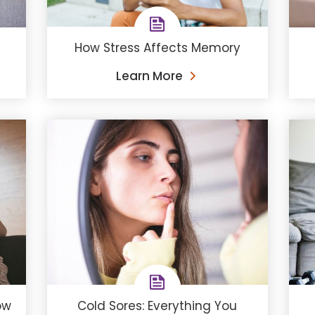
How Stress Affects Memory
Learn More
ow
Cold Sores: Everything You