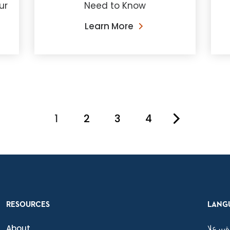
ur
Need to Know
Learn More
1
2
3
4
You're on page
RESOURCES
LANG
About
ةيبرعلا