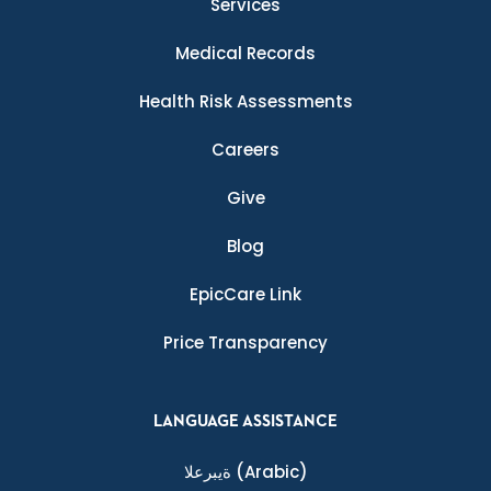
Services
Medical Records
Health Risk Assessments
Careers
Give
Blog
EpicCare Link
Price Transparency
LANGUAGE ASSISTANCE
ةيبرعلا
(Arabic)