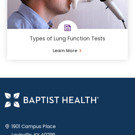
Types of Lung Function Tests
Learn More
1901 Campus Place
Louisville, KY 40299