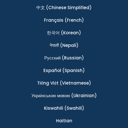
中文
(Chinese Simplified)
Français
(French)
한국어
(Korean)
नेपाली
(Nepali)
Ρусский
(Russian)
Español
(Spanish)
Tiếng Việt
(Vietnamese)
Українською мовою
(Ukrainian)
Kiswahili
(Swahili)
Haitian