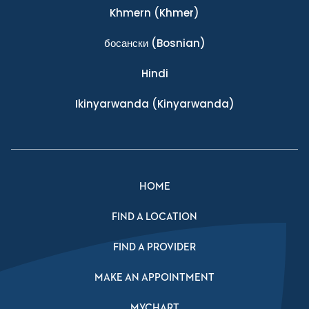
Khmern
(Khmer)
босански
(Bosnian)
Hindi
Ikinyarwanda
(Kinyarwanda)
HOME
FIND A LOCATION
FIND A PROVIDER
MAKE AN APPOINTMENT
MYCHART