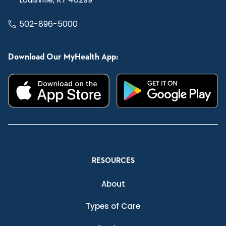
502-896-5000
Download Our MyHealth App:
RESOURCES
About
Types of Care