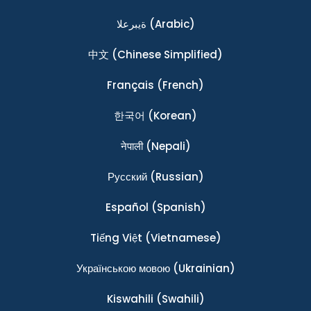
ةيبرعلا
(Arabic)
中文
(Chinese Simplified)
Français
(French)
한국어
(Korean)
नेपाली
(Nepali)
Ρусский
(Russian)
Español
(Spanish)
Tiếng Việt
(Vietnamese)
Українською мовою
(Ukrainian)
Kiswahili
(Swahili)