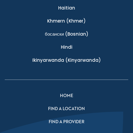
Haitian
Khmern
(Khmer)
босански
(Bosnian)
Hindi
Ikinyarwanda
(Kinyarwanda)
HOME
FIND A LOCATION
FIND A PROVIDER