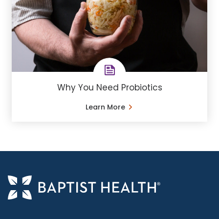
Why You Need Probiotics
Learn More