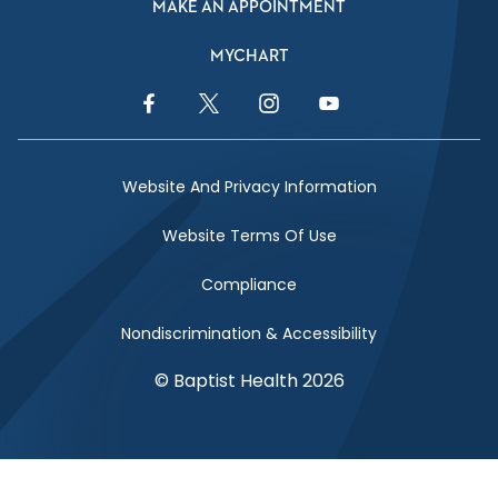
MAKE AN APPOINTMENT
MYCHART
Facebook Link
Twitter Link
Instagram Link
YouTube Link
Website And Privacy Information
Website Terms Of Use
Compliance
Nondiscrimination & Accessibility
© Baptist Health 2026