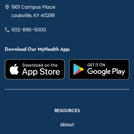
1901 Campus Place
Louisville, KY 40299
502-896-5000
Download Our MyHealth App:
RESOURCES
About