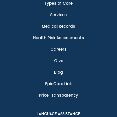
Types of Care
Services
Medical Records
Health Risk Assessments
Careers
Give
Blog
EpicCare Link
Price Transparency
LANGUAGE ASSISTANCE