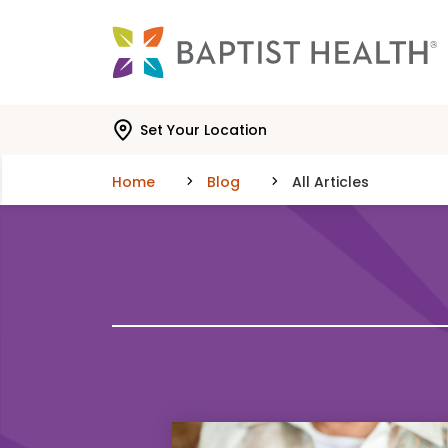
Skip to main content
Skip to navigation
Skip to search
Set Your Location
Home
Blog
All Articles