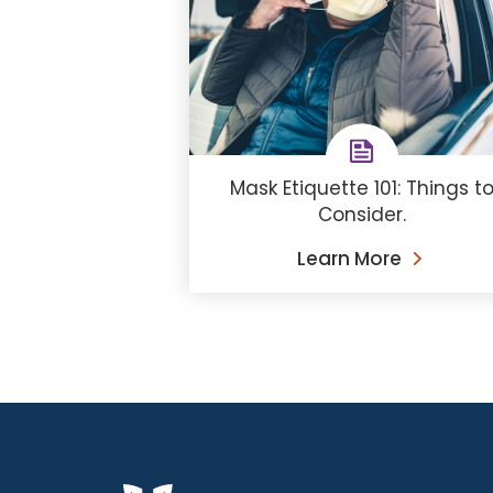
Mask Etiquette 101: Things t
Consider.
Learn More