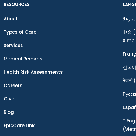
RESOURCES
LANG
About
ةيبرعلا
Types of Care
中文
(
Simpl
Services
Franç
Medical Records
한국
Health Risk Assessments
नेपाली
(
Careers
Ρусск
Give
Espa
Blog
Tiếng
EpicCare Link
(Vie