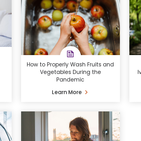
How to Properly Wash Fruits and
Vegetables During the
I
Pandemic
Learn More