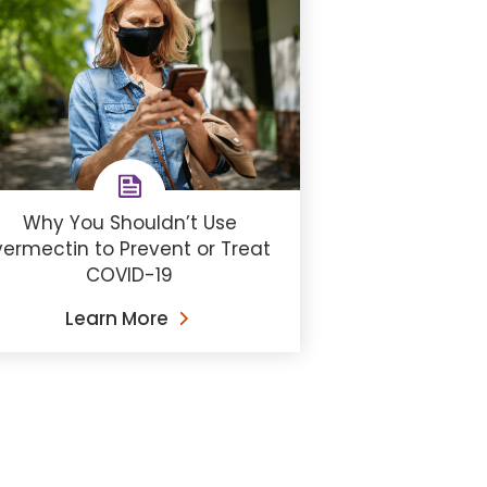
Why You Shouldn’t Use
vermectin to Prevent or Treat
COVID-19
Learn More