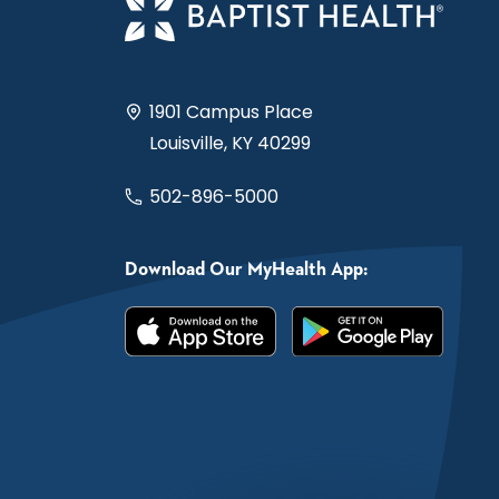
1901 Campus Place
Louisville, KY 40299
502-896-5000
Download Our MyHealth App: