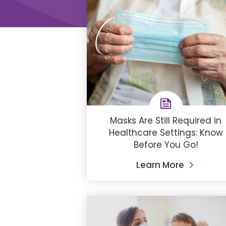
Masks Are Still Required in
Healthcare Settings: Know
Before You Go!
Learn More