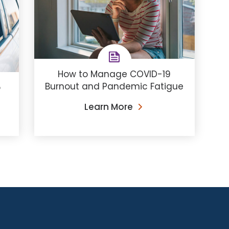
How to Manage COVID-19
Burnout and Pandemic Fatigue
o
Learn More