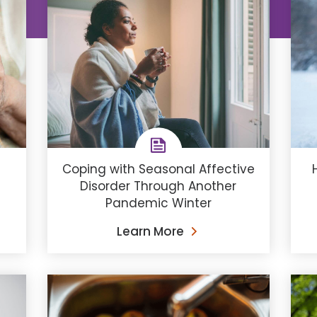
Coping with Seasonal Affective
Disorder Through Another
Pandemic Winter
Learn More