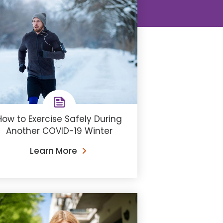
How to Exercise Safely During
Another COVID-19 Winter
Learn More