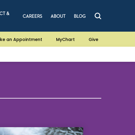
CT &
CAREERS
ABOUT
BLOG
ke an Appointment
MyChart
Give