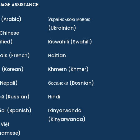
UAGE ASSISTANCE
(Arabic)
Українською мовою
(Ukrainian)
Chinese
ified)
Kiswahili
(Swahili)
ais
(French)
Haitian
어
(Korean)
Khmern
(Khmer)
Nepali)
босански
(Bosnian)
ий
(Russian)
Hindi
ñol
(Spanish)
Ikinyarwanda
(Kinyarwanda)
 Việt
tnamese)