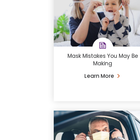
Mask Mistakes You May Be
Making
Learn More