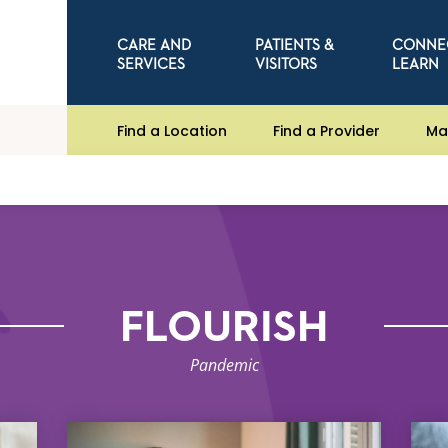
CARE AND
PATIENTS &
CONNE
SERVICES
VISITORS
LEARN
Find a Location
Find a Provider
Ma
FLOURISH
Pandemic