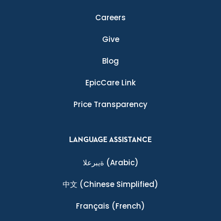
Careers
Give
Blog
EpicCare Link
Price Transparency
LANGUAGE ASSISTANCE
ةيبرعلا
(Arabic)
中文
(Chinese Simplified)
Français
(French)