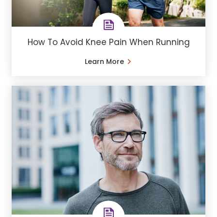
How To Avoid Knee Pain When Running
Learn More