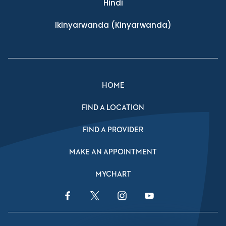
Hindi
Ikinyarwanda
(Kinyarwanda)
HOME
FIND A LOCATION
FIND A PROVIDER
MAKE AN APPOINTMENT
MYCHART
Facebook Link
Twitter Link
Instagram Link
YouTube Link