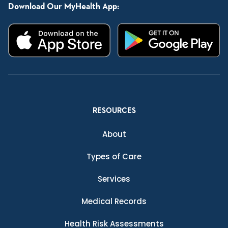
Download Our MyHealth App:
RESOURCES
About
Types of Care
Services
Medical Records
Health Risk Assessments