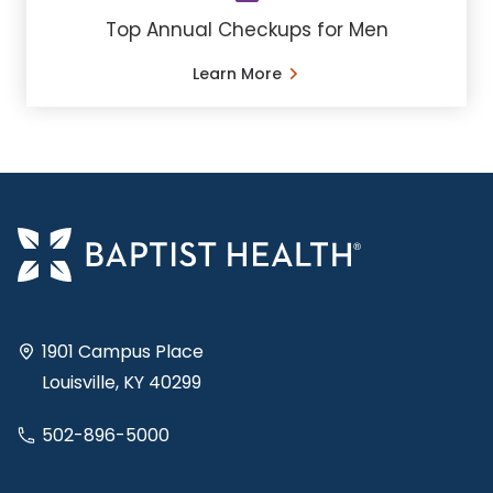
Top Annual Checkups for Men
Learn More
1901 Campus Place
Louisville, KY 40299
502-896-5000