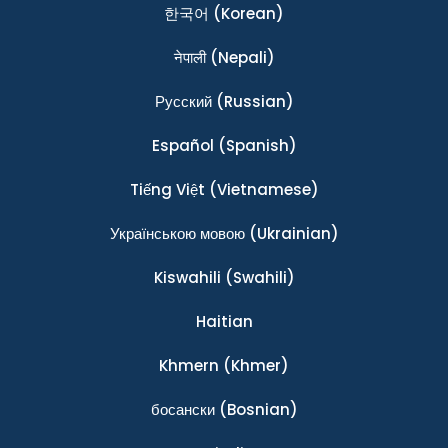
한국어
(Korean)
नेपाली
(Nepali)
Ρусский
(Russian)
Español
(Spanish)
Tiếng Việt
(Vietnamese)
Українською мовою
(Ukrainian)
Kiswahili
(Swahili)
Haitian
Khmern
(Khmer)
босански
(Bosnian)