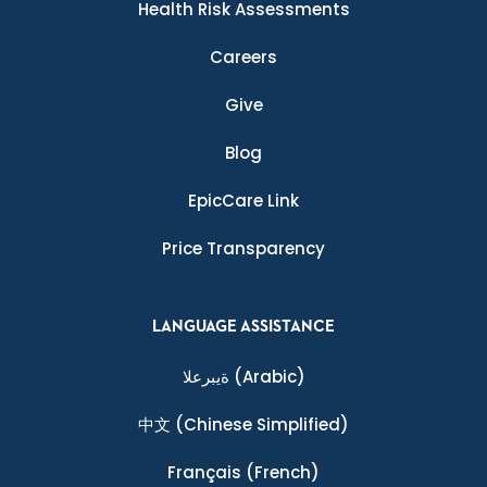
Health Risk Assessments
Careers
Give
Blog
EpicCare Link
Price Transparency
LANGUAGE ASSISTANCE
ةيبرعلا
(Arabic)
中文
(Chinese Simplified)
Français
(French)