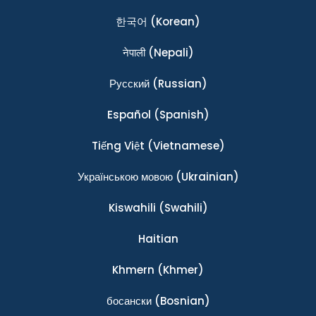
한국어
(Korean)
नेपाली
(Nepali)
Ρусский
(Russian)
Español
(Spanish)
Tiếng Việt
(Vietnamese)
Українською мовою
(Ukrainian)
Kiswahili
(Swahili)
Haitian
Khmern
(Khmer)
босански
(Bosnian)