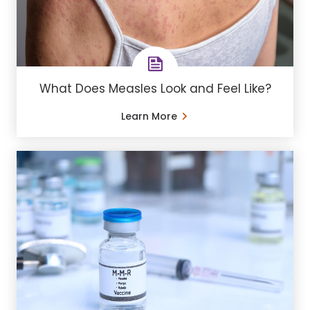
What Does Measles Look and Feel Like?
Learn More