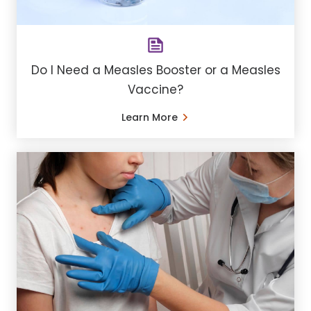
Do I Need a Measles Booster or a Measles
Vaccine?
Learn More