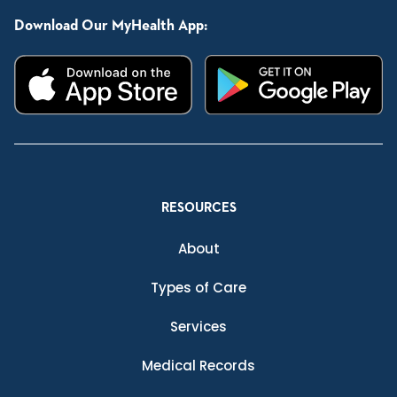
Download Our MyHealth App:
RESOURCES
About
Types of Care
Services
Medical Records