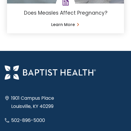
Does Measles Affect Pregnancy?
Learn More
1901 Campus Place
Louisville, KY 40299
502-896-5000