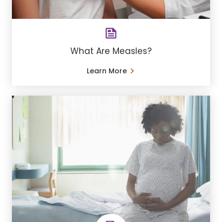
What Are Measles?
Learn More