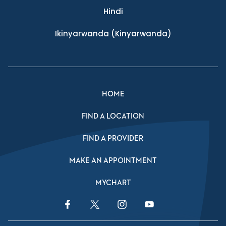
Hindi
Ikinyarwanda
(Kinyarwanda)
HOME
FIND A LOCATION
FIND A PROVIDER
MAKE AN APPOINTMENT
MYCHART
Facebook Link
Twitter Link
Instagram Link
YouTube Link