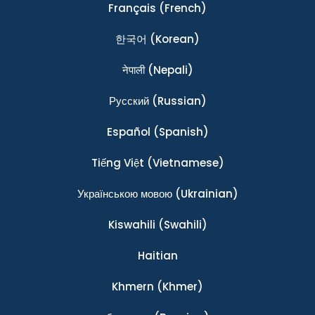
Français
(French)
한국어
(Korean)
नेपाली
(Nepali)
Ρусский
(Russian)
Español
(Spanish)
Tiếng Việt
(Vietnamese)
Українською мовою
(Ukrainian)
Kiswahili
(Swahili)
Haitian
Khmern
(Khmer)