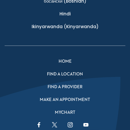
босански
(Bosnian)
Hindi
Ikinyarwanda
(Kinyarwanda)
HOME
FIND A LOCATION
FIND A PROVIDER
MAKE AN APPOINTMENT
MYCHART
Facebook Link
Twitter Link
Instagram Link
YouTube Link