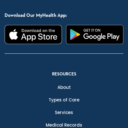
Download Our MyHealth App:
RESOURCES
About
Types of Care
Services
Medical Records