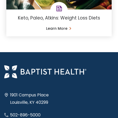
Keto, Paleo, Atkins: Weight Loss Diets
Learn More
1901 Campus Place
Louisville, KY 40299
502-896-5000