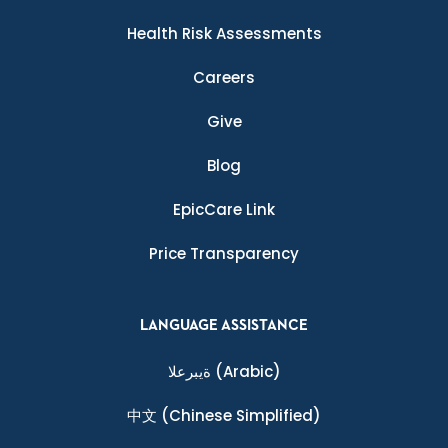
Health Risk Assessments
Careers
Give
Blog
EpicCare Link
Price Transparency
LANGUAGE ASSISTANCE
ةيبرعلا
(Arabic)
中文
(Chinese Simplified)