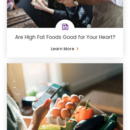
Are High Fat Foods Good for Your Heart?
Learn More