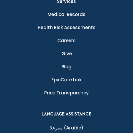
Services
Medical Records
Health Risk Assessments
Careers
Give
Blog
EpicCare Link
Price Transparency
LANGUAGE ASSISTANCE
ةيبرعلا
(Arabic)