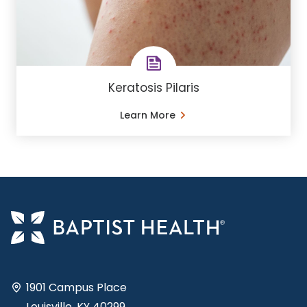
Keratosis Pilaris
Learn More
1901 Campus Place
Louisville, KY 40299