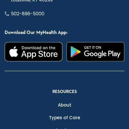
502-896-5000
Download Our MyHealth App:
RESOURCES
About
Types of Care