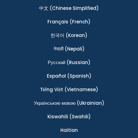
中文
(Chinese Simplified)
Français
(French)
한국어
(Korean)
नेपाली
(Nepali)
Ρусский
(Russian)
Español
(Spanish)
Tiếng Việt
(Vietnamese)
Українською мовою
(Ukrainian)
Kiswahili
(Swahili)
Haitian