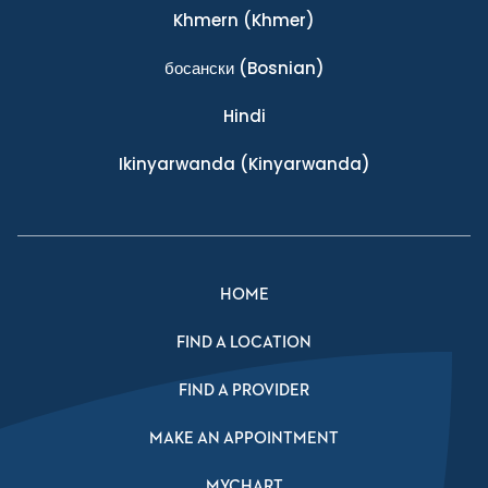
Khmern
(Khmer)
босански
(Bosnian)
Hindi
Ikinyarwanda
(Kinyarwanda)
HOME
FIND A LOCATION
FIND A PROVIDER
MAKE AN APPOINTMENT
MYCHART