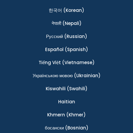
한국어
(Korean)
नेपाली
(Nepali)
Ρусский
(Russian)
Español
(Spanish)
Tiếng Việt
(Vietnamese)
Українською мовою
(Ukrainian)
Kiswahili
(Swahili)
Haitian
Khmern
(Khmer)
босански
(Bosnian)