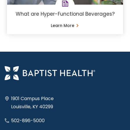
What are Hyper-Functional Beverages?
Learn More
1901 Campus Place
Louisville, KY 40299
502-896-5000