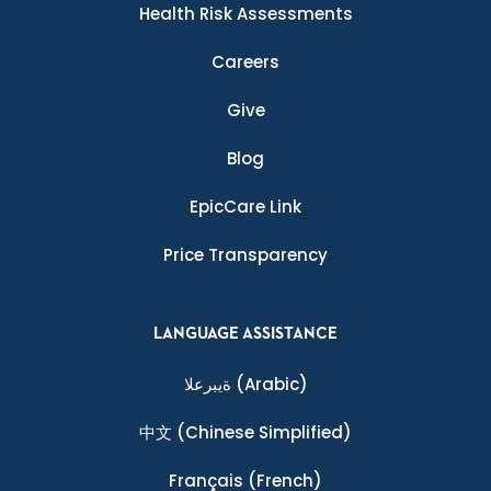
Health Risk Assessments
Careers
Give
Blog
EpicCare Link
Price Transparency
LANGUAGE ASSISTANCE
ةيبرعلا
(Arabic)
中文
(Chinese Simplified)
Français
(French)