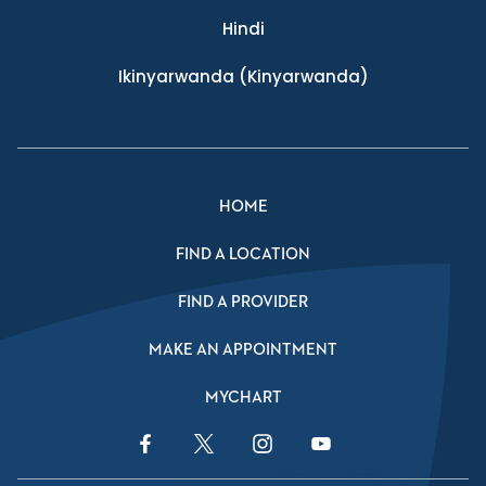
Hindi
Ikinyarwanda
(Kinyarwanda)
HOME
FIND A LOCATION
FIND A PROVIDER
MAKE AN APPOINTMENT
MYCHART
Facebook Link
Twitter Link
Instagram Link
YouTube Link