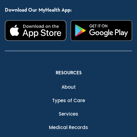
Download Our MyHealth App:
RESOURCES
About
Types of Care
Services
Medical Records