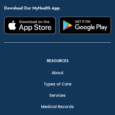
Download Our MyHealth App:
RESOURCES
About
Types of Care
Services
Medical Records