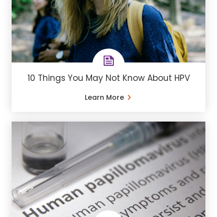
10 Things You May Not Know About HPV
Learn More