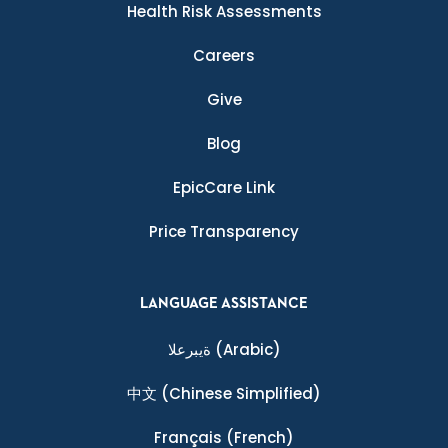
Health Risk Assessments
Careers
Give
Blog
EpicCare Link
Price Transparency
LANGUAGE ASSISTANCE
ةيبرعلا
(Arabic)
中文
(Chinese Simplified)
Français
(French)