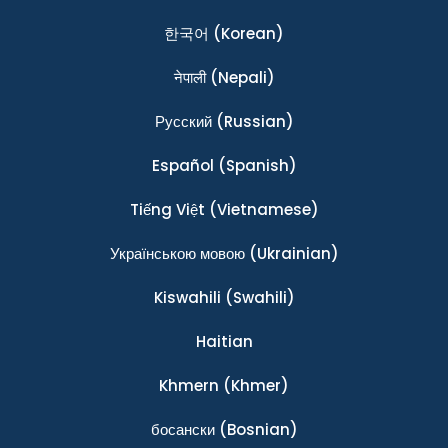
한국어
(Korean)
नेपाली
(Nepali)
Ρусский
(Russian)
Español
(Spanish)
Tiếng Việt
(Vietnamese)
Українською мовою
(Ukrainian)
Kiswahili
(Swahili)
Haitian
Khmern
(Khmer)
босански
(Bosnian)