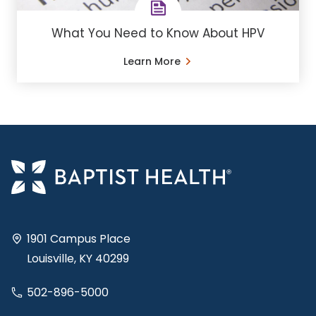
What You Need to Know About HPV
Learn More
1901 Campus Place
Louisville, KY 40299
502-896-5000