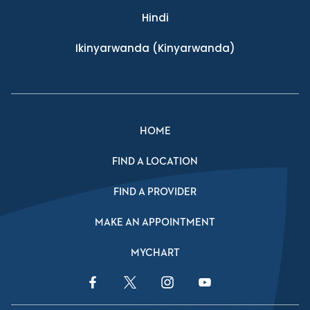
Hindi
Ikinyarwanda
(Kinyarwanda)
HOME
FIND A LOCATION
FIND A PROVIDER
MAKE AN APPOINTMENT
MYCHART
Facebook Link
Twitter Link
Instagram Link
YouTube Link