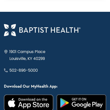
1901 Campus Place
Louisville, KY 40299
502-896-5000
Download Our MyHealth App: