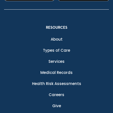
RESOURCES
About
Types of Care
Services
Medical Records
Health Risk Assessments
Careers
Give