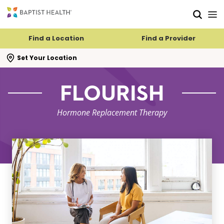
Skip to main content
Skip to navigation
Skip to search
Find a Location
Find a Provider
se search flyout
Set Your Location
FLOURISH
Hormone Replacement Therapy