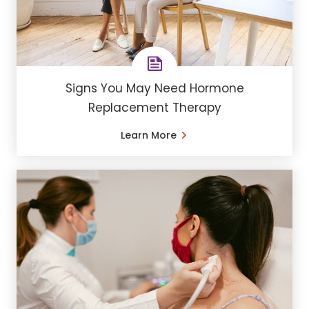
Signs You May Need Hormone
Replacement Therapy
Learn More