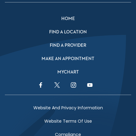
HOME
FIND A LOCATION
FIND A PROVIDER
MAKE AN APPOINTMENT
MYCHART
Facebook Link
Twitter Link
Instagram Link
YouTube Link
Website And Privacy Information
Website Terms Of Use
Compliance