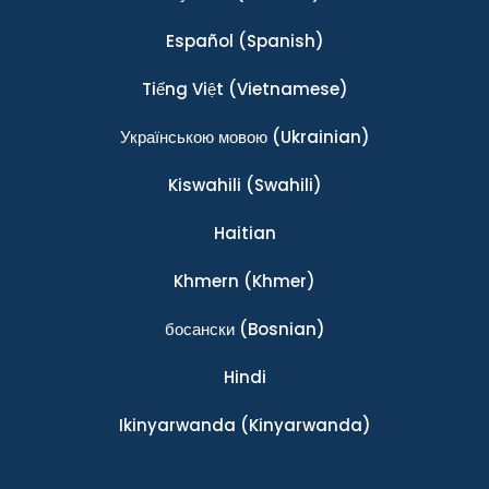
Español
(Spanish)
Tiếng Việt
(Vietnamese)
Українською мовою
(Ukrainian)
Kiswahili
(Swahili)
Haitian
Khmern
(Khmer)
босански
(Bosnian)
Hindi
Ikinyarwanda
(Kinyarwanda)