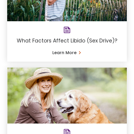
What Factors Affect Libido (Sex Drive)?
Learn More