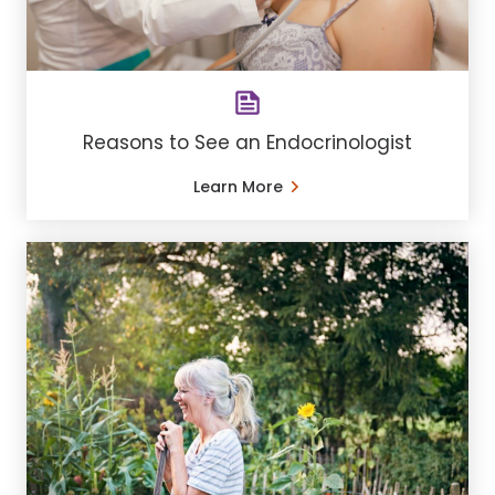
Reasons to See an Endocrinologist
Learn More