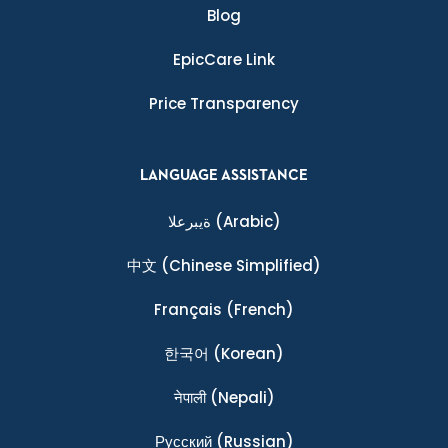
Blog
EpicCare Link
Price Transparency
LANGUAGE ASSISTANCE
ةيبرعلا
(Arabic)
中文
(Chinese Simplified)
Français
(French)
한국어
(Korean)
नेपाली
(Nepali)
Ρусский
(Russian)