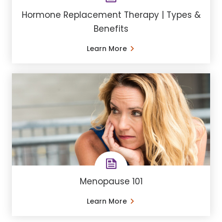
Hormone Replacement Therapy | Types &
Benefits
Learn More
Menopause 101
Learn More