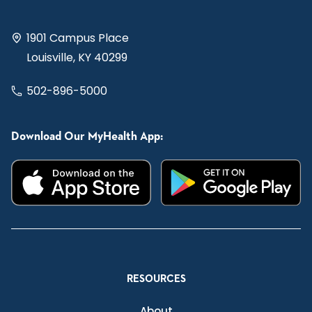
1901 Campus Place
Louisville, KY 40299
502-896-5000
Download Our MyHealth App:
RESOURCES
About