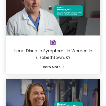
Heart Disease Symptoms in Women in
Elizabethtown, KY
Learn More