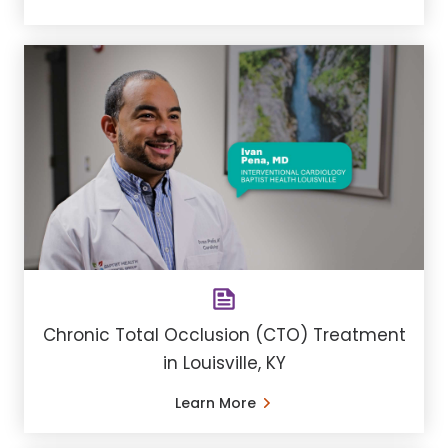
Chronic Total Occlusion (CTO) Treatment
in Louisville, KY
Learn More