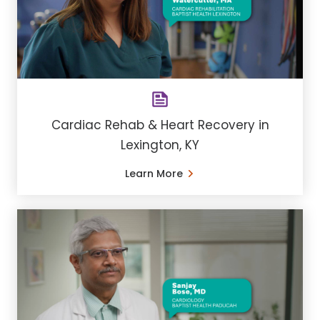
Cardiac Rehab & Heart Recovery in
Lexington, KY
Learn More