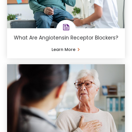
What Are Angiotensin Receptor Blockers?
Learn More