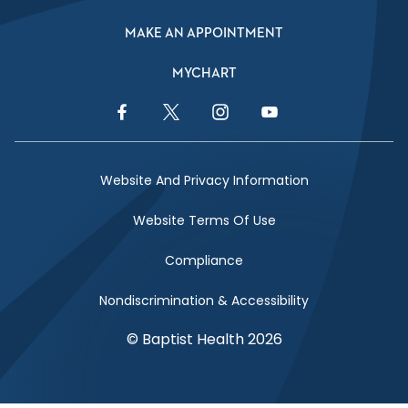
MAKE AN APPOINTMENT
MYCHART
Facebook Link
Twitter Link
Instagram Link
YouTube Link
Website And Privacy Information
Website Terms Of Use
Compliance
Nondiscrimination & Accessibility
© Baptist Health 2026