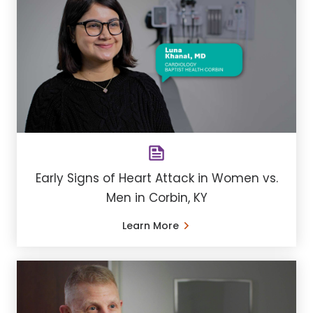
Early Signs of Heart Attack in Women vs.
Men in Corbin, KY
Learn More