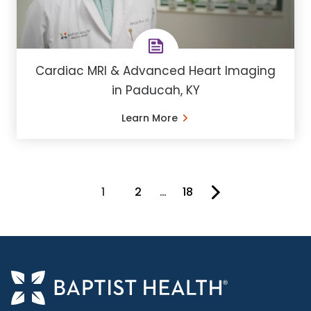
Cardiac MRI & Advanced Heart Imaging
in Paducah, KY
Learn More
1
2
…
18
You're on page