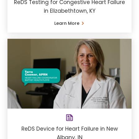
ReDS Testing for Congestive Heart Failure
in Elizabethtown, KY
Learn More
ReDS Device for Heart Failure in New
Albany, IN