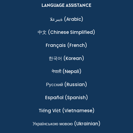
LANGUAGE ASSISTANCE
ةيبرعلا
(Arabic)
中文
(Chinese Simplified)
Français
(French)
한국어
(Korean)
नेपाली
(Nepali)
Ρусский
(Russian)
Español
(Spanish)
Tiếng Việt
(Vietnamese)
Українською мовою
(Ukrainian)