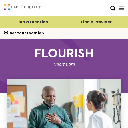
Skip to main content
Skip to navigation
Skip to search
Find a Location
Find a Provider
se search flyout
Set Your Location
FLOURISH
Heart Care