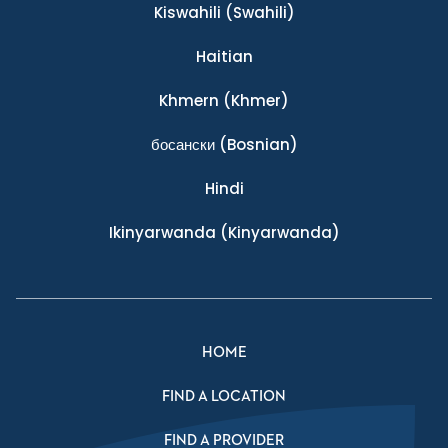
Kiswahili
(Swahili)
Haitian
Khmern
(Khmer)
босански
(Bosnian)
Hindi
Ikinyarwanda
(Kinyarwanda)
HOME
FIND A LOCATION
FIND A PROVIDER