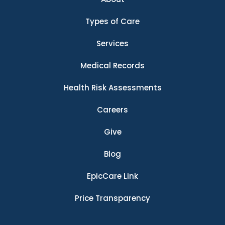
Types of Care
Services
Medical Records
Health Risk Assessments
Careers
Give
Blog
EpicCare Link
Price Transparency