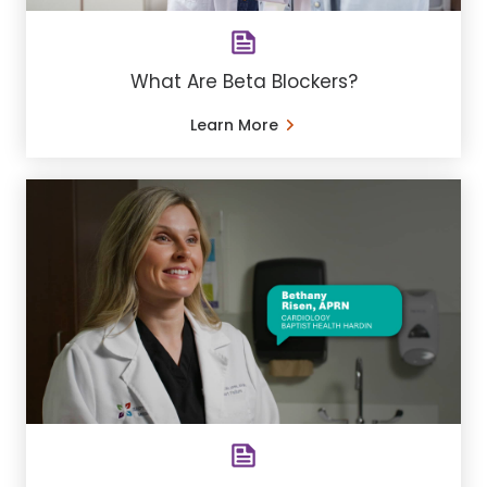
What Are Beta Blockers?
Learn More