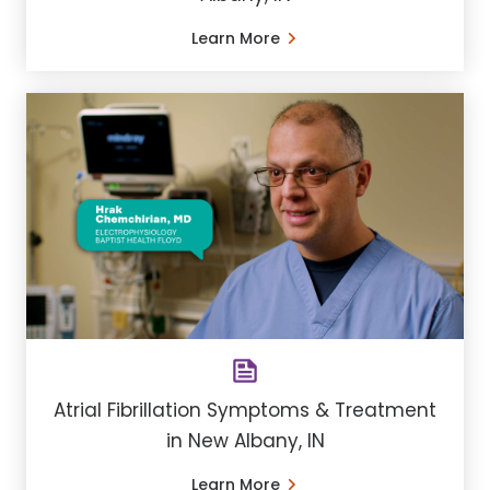
Learn More
Atrial Fibrillation Symptoms & Treatment
in New Albany, IN
Learn More