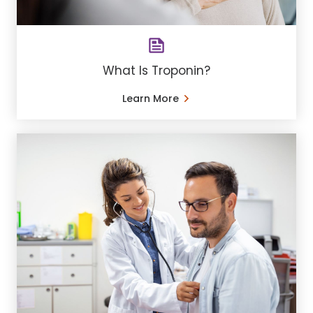
What Is Troponin?
Learn More