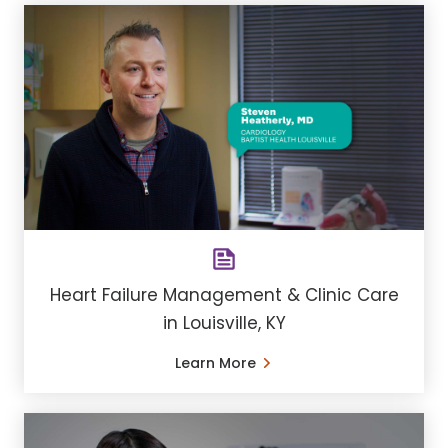
Heart Failure Management & Clinic Care
in Louisville, KY
Learn More