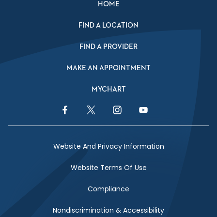
HOME
FIND A LOCATION
FIND A PROVIDER
MAKE AN APPOINTMENT
MYCHART
Facebook Link
Twitter Link
Instagram Link
YouTube Link
Website And Privacy Information
Website Terms Of Use
Compliance
Nondiscrimination & Accessibility