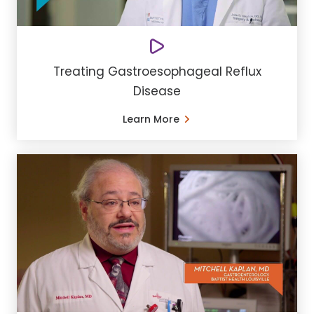
Treating Gastroesophageal Reflux
Disease
Learn More