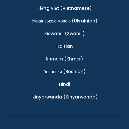
Tiếng Việt
(Vietnamese)
Українською мовою
(Ukrainian)
Kiswahili
(Swahili)
Haitian
Khmern
(Khmer)
босански
(Bosnian)
Hindi
Ikinyarwanda
(Kinyarwanda)