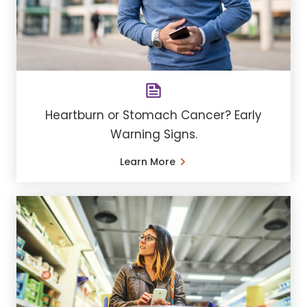
Heartburn or Stomach Cancer? Early
Warning Signs.
Learn More