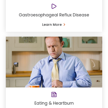
Gastroesophageal Reflux Disease
Learn More
Eating & Heartburn