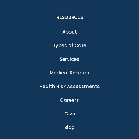
RESOURCES
About
Types of Care
Services
Medical Records
Health Risk Assessments
Careers
Give
Blog