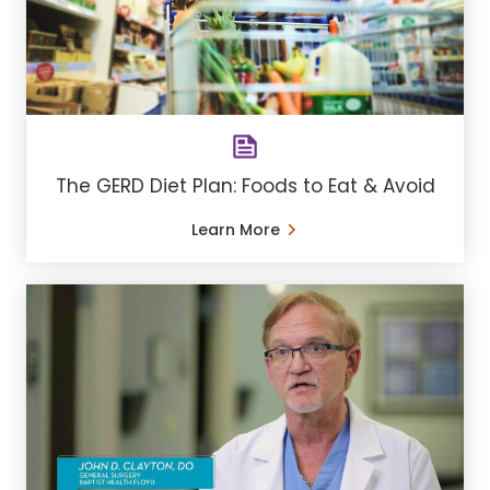
The GERD Diet Plan: Foods to Eat & Avoid
Learn More