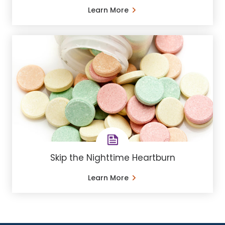
Learn More
Skip the Nighttime Heartburn
Learn More