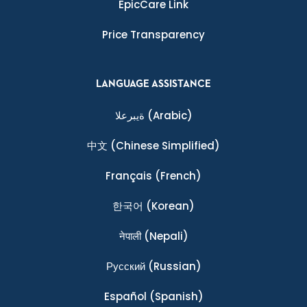
EpicCare Link
Price Transparency
LANGUAGE ASSISTANCE
ةيبرعلا
(Arabic)
中文
(Chinese Simplified)
Français
(French)
한국어
(Korean)
नेपाली
(Nepali)
Ρусский
(Russian)
Español
(Spanish)