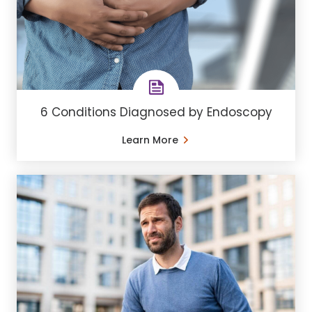
6 Conditions Diagnosed by Endoscopy
Learn More