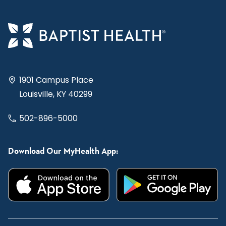
1901 Campus Place
Louisville, KY 40299
502-896-5000
Download Our MyHealth App: