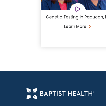
Genetic Testing in Paducah, 
Learn More