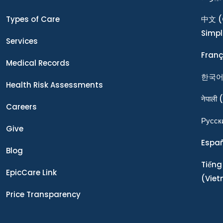
Types of Care
中文
(
Simpl
Services
Franç
Medical Records
한국
Health Risk Assessments
नेपाली
(
Careers
Ρусск
Give
Espa
Blog
Tiếng
EpicCare Link
(Vie
Price Transparency