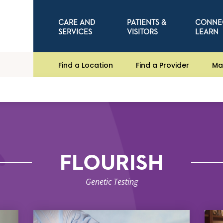
CARE AND
PATIENTS &
CONNE
SERVICES
VISITORS
LEARN
Find a Location
Find a Provider
Ma
FLOURISH
Genetic Testing