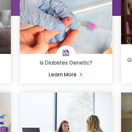
G
Is Diabetes Genetic?
Learn More