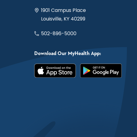
1901 Campus Place
Louisville, KY 40299
502-896-5000
Download Our MyHealth App: