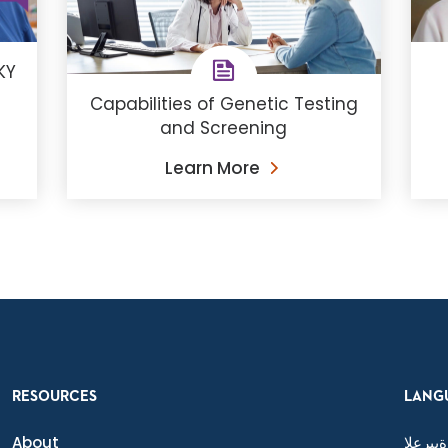
KY
Capabilities of Genetic Testing
and Screening
Learn More
RESOURCES
LANG
About
ةيبرعلا