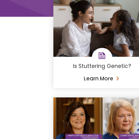
Is Stuttering Genetic?
Learn More