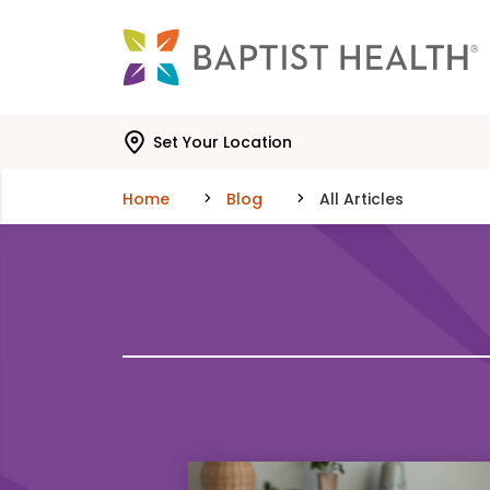
Skip to main content
Skip to navigation
Skip to search
Set Your Location
Home
Blog
All Articles