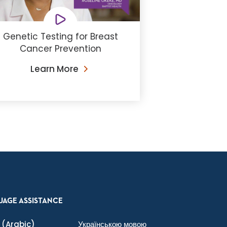
Genetic Testing for Breast
Cancer Prevention
Learn More
UAGE ASSISTANCE
(Arabic)
Українською мовою