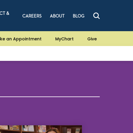
CT &
CAREERS
ABOUT
BLOG
ke an Appointment
MyChart
Give