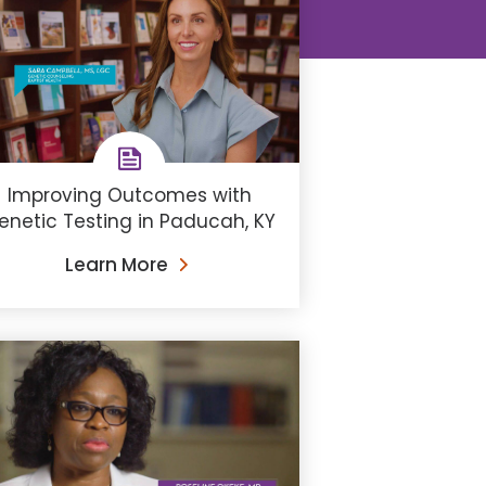
Improving Outcomes with
enetic Testing in Paducah, KY
Learn More