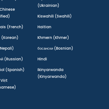
(Ukrainian)
Chinese
ified)
Kiswahili
(Swahili)
ais
(French)
Haitian
어
(Korean)
Khmern
(Khmer)
Nepali)
босански
(Bosnian)
ий
(Russian)
Hindi
ñol
(Spanish)
Ikinyarwanda
(Kinyarwanda)
 Việt
tnamese)