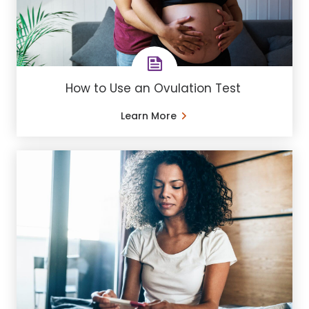
How to Use an Ovulation Test
Learn More