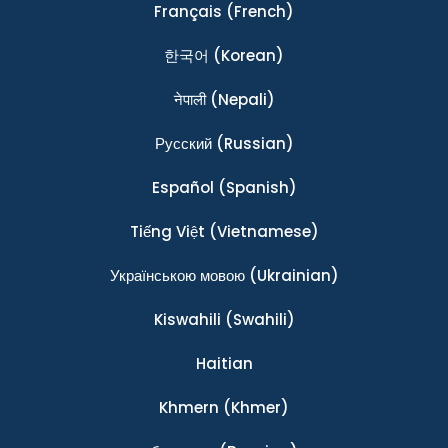
Français
(French)
한국어
(Korean)
नेपाली
(Nepali)
Ρусский
(Russian)
Español
(Spanish)
Tiếng Việt
(Vietnamese)
Українською мовою
(Ukrainian)
Kiswahili
(Swahili)
Haitian
Khmern
(Khmer)