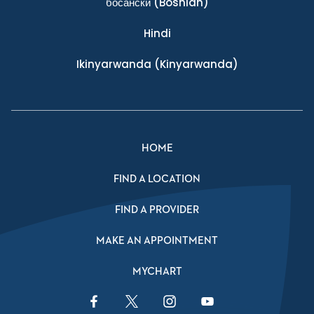
босански
(Bosnian)
Hindi
Ikinyarwanda
(Kinyarwanda)
HOME
FIND A LOCATION
FIND A PROVIDER
MAKE AN APPOINTMENT
MYCHART
Facebook Link
Twitter Link
Instagram Link
YouTube Link