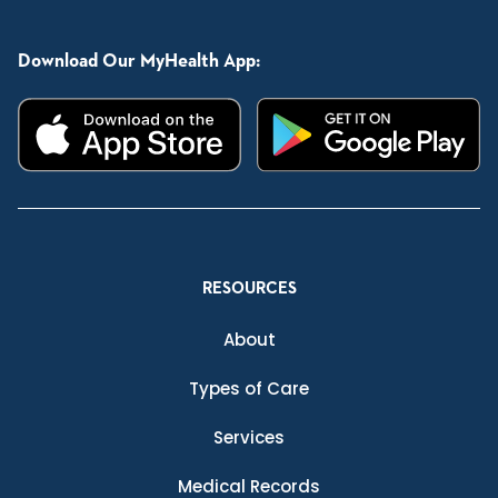
Download Our MyHealth App:
RESOURCES
About
Types of Care
Services
Medical Records