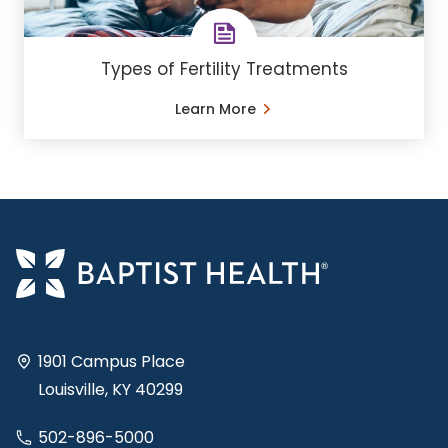
Types of Fertility Treatments
Learn More
1901 Campus Place
Louisville, KY 40299
502-896-5000