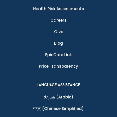
Health Risk Assessments
Careers
Give
Blog
EpicCare Link
Price Transparency
LANGUAGE ASSISTANCE
ةيبرعلا
(Arabic)
中文
(Chinese Simplified)