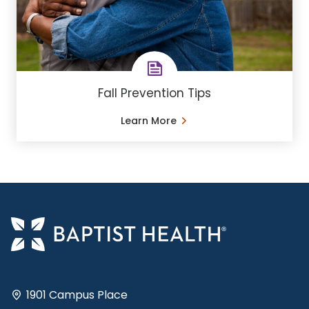
Fall Prevention Tips
Learn More
1901 Campus Place