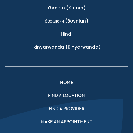
Khmern
(Khmer)
босански
(Bosnian)
Hindi
Ikinyarwanda
(Kinyarwanda)
HOME
FIND A LOCATION
FIND A PROVIDER
MAKE AN APPOINTMENT