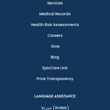
Services
Medical Records
Health Risk Assessments
Careers
Give
Blog
EpicCare Link
Price Transparency
LANGUAGE ASSISTANCE
ةيبرعلا
(Arabic)