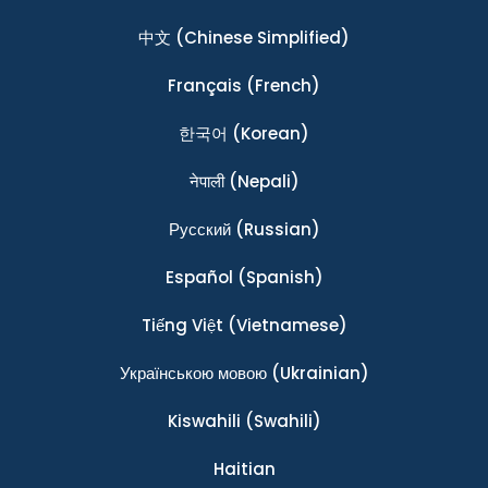
中文
(Chinese Simplified)
Français
(French)
한국어
(Korean)
नेपाली
(Nepali)
Ρусский
(Russian)
Español
(Spanish)
Tiếng Việt
(Vietnamese)
Українською мовою
(Ukrainian)
Kiswahili
(Swahili)
Haitian