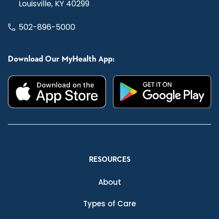
Louisville, KY 40299
502-896-5000
Download Our MyHealth App:
RESOURCES
About
Types of Care