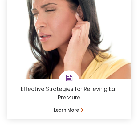
Effective Strategies for Relieving Ear
Pressure
Learn More