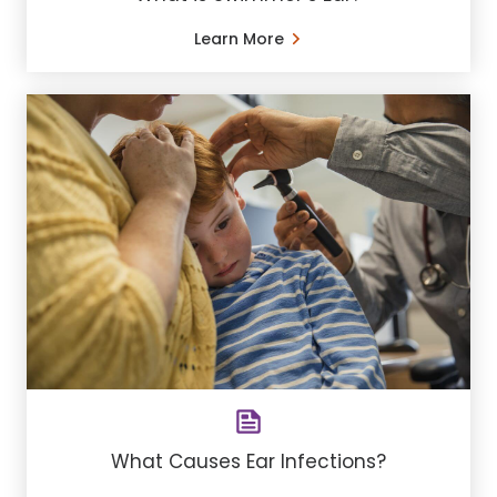
Learn More
What Causes Ear Infections?