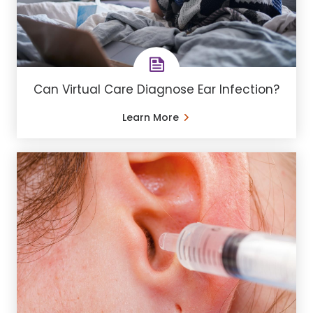
Can Virtual Care Diagnose Ear Infection?
Learn More