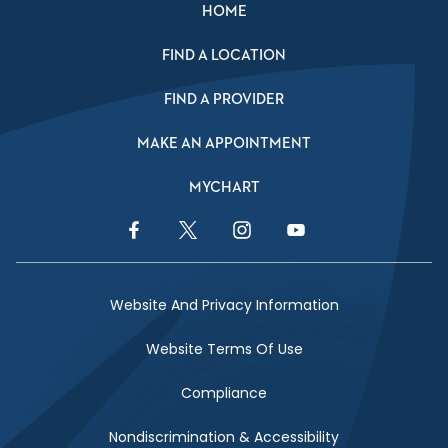
HOME
FIND A LOCATION
FIND A PROVIDER
MAKE AN APPOINTMENT
MYCHART
Facebook Link
Twitter Link
Instagram Link
YouTube Link
Website And Privacy Information
Website Terms Of Use
Compliance
Nondiscrimination & Accessibility