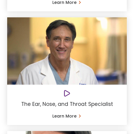
Learn More
The Ear, Nose, and Throat Specialist
Learn More