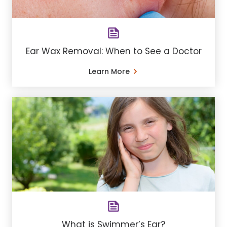
Ear Wax Removal: When to See a Doctor
Learn More
What is Swimmer’s Ear?