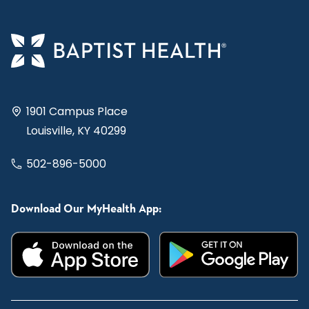
1901 Campus Place
Louisville, KY 40299
502-896-5000
Download Our MyHealth App: