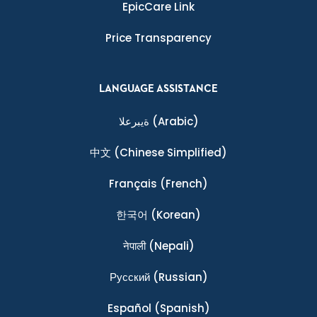
EpicCare Link
Price Transparency
LANGUAGE ASSISTANCE
ةيبرعلا
(Arabic)
中文
(Chinese Simplified)
Français
(French)
한국어
(Korean)
नेपाली
(Nepali)
Ρусский
(Russian)
Español
(Spanish)