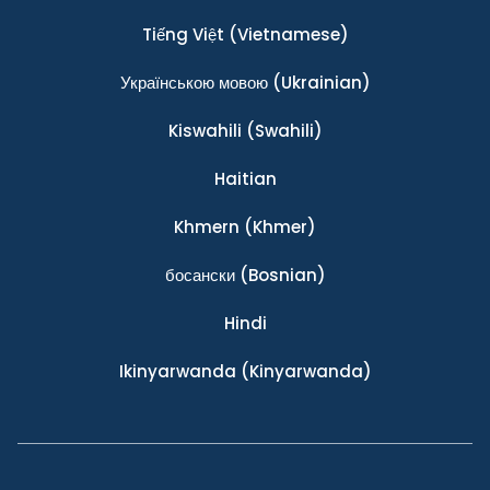
Tiếng Việt
(Vietnamese)
Українською мовою
(Ukrainian)
Kiswahili
(Swahili)
Haitian
Khmern
(Khmer)
босански
(Bosnian)
Hindi
Ikinyarwanda
(Kinyarwanda)