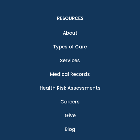
RESOURCES
About
Types of Care
Services
Medical Records
Health Risk Assessments
Careers
Give
Blog