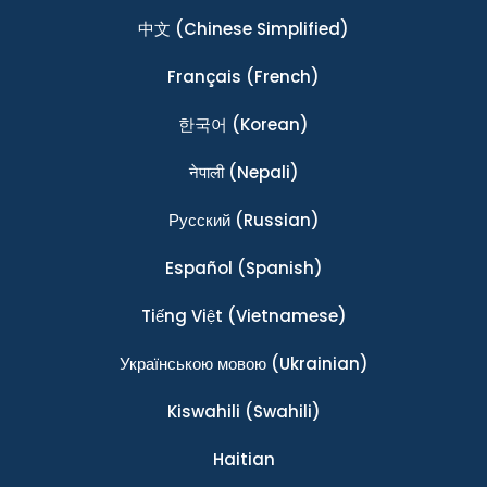
中文
(Chinese Simplified)
Français
(French)
한국어
(Korean)
नेपाली
(Nepali)
Ρусский
(Russian)
Español
(Spanish)
Tiếng Việt
(Vietnamese)
Українською мовою
(Ukrainian)
Kiswahili
(Swahili)
Haitian