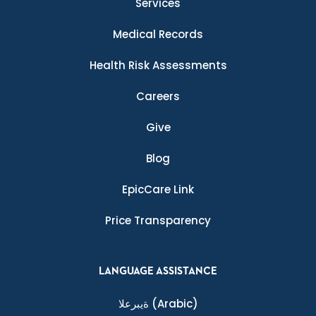
Services
Medical Records
Health Risk Assessments
Careers
Give
Blog
EpicCare Link
Price Transparency
LANGUAGE ASSISTANCE
ةيبرعلا
(Arabic)