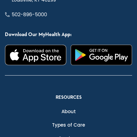
502-896-5000
Download Our MyHealth App:
RESOURCES
About
Types of Care