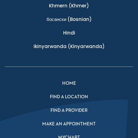
Khmern
(Khmer)
босански
(Bosnian)
Hindi
Ikinyarwanda
(Kinyarwanda)
HOME
FIND A LOCATION
FIND A PROVIDER
MAKE AN APPOINTMENT
MYCHART