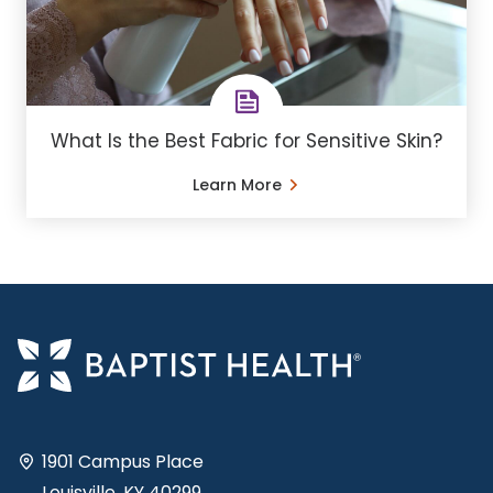
What Is the Best Fabric for Sensitive Skin?
Learn More
1901 Campus Place
Louisville, KY 40299