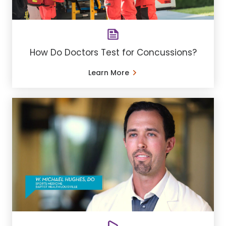
How Do Doctors Test for Concussions?
Learn More