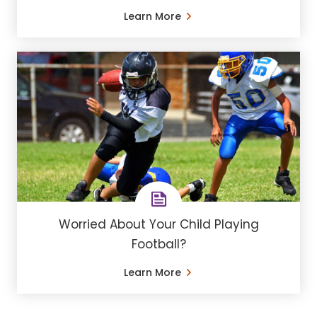
Learn More
Worried About Your Child Playing
Football?
Learn More