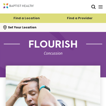
Skip to main content
Skip to navigation
Skip to search
Find a Location
Find a Provider
se search flyout
Set Your Location
FLOURISH
Concussion