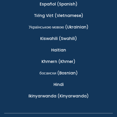
Español
(Spanish)
Tiếng Việt
(Vietnamese)
Українською мовою
(Ukrainian)
Kiswahili
(Swahili)
Haitian
Khmern
(Khmer)
босански
(Bosnian)
Hindi
Ikinyarwanda
(Kinyarwanda)