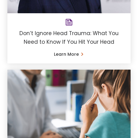
Don’t Ignore Head Trauma: What You
Need to Know If You Hit Your Head
Learn More