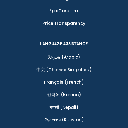
EpicCare Link
Price Transparency
LANGUAGE ASSISTANCE
ةيبرعلا
(Arabic)
中文
(Chinese Simplified)
Français
(French)
한국어
(Korean)
नेपाली
(Nepali)
Ρусский
(Russian)