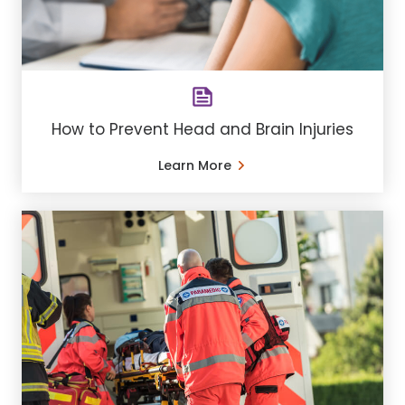
How to Prevent Head and Brain Injuries
Learn More