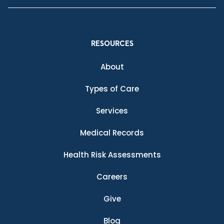
RESOURCES
About
Types of Care
Services
Medical Records
Health Risk Assessments
Careers
Give
Blog