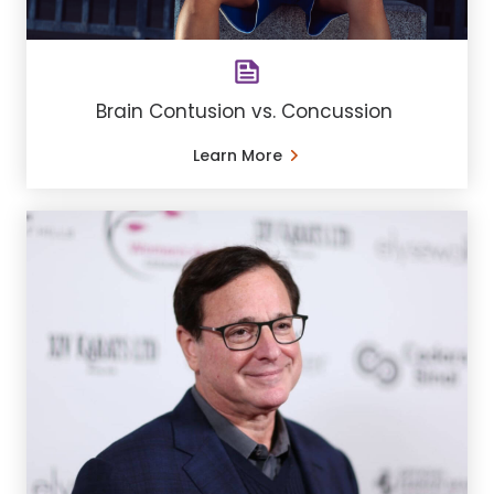
Brain Contusion vs. Concussion
Learn More