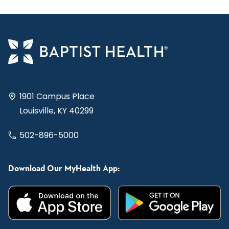
1901 Campus Place
Louisville, KY 40299
502-896-5000
Download Our MyHealth App: