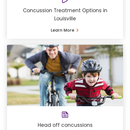
Concussion Treatment Options in
Louisville
Learn More
Head off concussions