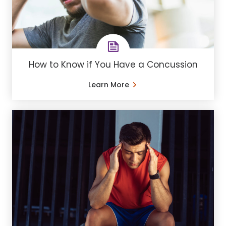
How to Know if You Have a Concussion
Learn More