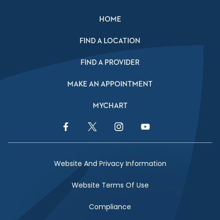
HOME
FIND A LOCATION
FIND A PROVIDER
MAKE AN APPOINTMENT
MYCHART
Facebook Link
Twitter Link
Instagram Link
YouTube Link
Website And Privacy Information
Website Terms Of Use
Compliance