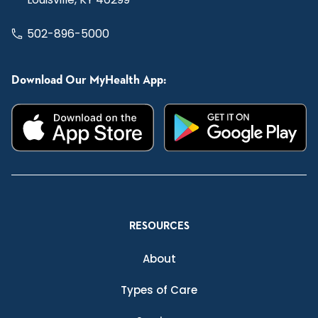
502-896-5000
Download Our MyHealth App:
RESOURCES
About
Types of Care