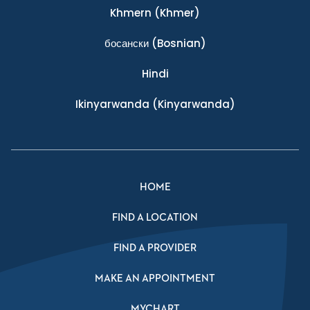
Khmern
(Khmer)
босански
(Bosnian)
Hindi
Ikinyarwanda
(Kinyarwanda)
HOME
FIND A LOCATION
FIND A PROVIDER
MAKE AN APPOINTMENT
MYCHART