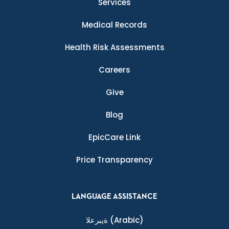
Services
Medical Records
Health Risk Assessments
Careers
Give
Blog
EpicCare Link
Price Transparency
LANGUAGE ASSISTANCE
ةيبرعلا
(Arabic)