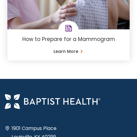
How to Prepare for a Mammogram
Learn More
1901 Campus Place
Louisville, KY 40299