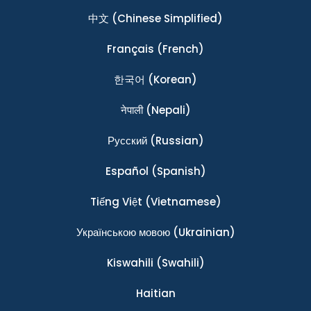
中文
(Chinese Simplified)
Français
(French)
한국어
(Korean)
नेपाली
(Nepali)
Ρусский
(Russian)
Español
(Spanish)
Tiếng Việt
(Vietnamese)
Українською мовою
(Ukrainian)
Kiswahili
(Swahili)
Haitian