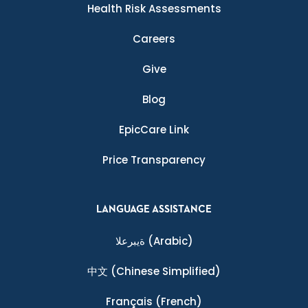
Health Risk Assessments
Careers
Give
Blog
EpicCare Link
Price Transparency
LANGUAGE ASSISTANCE
ةيبرعلا
(Arabic)
中文
(Chinese Simplified)
Français
(French)