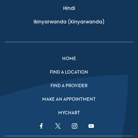
Hindi
Ikinyarwanda
(Kinyarwanda)
HOME
FIND A LOCATION
FIND A PROVIDER
MAKE AN APPOINTMENT
MYCHART
Facebook Link
Twitter Link
Instagram Link
YouTube Link