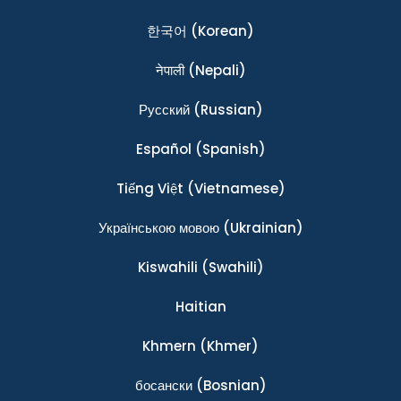
한국어
(Korean)
नेपाली
(Nepali)
Ρусский
(Russian)
Español
(Spanish)
Tiếng Việt
(Vietnamese)
Українською мовою
(Ukrainian)
Kiswahili
(Swahili)
Haitian
Khmern
(Khmer)
босански
(Bosnian)