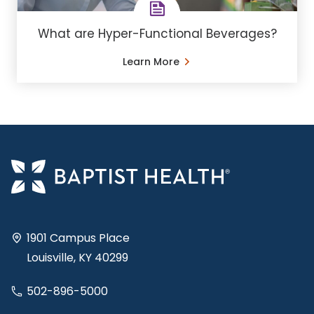
What are Hyper-Functional Beverages?
Learn More
1901 Campus Place
Louisville, KY 40299
502-896-5000