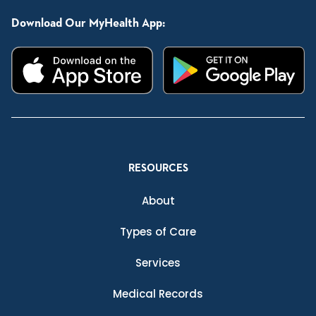
Download Our MyHealth App:
RESOURCES
About
Types of Care
Services
Medical Records