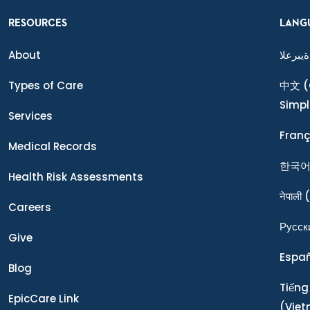
RESOURCES
LANG
About
ةيبرعلا
Types of Care
中文
(
Simpl
Services
Franç
Medical Records
한국
Health Risk Assessments
नेपाली
(
Careers
Ρусск
Give
Espa
Blog
Tiếng
EpicCare Link
(Vie