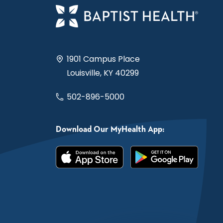
1901 Campus Place
Louisville, KY 40299
502-896-5000
Download Our MyHealth App: