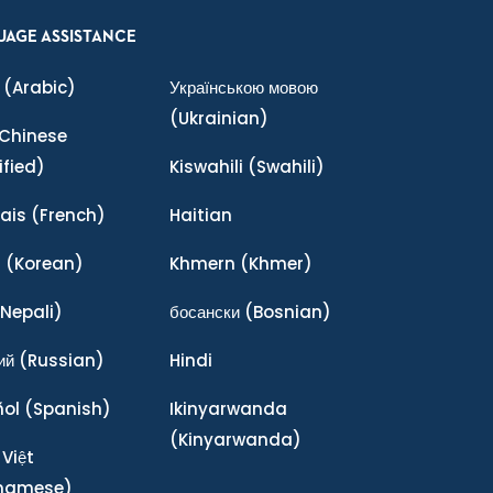
UAGE ASSISTANCE
(Arabic)
Українською мовою
(Ukrainian)
Chinese
ified)
Kiswahili
(Swahili)
ais
(French)
Haitian
어
(Korean)
Khmern
(Khmer)
Nepali)
босански
(Bosnian)
ий
(Russian)
Hindi
ñol
(Spanish)
Ikinyarwanda
(Kinyarwanda)
 Việt
tnamese)