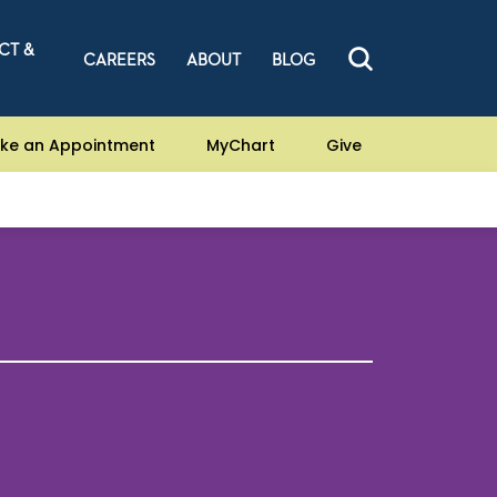
CT &
CAREERS
ABOUT
BLOG
ke an Appointment
MyChart
Give