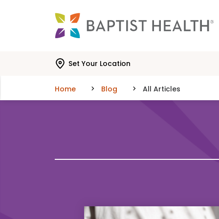
Skip to main content
Skip to navigation
Skip to search
Set Your Location
Home
Blog
All Articles