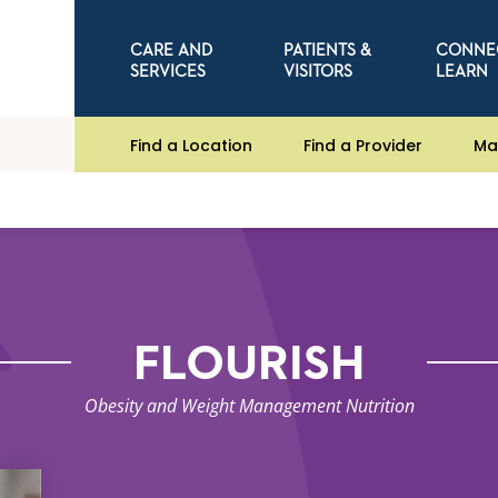
CARE AND
PATIENTS &
CONNE
SERVICES
VISITORS
LEARN
Find a Location
Find a Provider
Ma
FLOURISH
Obesity and Weight Management Nutrition