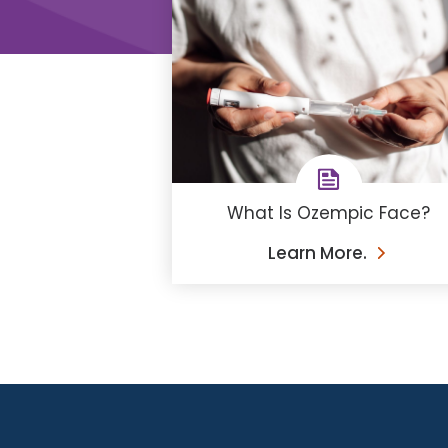
What Is Ozempic Face?
Learn More.