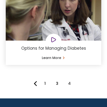
Options for Managing Diabetes
Learn More
1
3
4
You're on page