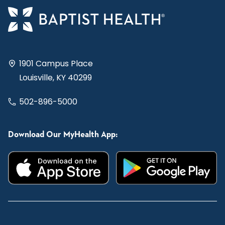
1901 Campus Place
Louisville, KY 40299
502-896-5000
Download Our MyHealth App: