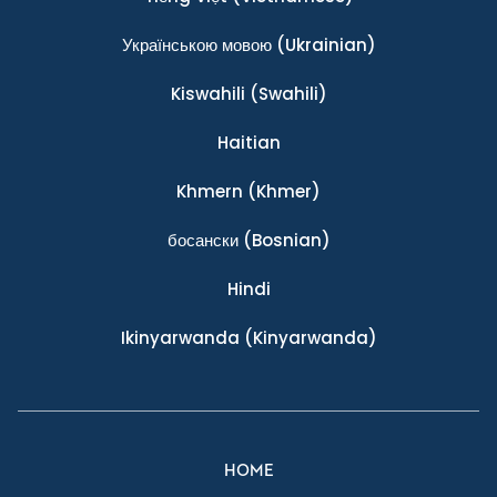
Українською мовою
(Ukrainian)
Kiswahili
(Swahili)
Haitian
Khmern
(Khmer)
босански
(Bosnian)
Hindi
Ikinyarwanda
(Kinyarwanda)
HOME