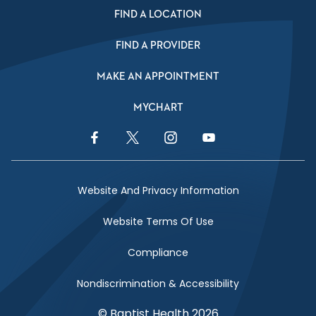
FIND A LOCATION
FIND A PROVIDER
MAKE AN APPOINTMENT
MYCHART
Facebook Link
Twitter Link
Instagram Link
YouTube Link
Website And Privacy Information
Website Terms Of Use
Compliance
Nondiscrimination & Accessibility
© Baptist Health 2026