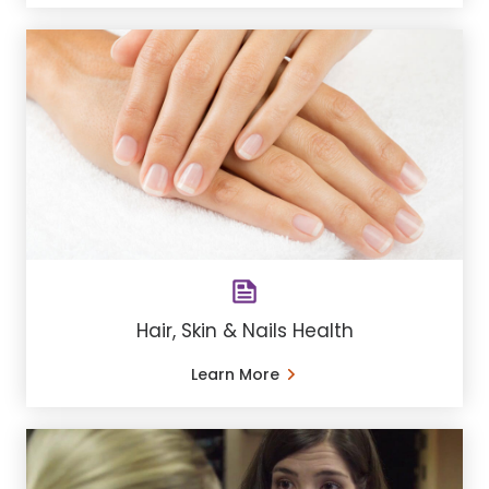
Hair, Skin & Nails Health
Learn More