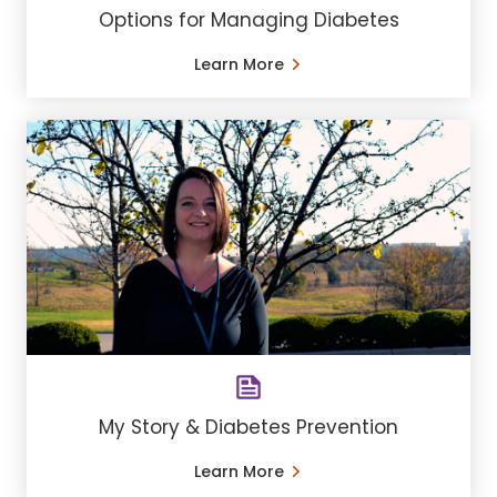
Options for Managing Diabetes
Learn More
My Story & Diabetes Prevention
Learn More