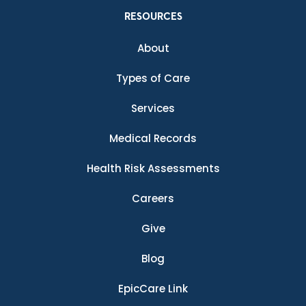
RESOURCES
About
Types of Care
Services
Medical Records
Health Risk Assessments
Careers
Give
Blog
EpicCare Link