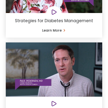
Strategies for Diabetes Management
Learn More