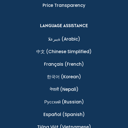
Price Transparency
LANGUAGE ASSISTANCE
ةيبرعلا
(Arabic)
中文
(Chinese Simplified)
Français
(French)
한국어
(Korean)
नेपाली
(Nepali)
Ρусский
(Russian)
Español
(Spanish)
Tiếng Việt
(Vietnamese)