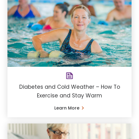
Diabetes and Cold Weather – How To
Exercise and Stay Warm
Learn More