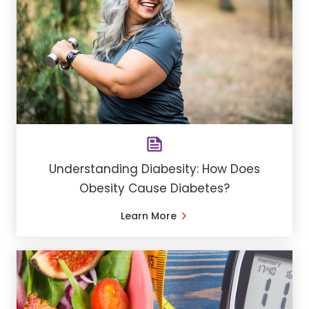
Understanding Diabesity: How Does
Obesity Cause Diabetes?
Learn More