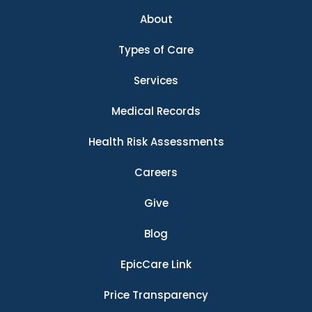
About
Types of Care
Services
Medical Records
Health Risk Assessments
Careers
Give
Blog
EpicCare Link
Price Transparency