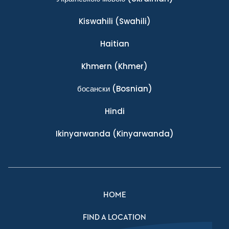
Kiswahili
(Swahili)
Haitian
Khmern
(Khmer)
босански
(Bosnian)
Hindi
Ikinyarwanda
(Kinyarwanda)
HOME
FIND A LOCATION