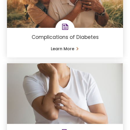
Complications of Diabetes
Learn More