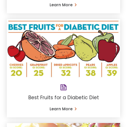
Learn More
Best Fruits for a Diabetic Diet
Learn More