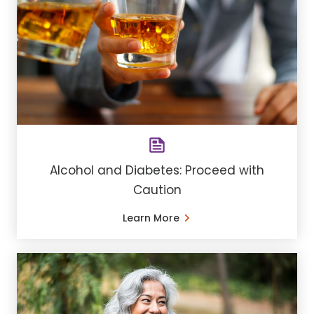
Alcohol and Diabetes: Proceed with
Caution
Learn More