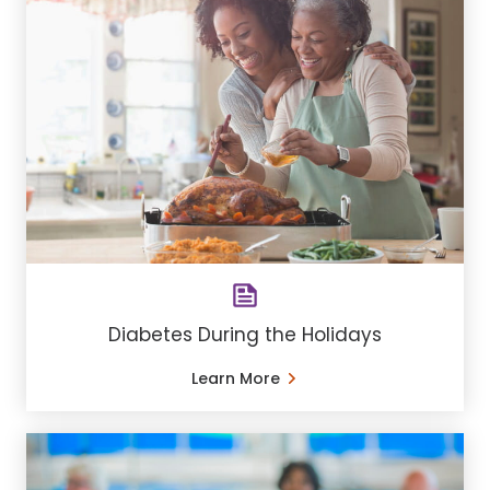
Diabetes During the Holidays
Learn More