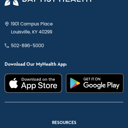
1901 Campus Place
Louisville, KY 40299
502-896-5000
Download Our MyHealth App:
RESOURCES