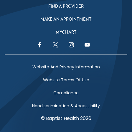
FIND A PROVIDER
MAKE AN APPOINTMENT
MYCHART
Facebook Link
Twitter Link
Instagram Link
YouTube Link
Website And Privacy Information
Website Terms Of Use
Compliance
Nondiscrimination & Accessibility
© Baptist Health 2026