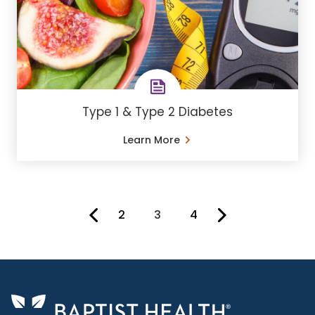
Type 1 & Type 2 Diabetes
Learn More
2
3
4
You're on page