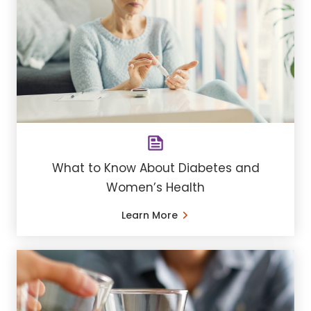
What to Know About Diabetes and
Women’s Health
Learn More