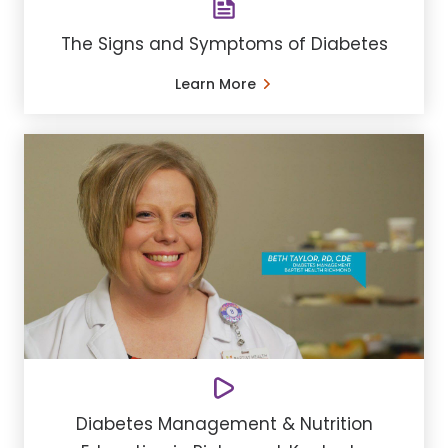
The Signs and Symptoms of Diabetes
Learn More
Diabetes Management & Nutrition