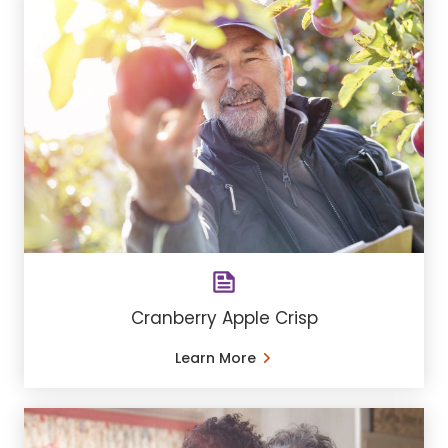
Cranberry Apple Crisp
Learn More