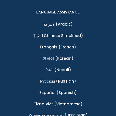
LANGUAGE ASSISTANCE
ةيبرعلا
(Arabic)
中文
(Chinese Simplified)
Français
(French)
한국어
(Korean)
नेपाली
(Nepali)
Ρусский
(Russian)
Español
(Spanish)
Tiếng Việt
(Vietnamese)
Українською мовою
(Ukrainian)