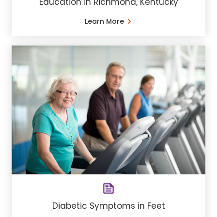
Education in Richmond, Kentucky
Learn More
Diabetic Symptoms in Feet