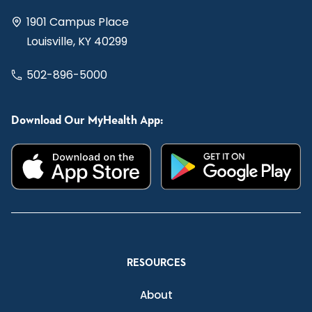
1901 Campus Place
Louisville, KY 40299
502-896-5000
Download Our MyHealth App:
RESOURCES
About