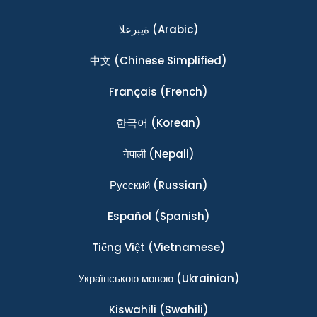
ةيبرعلا
(Arabic)
中文
(Chinese Simplified)
Français
(French)
한국어
(Korean)
नेपाली
(Nepali)
Ρусский
(Russian)
Español
(Spanish)
Tiếng Việt
(Vietnamese)
Українською мовою
(Ukrainian)
Kiswahili
(Swahili)