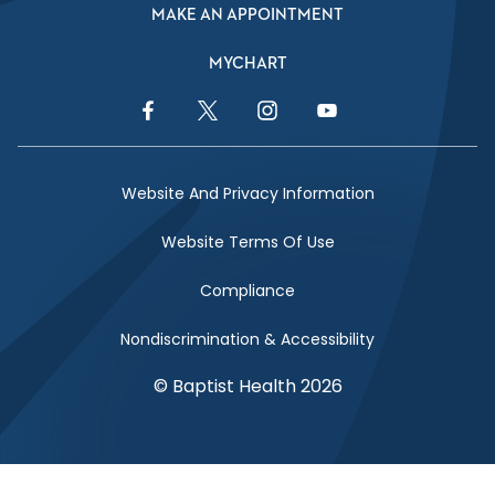
MAKE AN APPOINTMENT
MYCHART
Facebook Link
Twitter Link
Instagram Link
YouTube Link
Website And Privacy Information
Website Terms Of Use
Compliance
Nondiscrimination & Accessibility
© Baptist Health 2026