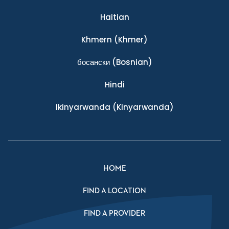
Haitian
Khmern
(Khmer)
босански
(Bosnian)
Hindi
Ikinyarwanda
(Kinyarwanda)
HOME
FIND A LOCATION
FIND A PROVIDER