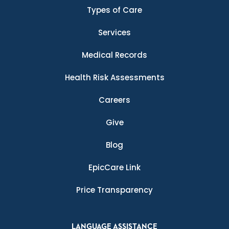
Types of Care
Services
Medical Records
Health Risk Assessments
Careers
Give
Blog
EpicCare Link
Price Transparency
LANGUAGE ASSISTANCE