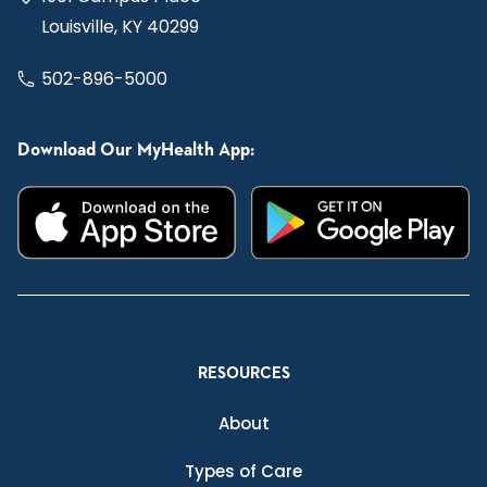
Louisville, KY 40299
502-896-5000
Download Our MyHealth App:
RESOURCES
About
Types of Care