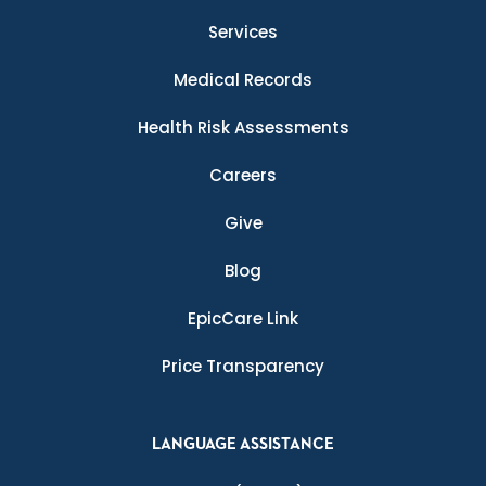
Services
Medical Records
Health Risk Assessments
Careers
Give
Blog
EpicCare Link
Price Transparency
LANGUAGE ASSISTANCE