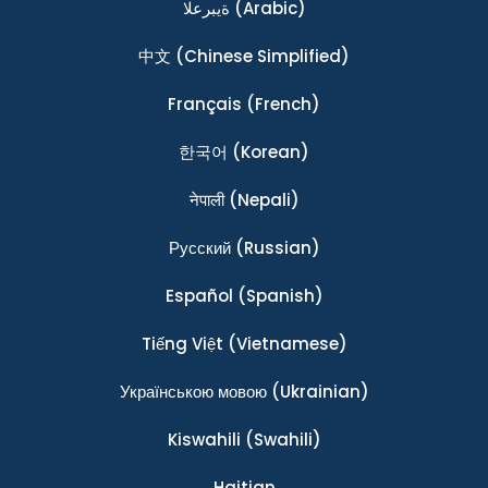
ةيبرعلا
(Arabic)
中文
(Chinese Simplified)
Français
(French)
한국어
(Korean)
नेपाली
(Nepali)
Ρусский
(Russian)
Español
(Spanish)
Tiếng Việt
(Vietnamese)
Українською мовою
(Ukrainian)
Kiswahili
(Swahili)
Haitian