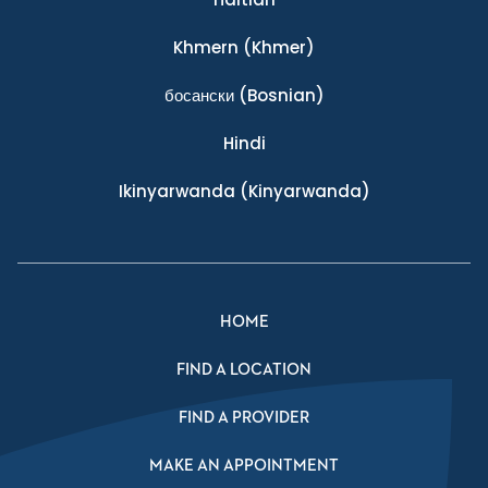
Khmern
(Khmer)
босански
(Bosnian)
Hindi
Ikinyarwanda
(Kinyarwanda)
HOME
FIND A LOCATION
FIND A PROVIDER
MAKE AN APPOINTMENT