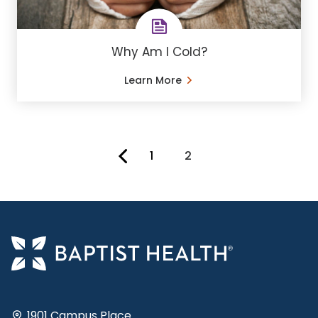
Why Am I Cold?
Learn More
1
2
You're on page
1901 Campus Place