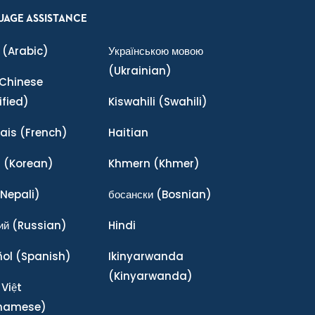
UAGE ASSISTANCE
(Arabic)
Українською мовою
(Ukrainian)
Chinese
ified)
Kiswahili
(Swahili)
ais
(French)
Haitian
어
(Korean)
Khmern
(Khmer)
Nepali)
босански
(Bosnian)
ий
(Russian)
Hindi
ñol
(Spanish)
Ikinyarwanda
(Kinyarwanda)
 Việt
tnamese)