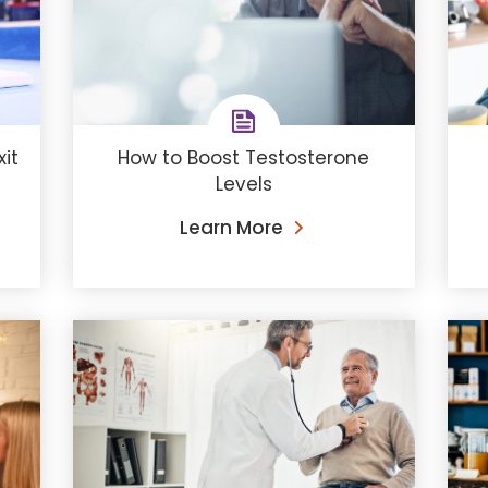
How to Boost Testosterone
it
Levels
Learn More