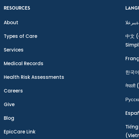
RESOURCES
LANG
About
ةيبرعلا
Types of Care
中文
(
Simpl
Services
Franç
Medical Records
한국
Health Risk Assessments
नेपाली
(
Careers
Ρусск
Give
Espa
Blog
Tiếng
EpicCare Link
(Vie