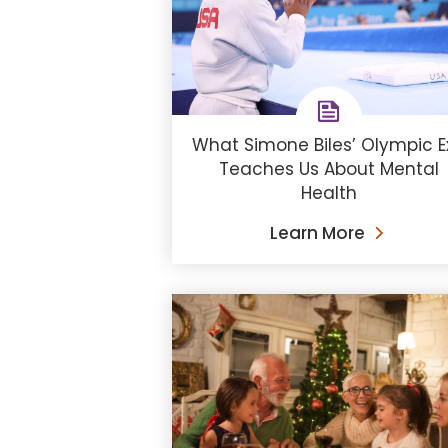
What Simone Biles’ Olympic Ex
Teaches Us About Mental
Health
Learn More