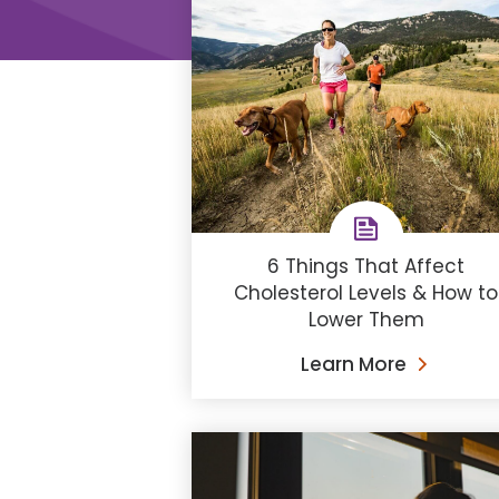
6 Things That Affect
Cholesterol Levels & How to
Lower Them
Learn More