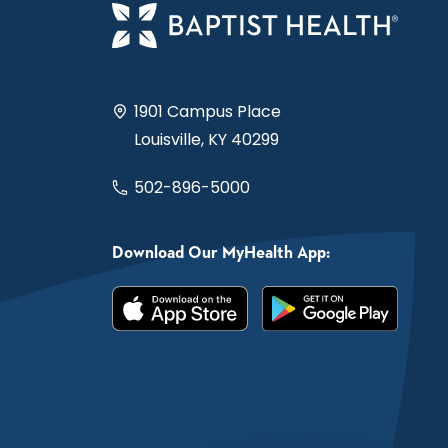
1901 Campus Place
Louisville, KY 40299
502-896-5000
Download Our MyHealth App: