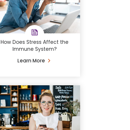
How Does Stress Affect the
Immune System?
Learn More