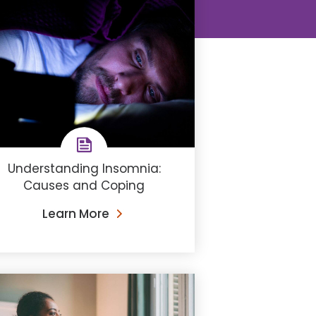
Understanding ​Insomnia:
Causes and Coping
Learn More