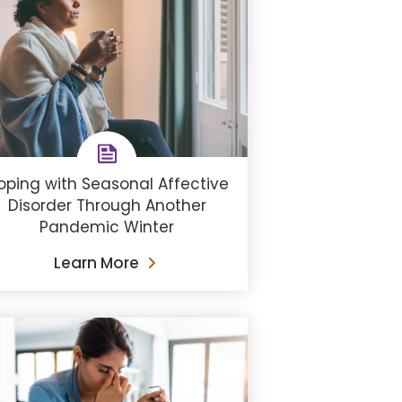
oping with Seasonal Affective
Disorder Through Another
Pandemic Winter
Learn More