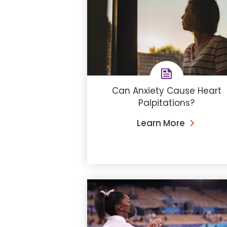
Can Anxiety Cause Heart
Palpitations?
Learn More