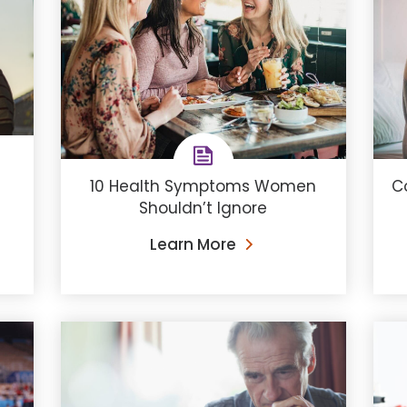
10 Health Symptoms Women
C
Shouldn’t Ignore
Learn More