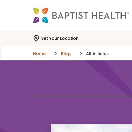
Skip to main content
Skip to navigation
Skip to search
Set Your Location
Home
Blog
All Articles