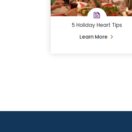
5 Holiday Heart Tips
Learn More