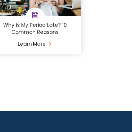
Why is My Period Late? 10
Common Reasons
Learn More