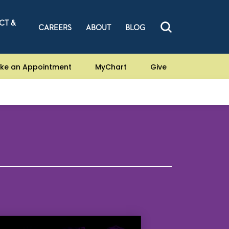
CT &
CAREERS
ABOUT
BLOG
ke an Appointment
MyChart
Give