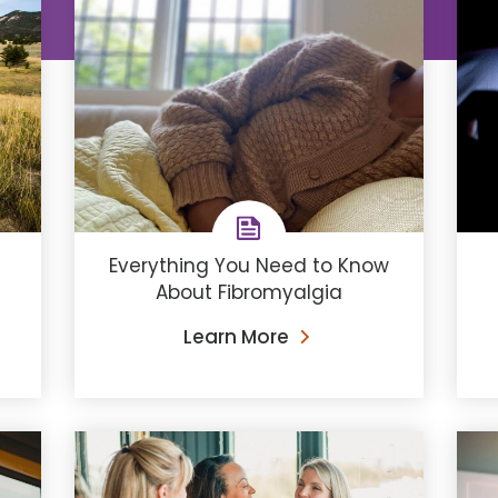
Everything You Need to Know
About Fibromyalgia
Learn More