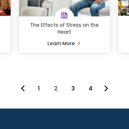
The Effects of Stress on the
Heart
Learn More
1
2
3
4
You're on page