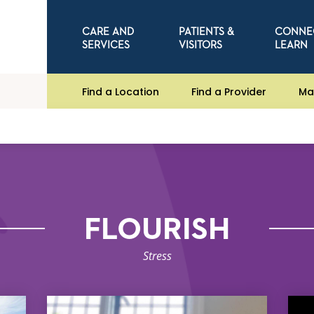
CARE AND
PATIENTS &
CONNE
SERVICES
VISITORS
LEARN
Find a Location
Find a Provider
Ma
FLOURISH
Stress