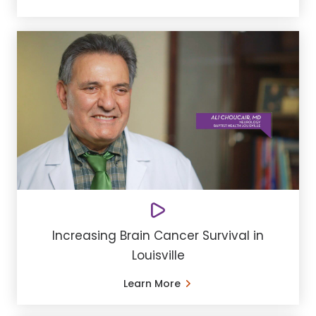
Increasing Brain Cancer Survival in
Louisville
Learn More