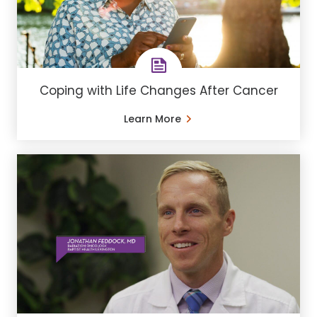
Coping with Life Changes After Cancer
Learn More