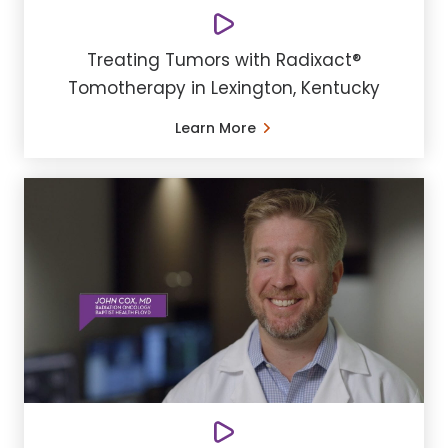
Treating Tumors with Radixact®
Tomotherapy in Lexington, Kentucky
Learn More