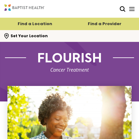
Skip to main content
Skip to navigation
Skip to search
Find a Location
Find a Provider
se search flyout
Set Your Location
FLOURISH
Cancer Treatment