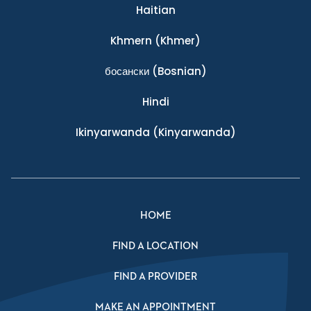
Haitian
Khmern
(Khmer)
босански
(Bosnian)
Hindi
Ikinyarwanda
(Kinyarwanda)
HOME
FIND A LOCATION
FIND A PROVIDER
MAKE AN APPOINTMENT