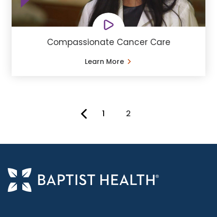
Compassionate Cancer Care
Learn More
1
2
You're on page