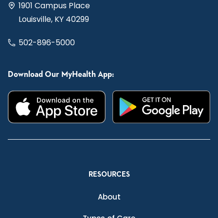
1901 Campus Place
Louisville, KY 40299
502-896-5000
Download Our MyHealth App:
RESOURCES
About