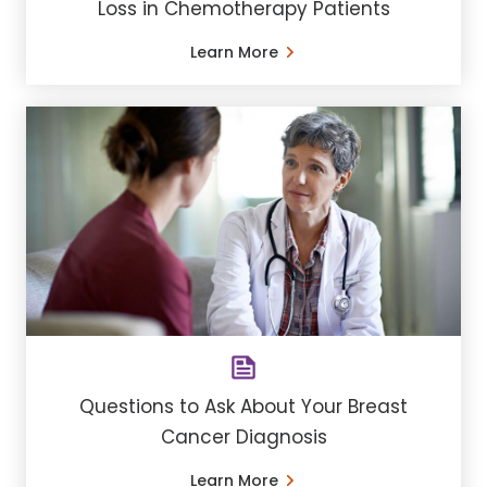
Loss in Chemotherapy Patients
Learn More
Questions to Ask About Your Breast
Cancer Diagnosis
Learn More