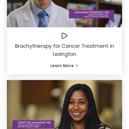
Brachytherapy for Cancer Treatment in
Lexington
Learn More