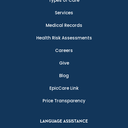
Types of Care
Services
Medical Records
Health Risk Assessments
Careers
Give
Blog
EpicCare Link
Price Transparency
LANGUAGE ASSISTANCE