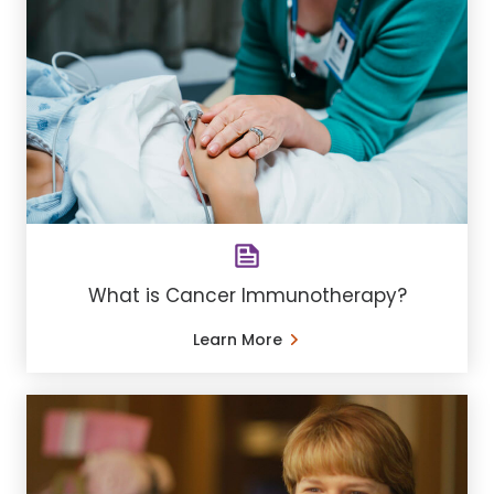
What is Cancer Immunotherapy?
Learn More