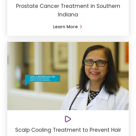
Prostate Cancer Treatment in Southern
Indiana
Learn More
Scalp Cooling Treatment to Prevent Hair