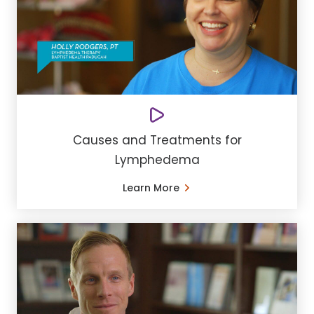
Causes and Treatments for
Lymphedema
Learn More