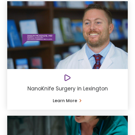
NanoKnife Surgery in Lexington
Learn More