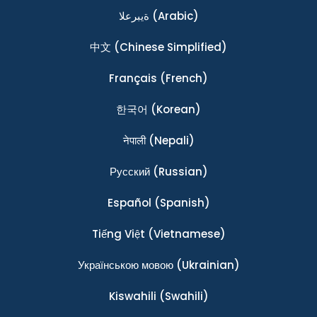
ةيبرعلا
(Arabic)
中文
(Chinese Simplified)
Français
(French)
한국어
(Korean)
नेपाली
(Nepali)
Ρусский
(Russian)
Español
(Spanish)
Tiếng Việt
(Vietnamese)
Українською мовою
(Ukrainian)
Kiswahili
(Swahili)